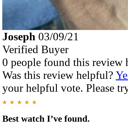
Joseph
03/09/21
Verified Buyer
0 people found this review 
Was this review helpful?
Ye
your helpful vote. Please try
Best watch I’ve found.