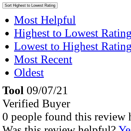
Sort
Highest to Lowest Rating
Most Helpful
Highest to Lowest Ratin
Lowest to Highest Ratin
Most Recent
Oldest
Tool
09/07/21
Verified Buyer
0 people found this review 
Was this review helpful?
Ye