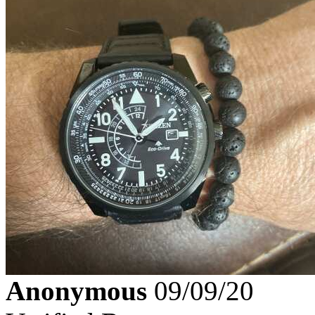
Anonymous
09/09/20