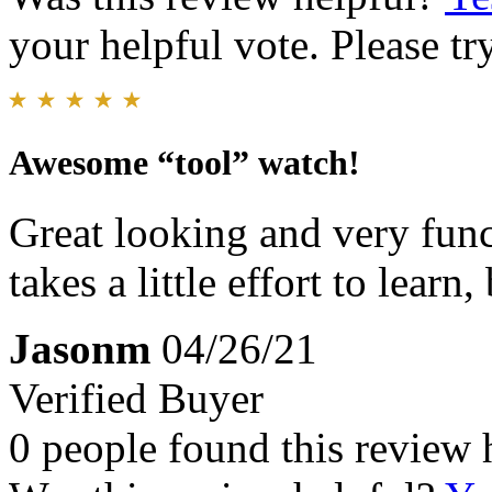
your helpful vote. Please try
Awesome “tool” watch!
Great looking and very func
takes a little effort to learn
Jasonm
04/26/21
Verified Buyer
0 people found this review 