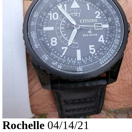
Rochelle
04/14/21