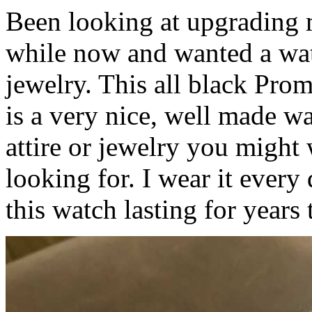
Been looking at upgrading 
while now and wanted a wat
jewelry. This all black Prom
is a very nice, well made w
attire or jewelry you might 
looking for. I wear it every 
this watch lasting for years