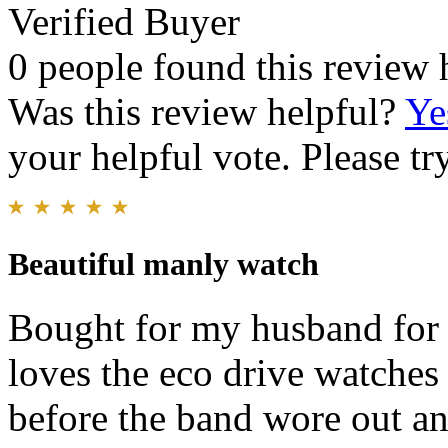
Verified Buyer
0 people found this review 
Was this review helpful?
Ye
your helpful vote. Please try
Beautiful manly watch
Bought for my husband for 
loves the eco drive watches 
before the band wore out an