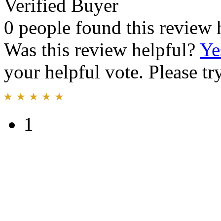
Verified Buyer
0 people found this review 
Was this review helpful?
Ye
your helpful vote. Please try
1