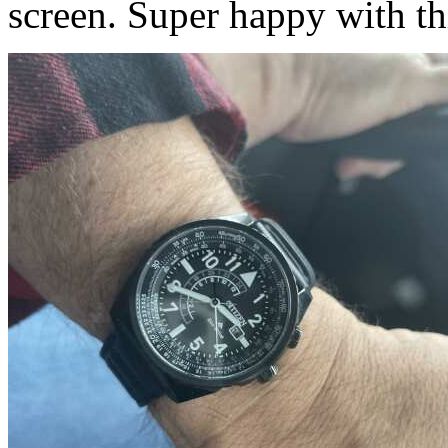
screen. Super happy with th