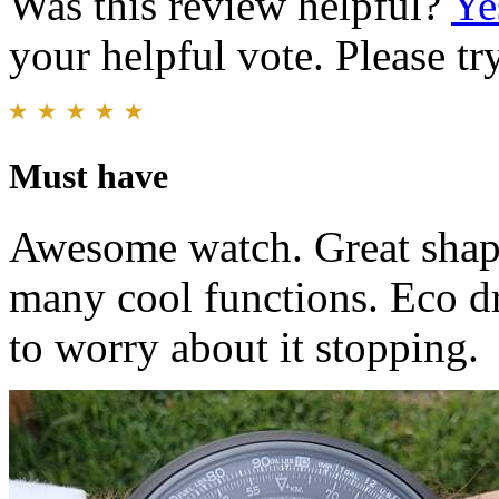
Was this review helpful?
Ye
your helpful vote. Please try
Must have
Awesome watch. Great shape
many cool functions. Eco dri
to worry about it stopping.