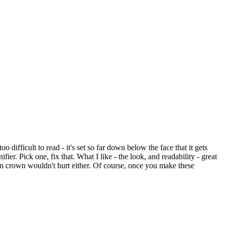
o difficult to read - it's set so far down below the face that it gets
er. Pick one, fix that. What I like - the look, and readability - great
own crown wouldn't hurt either. Of course, once you make these