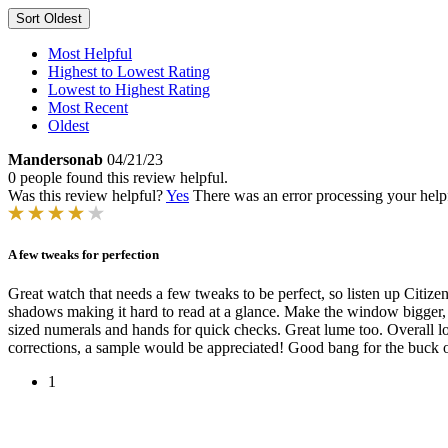
Sort
Oldest
Most Helpful
Highest to Lowest Rating
Lowest to Highest Rating
Most Recent
Oldest
Mandersonab
04/21/23
0 people found this review helpful.
Was this review helpful?
Yes
There was an error processing your helpfu
A few tweaks for perfection
Great watch that needs a few tweaks to be perfect, so listen up Citizen! 
shadows making it hard to read at a glance. Make the window bigger, or 
sized numerals and hands for quick checks. Great lume too. Overall lo
corrections, a sample would be appreciated! Good bang for the buck o
1