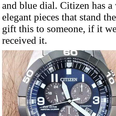
and blue dial. Citizen has a
elegant pieces that stand the
gift this to someone, if it w
received it.