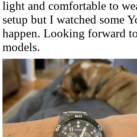
light and comfortable to wear.
setup but I watched some Y
happen. Looking forward t
models.