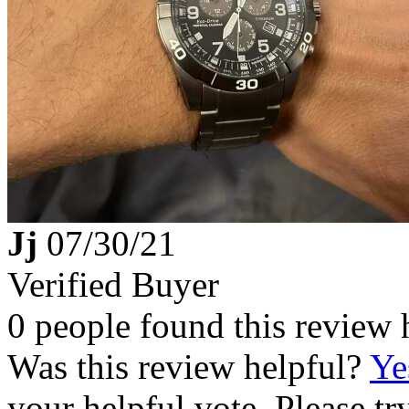
Jj
07/30/21
Verified Buyer
0 people found this review 
Was this review helpful?
Ye
your helpful vote. Please try