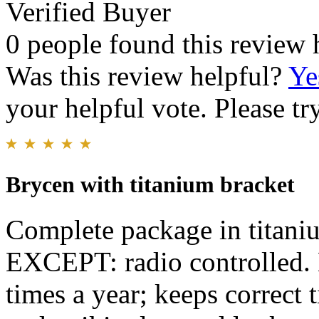
Verified Buyer
0 people found this review 
Was this review helpful?
Ye
your helpful vote. Please try
Brycen with titanium bracket
Complete package in titanium
EXCEPT: radio controlled. 
times a year; keeps correct