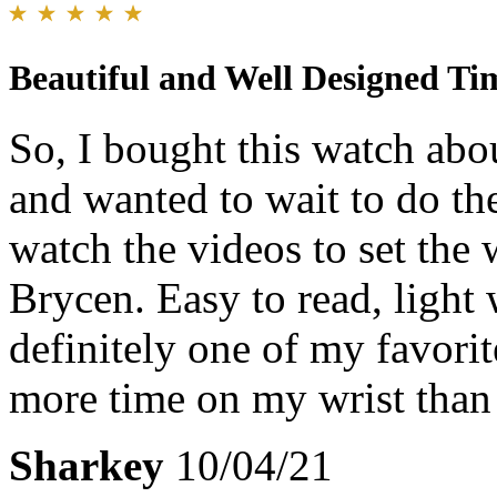
Beautiful and Well Designed Ti
So, I bought this watch abo
and wanted to wait to do th
watch the videos to set the
Brycen. Easy to read, light 
definitely one of my favorit
more time on my wrist than
Sharkey
10/04/21