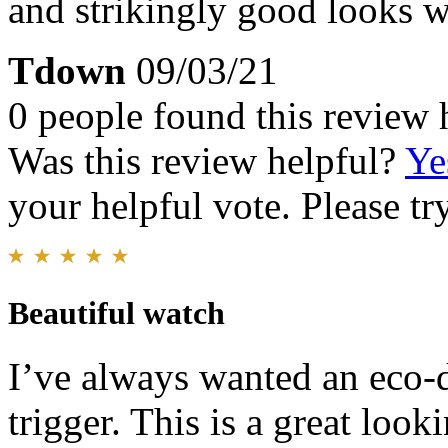
and strikingly good looks w
Tdown
09/03/21
0 people found this review 
Was this review helpful?
Ye
your helpful vote. Please try
Beautiful watch
I’ve always wanted an eco-d
trigger. This is a great look