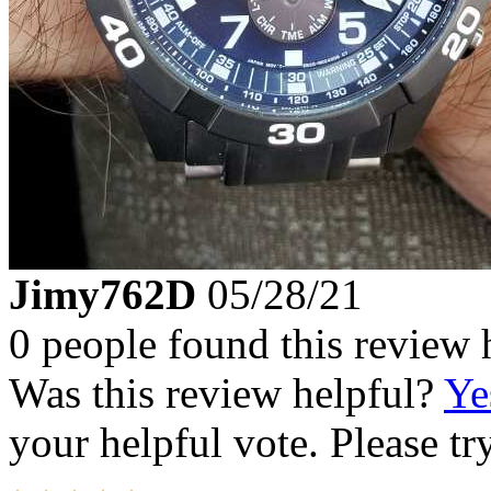
Jimy762D
05/28/21
0 people found this review 
Was this review helpful?
Ye
your helpful vote. Please try