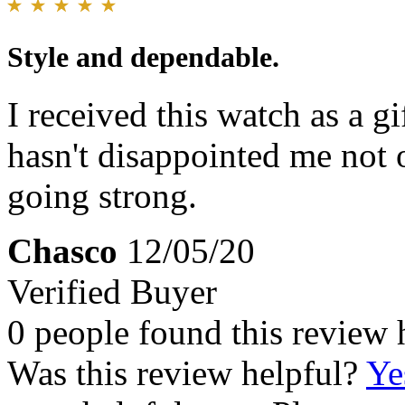
Style and dependable.
I received this watch as a g
hasn't disappointed me not 
going strong.
Chasco
12/05/20
Verified Buyer
0 people found this review 
Was this review helpful?
Ye