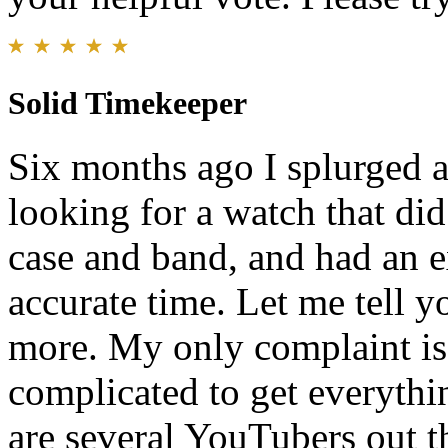
Solid Timekeeper
Six months ago I splurged a
looking for a watch that did
case and band, and had an 
accurate time. Let me tell y
more. My only complaint is t
complicated to get everything
are several YouTubers out th