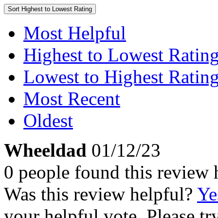
Sort
Highest to Lowest Rating
Most Helpful
Highest to Lowest Ratin
Lowest to Highest Ratin
Most Recent
Oldest
Wheeldad
01/12/23
0 people found this review 
Was this review helpful?
Ye
your helpful vote. Please try