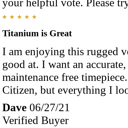
your helpful vote. Please try
Titanium is Great
I am enjoying this rugged ve
good at. I want an accurate,
maintenance free timepiece.
Citizen, but everything I loo
Dave
06/27/21
Verified Buyer