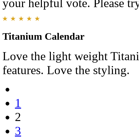
your helpful vote. Please try
Titanium Calendar
Love the light weight Tita
features. Love the styling.
1
2
3