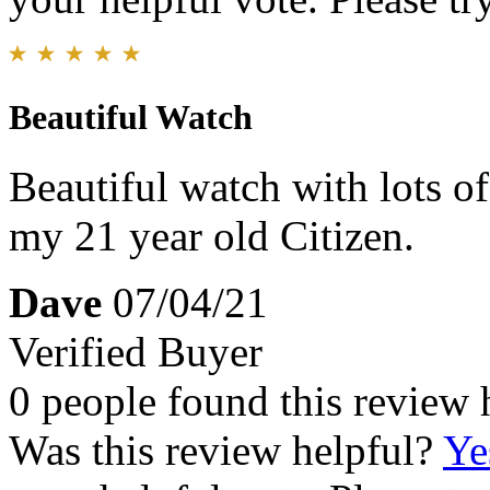
Beautiful Watch
Beautiful watch with lots o
my 21 year old Citizen.
Dave
07/04/21
Verified Buyer
0 people found this review 
Was this review helpful?
Ye