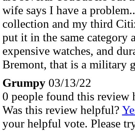
wife says I have a problem.
collection and my third Cit
put it in the same categor
expensive watches, and dura
Bremont, that is a military 
Grumpy
03/13/22
0 people found this review 
Was this review helpful?
Ye
your helpful vote. Please try