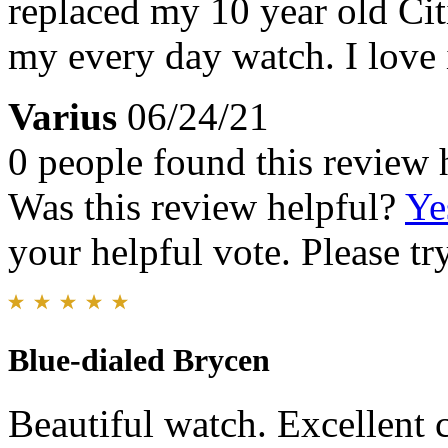
replaced my 10 year old Cit
my every day watch. I love i
Varius
06/24/21
0 people found this review 
Was this review helpful?
Ye
your helpful vote. Please try
Blue-dialed Brycen
Beautiful watch. Excellent 