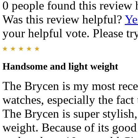
0 people found this review 
Was this review helpful?
Ye
your helpful vote. Please try
Handsome and light weight
The Brycen is my most recen
watches, especially the fact 
The Brycen is super stylish,
weight. Because of its good 