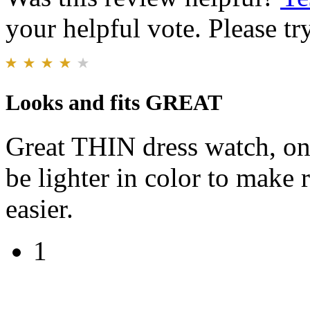
your helpful vote. Please try
Looks and fits GREAT
Great THIN dress watch, on
be lighter in color to make 
easier.
1