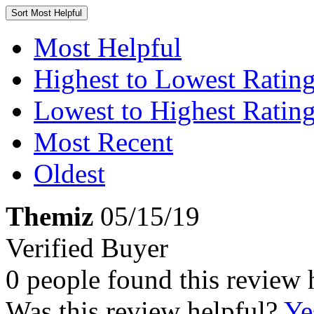
Sort
Most Helpful
Most Helpful
Highest to Lowest Ratin
Lowest to Highest Ratin
Most Recent
Oldest
Themiz
05/15/19
Verified Buyer
0 people found this review 
Was this review helpful?
Ye