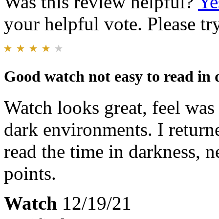
Was this review helpful?
Ye
your helpful vote. Please try
Good watch not easy to read in
Watch looks great, feel was 
dark environments. I return
read the time in darkness, 
points.
Watch
12/19/21