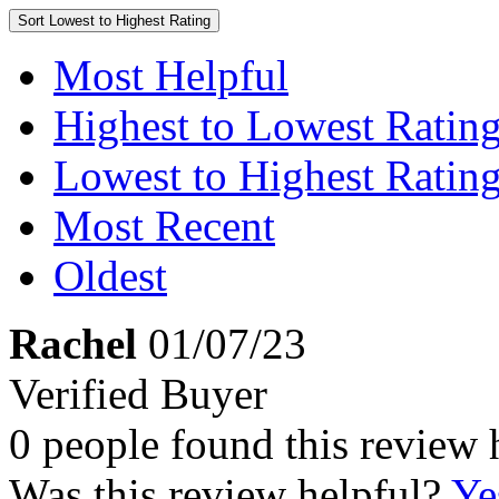
Sort
Lowest to Highest Rating
Most Helpful
Highest to Lowest Ratin
Lowest to Highest Ratin
Most Recent
Oldest
Rachel
01/07/23
Verified Buyer
0 people found this review 
Was this review helpful?
Ye