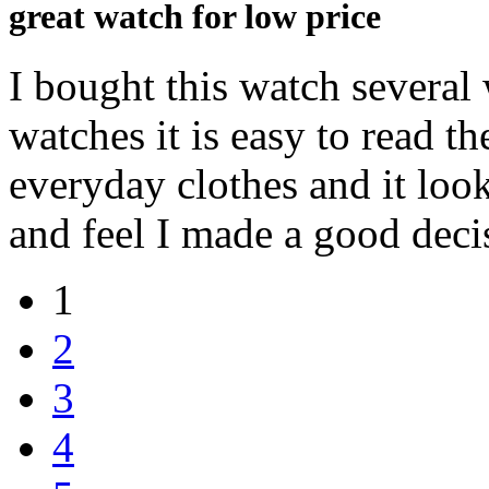
great watch for low price
I bought this watch several 
watches it is easy to read 
everyday clothes and it look
and feel I made a good deci
1
2
3
4