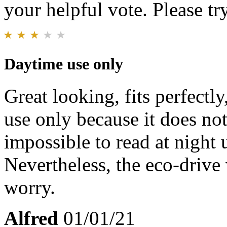
your helpful vote. Please try
Daytime use only
Great looking, fits perfectl
use only because it does not
impossible to read at night 
Nevertheless, the eco-drive
worry.
Alfred
01/01/21