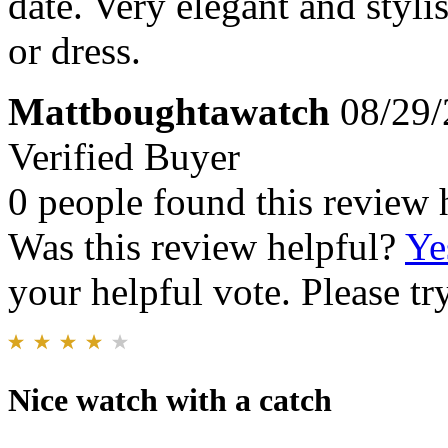
date. Very elegant and styli
or dress.
Mattboughtawatch
08/29/
Verified Buyer
0 people found this review 
Was this review helpful?
Ye
your helpful vote. Please try
Nice watch with a catch