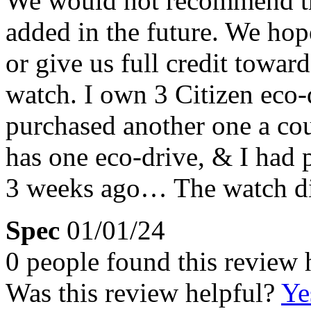
We would not recommend thi
added in the future. We hop
or give us full credit towar
watch. I own 3 Citizen eco-
purchased another one a co
has one eco-drive, & I had 
3 weeks ago… The watch did
Spec
01/01/24
0 people found this review 
Was this review helpful?
Ye