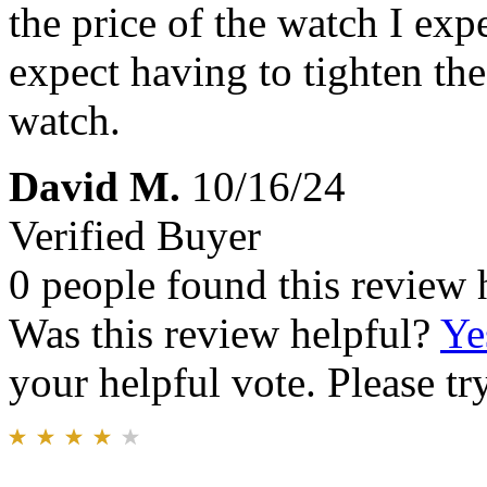
the price of the watch I exp
expect having to tighten the
watch.
David M.
10/16/24
Verified Buyer
0 people found this review 
Was this review helpful?
Ye
your helpful vote. Please try