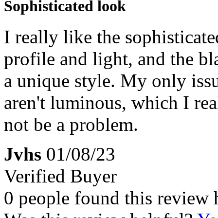
Sophisticated look
I really like the sophisticat
profile and light, and the b
a unique style. My only issu
aren't luminous, which I rea
not be a problem.
Jvhs
01/08/23
Verified Buyer
0 people found this review 