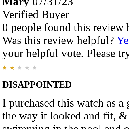
Mary
07/31/23
Verified Buyer
0 people found this review 
Was this review helpful?
Ye
your helpful vote. Please try
DISAPPOINTED
I purchased this watch as a
the way it looked and fit, 
swimming in the pool and o