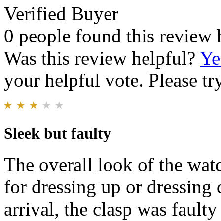
Verified Buyer
0 people found this review 
Was this review helpful?
Ye
your helpful vote. Please try
Sleek but faulty
The overall look of the watc
for dressing up or dressing
arrival, the clasp was fault