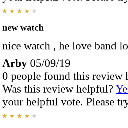
new watch
nice watch , he love band loo
Arby
05/09/19
0 people found this review 
Was this review helpful?
Ye
your helpful vote. Please try