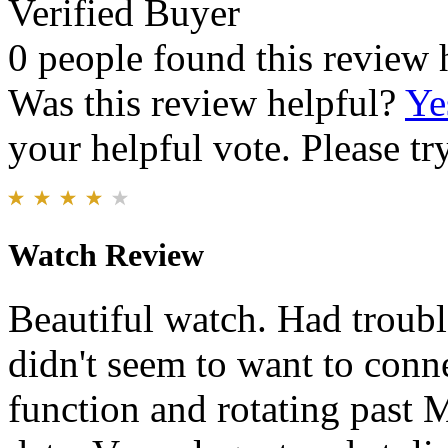
Verified Buyer
0 people found this review 
Was this review helpful?
Ye
your helpful vote. Please try
Watch Review
Beautiful watch. Had trouble
didn't seem to want to conn
function and rotating past M