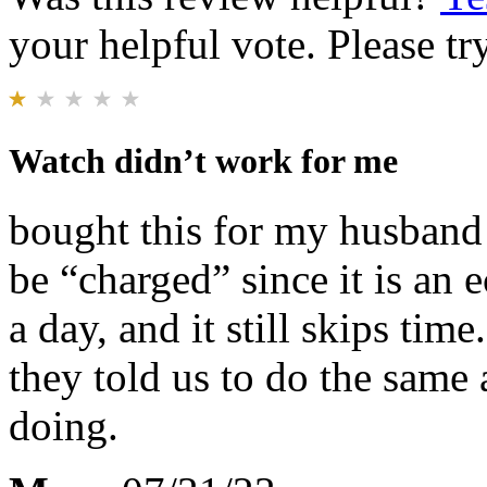
your helpful vote. Please try
Watch didn’t work for me
bought this for my husband 
be “charged” since it is an 
a day, and it still skips tim
they told us to do the same
doing.