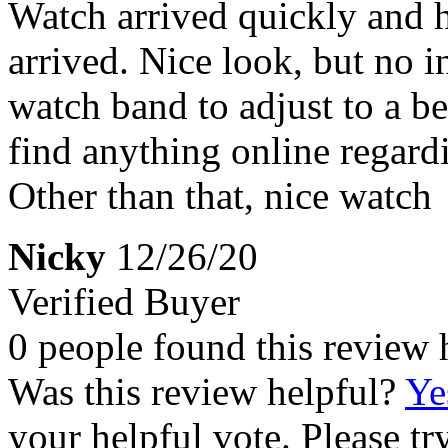
Watch arrived quickly and h
arrived. Nice look, but no i
watch band to adjust to a bet
find anything online regardin
Other than that, nice watch
Nicky
12/26/20
Verified Buyer
0 people found this review 
Was this review helpful?
Ye
your helpful vote. Please try