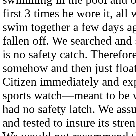
first 3 times he wore it, al
swim together a few days ag
fallen off. We searched and 
is no safety catch. Therefo
somehow and then just floa
Citizen immediately and ex
sports watch—meant to be w
had no safety latch. We ass
and tested to insure its stren