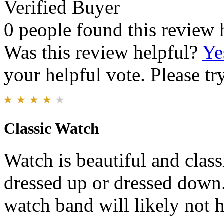
Verified Buyer
0 people found this review 
Was this review helpful?
Ye
your helpful vote. Please try
Classic Watch
Watch is beautiful and cla
dressed up or dressed down.
watch band will likely not 