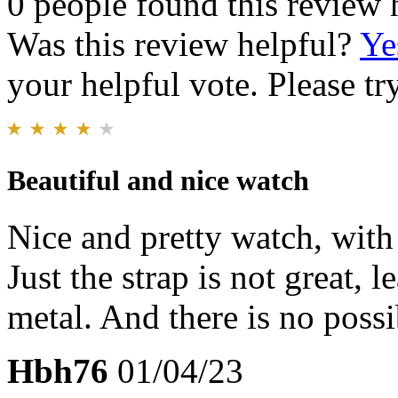
0 people found this review 
Was this review helpful?
Ye
your helpful vote. Please try
Beautiful and nice watch
Nice and pretty watch, with
Just the strap is not great, 
metal. And there is no possib
Hbh76
01/04/23