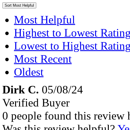
Sort
Most Helpful
Most Helpful
Highest to Lowest Ratin
Lowest to Highest Ratin
Most Recent
Oldest
Dirk C.
05/08/24
Verified Buyer
0 people found this review 
Was this review helpful?
Ye