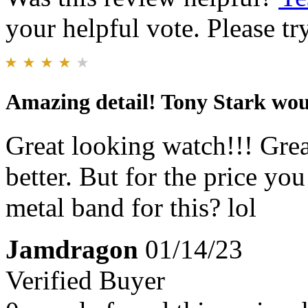
your helpful vote. Please try
Amazing detail! Tony Stark wou
Great looking watch!!! Grea
better. But for the price yo
metal band for this? lol
Jamdragon
01/14/23
Verified Buyer