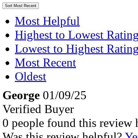
Sort
Most Recent
Most Helpful
Highest to Lowest Ratin
Lowest to Highest Ratin
Most Recent
Oldest
George
01/09/25
Verified Buyer
0 people found this review 
Was this review helpful?
Ye