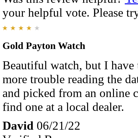
your helpful vote. Please try
Gold Payton Watch
Beautiful watch, but I have
more trouble reading the da
and picked from an online ca
find one at a local dealer.
David
06/21/22