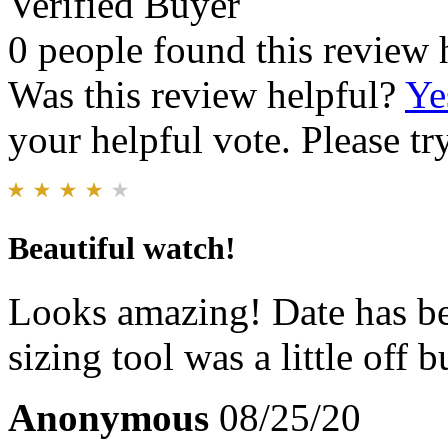
Verified Buyer
0 people found this review 
Was this review helpful?
Ye
your helpful vote. Please try
Beautiful watch!
Looks amazing! Date has be
sizing tool was a little off b
Anonymous
08/25/20