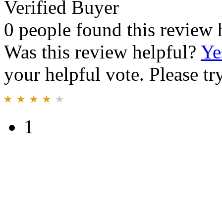
Verified Buyer
0 people found this review 
Was this review helpful?
Ye
your helpful vote. Please try
1