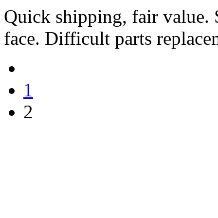
Quick shipping, fair value.
face. Difficult parts replac
1
2