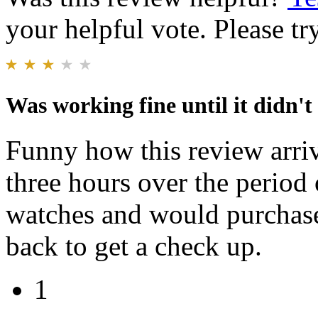
your helpful vote. Please try
Was working fine until it didn't
Funny how this review arriv
three hours over the period 
watches and would purchase
back to get a check up.
1