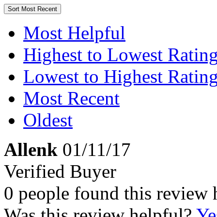
Sort
Most Recent
Most Helpful
Highest to Lowest Ratin
Lowest to Highest Ratin
Most Recent
Oldest
Allenk
01/11/17
Verified Buyer
0 people found this review 
Was this review helpful?
Ye