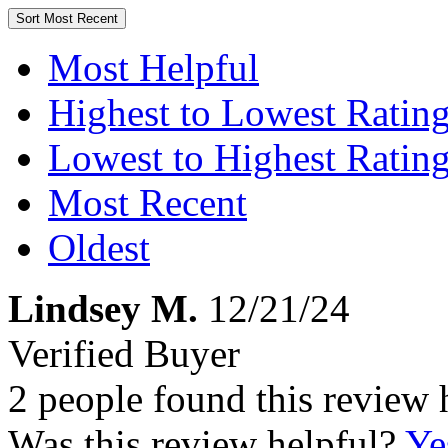
Sort
Most Recent
Most Helpful
Highest to Lowest Ratin
Lowest to Highest Ratin
Most Recent
Oldest
Lindsey M.
12/21/24
Verified Buyer
2 people found this review 
Was this review helpful?
Ye