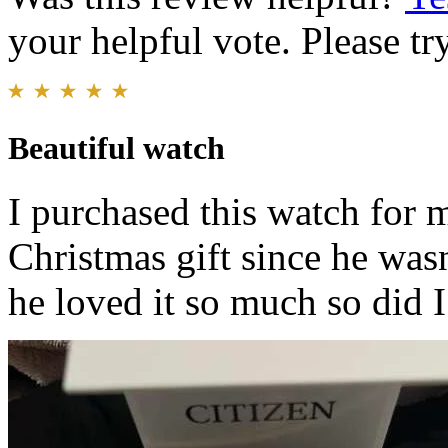
your helpful vote. Please try
Beautiful watch
I purchased this watch for 
Christmas gift since he was
he loved it so much so did I