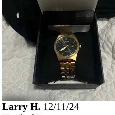
Larry H.
12/11/24