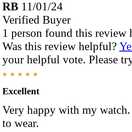
RB
11/01/24
Verified Buyer
1 person found this review 
Was this review helpful?
Ye
your helpful vote. Please try
Excellent
Very happy with my watch. 
to wear.