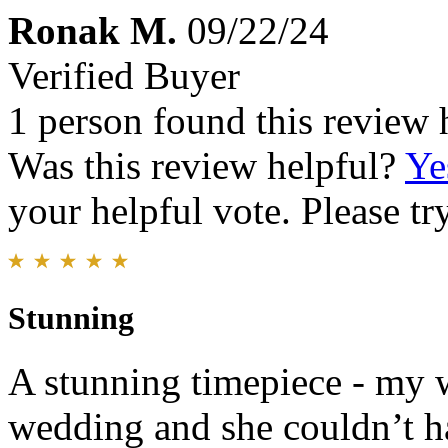
Ronak M.
09/22/24
Verified Buyer
1 person found this review 
Was this review helpful?
Ye
your helpful vote. Please try
Stunning
A stunning timepiece - my w
wedding and she couldn’t ha