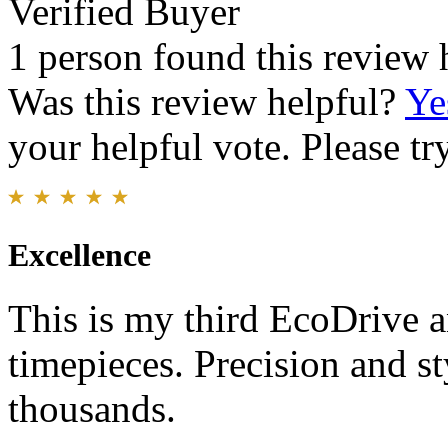
Verified Buyer
1 person found this review 
Was this review helpful?
Ye
your helpful vote. Please try
Excellence
This is my third EcoDrive a
timepieces. Precision and s
thousands.