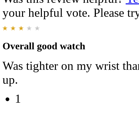
your helpful vote. Please try
Overall good watch
Was tighter on my wrist tha
up.
1