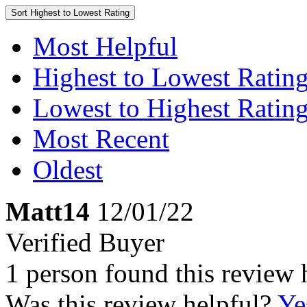
Sort
Highest to Lowest Rating
Most Helpful
Highest to Lowest Ratin
Lowest to Highest Ratin
Most Recent
Oldest
Matt14
12/01/22
Verified Buyer
1 person found this review 
Was this review helpful?
Ye