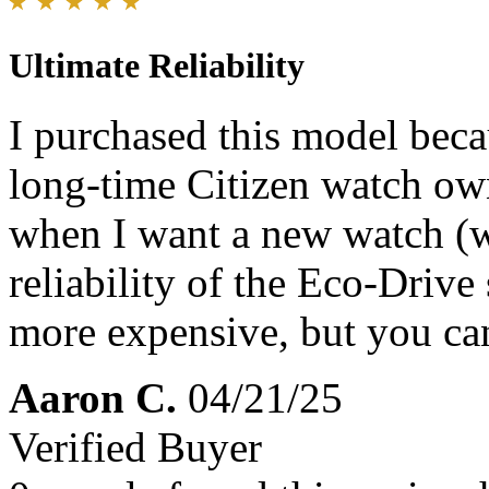
Ultimate Reliability
I purchased this model beca
long-time Citizen watch own
when I want a new watch (wh
reliability of the Eco-Driv
more expensive, but you can
Aaron C.
04/21/25
Verified Buyer