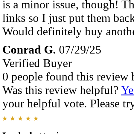
is a minor issue, though! T
links so I just put them ba
Would definitely buy anoth
Conrad G.
07/29/25
Verified Buyer
0 people found this review 
Was this review helpful?
Ye
your helpful vote. Please try