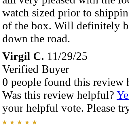
watch sized prior to shipping
of the box. Will definitely 
down the road.
Virgil C.
11/29/25
Verified Buyer
0 people found this review 
Was this review helpful?
Ye
your helpful vote. Please try