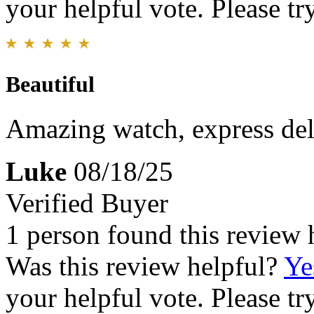
your helpful vote. Please try
Beautiful
Amazing watch, express del
Luke
08/18/25
Verified Buyer
1 person found this review 
Was this review helpful?
Ye
your helpful vote. Please try