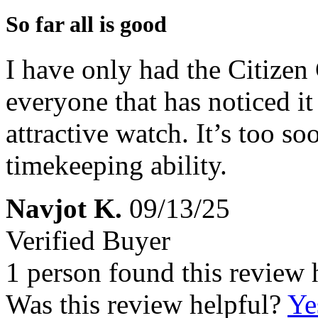
So far all is good
I have only had the Citizen
everyone that has noticed i
attractive watch. It’s too s
timekeeping ability.
Navjot K.
09/13/25
Verified Buyer
1 person found this review 
Was this review helpful?
Ye