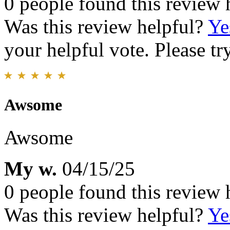
0 people found this review 
Was this review helpful?
Ye
your helpful vote. Please try
Awsome
Awsome
My w.
04/15/25
0 people found this review 
Was this review helpful?
Ye