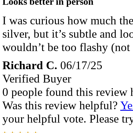
Looks better in person
I was curious how much the
silver, but it’s subtle and l
wouldn’t be too flashy (not 
Richard C.
06/17/25
Verified Buyer
0 people found this review 
Was this review helpful?
Ye
your helpful vote. Please try