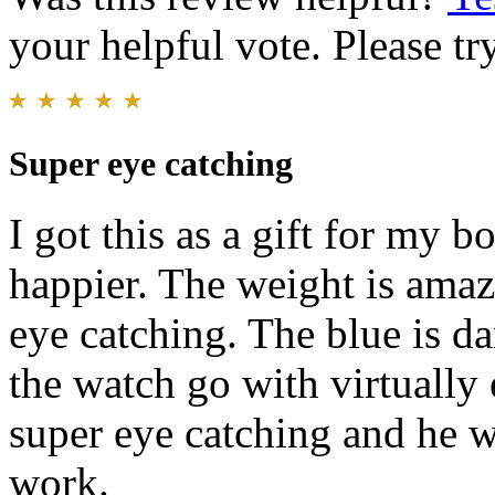
your helpful vote. Please try
Super eye catching
I got this as a gift for my 
happier. The weight is amaz
eye catching. The blue is da
the watch go with virtually 
super eye catching and he w
work.