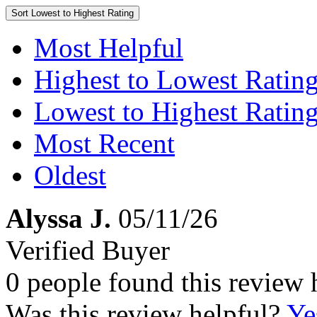
Sort
Lowest to Highest Rating
Most Helpful
Highest to Lowest Ratin
Lowest to Highest Ratin
Most Recent
Oldest
Alyssa J.
05/11/26
Verified Buyer
0 people found this review 
Was this review helpful?
Ye