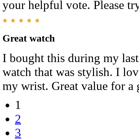
your helpful vote. Please try
Great watch
I bought this during my last
watch that was stylish. I lo
my wrist. Great value for a 
1
2
3