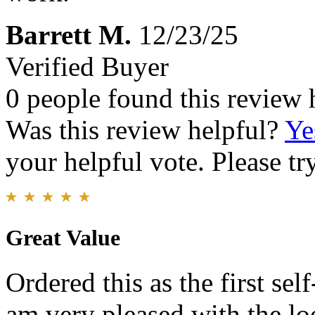
Barrett M.
12/23/25
Verified Buyer
0 people found this review 
Was this review helpful?
Ye
your helpful vote. Please try
Great Value
Ordered this as the first se
am very pleased with the loo