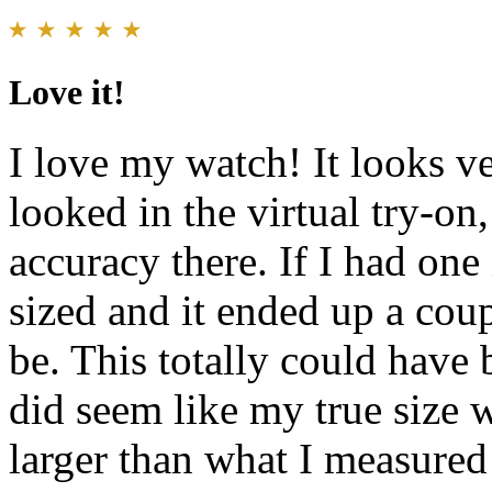
Love it!
I love my watch! It looks ve
looked in the virtual try-on
accuracy there. If I had one
sized and it ended up a coup
be. This totally could have 
did seem like my true size w
larger than what I measured