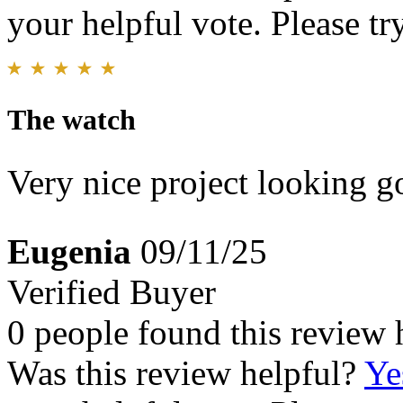
your helpful vote. Please try
The watch
Very nice project looking 
Eugenia
09/11/25
Verified Buyer
0 people found this review 
Was this review helpful?
Ye