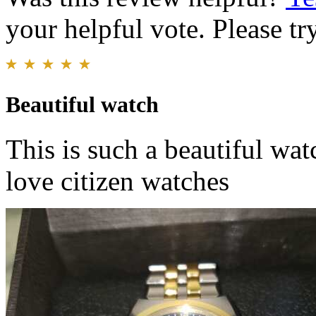
your helpful vote. Please try
Beautiful watch
This is such a beautiful watc
love citizen watches