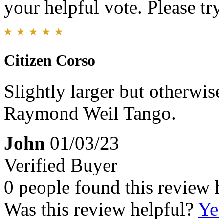
your helpful vote. Please try
Citizen Corso
Slightly larger but otherwis
Raymond Weil Tango.
John
01/03/23
Verified Buyer
0 people found this review 
Was this review helpful?
Ye