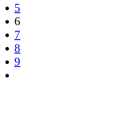
5
6
7
8
9