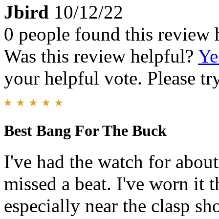
Jbird
10/12/22
0 people found this review 
Was this review helpful?
Ye
your helpful vote. Please try
Best Bang For The Buck
I've had the watch for about
missed a beat. I've worn it 
especially near the clasp s