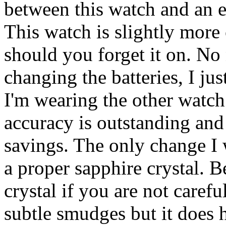
between this watch and an 
This watch is slightly more
should you forget it on. No
changing the batteries, I ju
I'm wearing the other watch s
accuracy is outstanding and 
savings. The only change I
a proper sapphire crystal. B
crystal if you are not carefu
subtle smudges but it does 