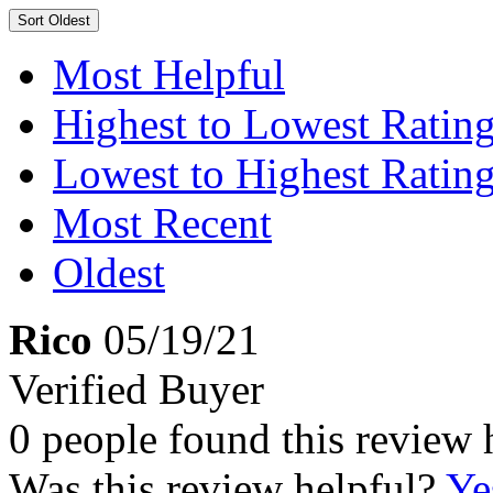
Sort
Oldest
Most Helpful
Highest to Lowest Ratin
Lowest to Highest Ratin
Most Recent
Oldest
Rico
05/19/21
Verified Buyer
0 people found this review 
Was this review helpful?
Ye