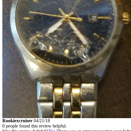
Rookiexcruiser
04/21/18
0 people found this review helpful.