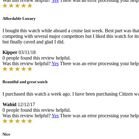
Was this review helpful?
Yes
There was an error processing your helpfu
Affordable Luxury
I bought this watch while aboard a cruise last week. Best part was tha
competing with several major competitors but I liked this watch for it
but finally caved and glad I did.
Kipper
03/11/18
0 people found this review helpful.
Was this review helpful?
Yes
There was an error processing your helpfu
Beautiful and great watch
I purchased this watch a week ago. I have been purchasing Citizen watch
Wahid
12/12/17
0 people found this review helpful.
Was this review helpful?
Yes
There was an error processing your helpfu
Nice