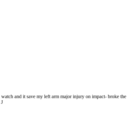
he watch and it save my left arm major injury on impact- broke the
 J