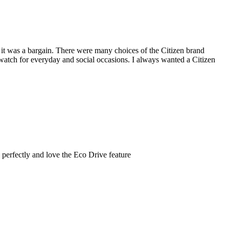
nd it was a bargain. There were many choices of the Citizen brand
t watch for everyday and social occasions. I always wanted a Citizen
s perfectly and love the Eco Drive feature