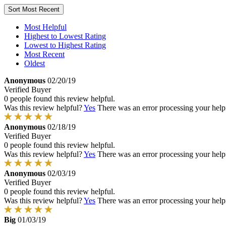
Sort
Most Recent
Most Helpful
Highest to Lowest Rating
Lowest to Highest Rating
Most Recent
Oldest
Anonymous
02/20/19
Verified Buyer
0 people found this review helpful.
Was this review helpful?
Yes
There was an error processing your helpfu
Anonymous
02/18/19
Verified Buyer
0 people found this review helpful.
Was this review helpful?
Yes
There was an error processing your helpfu
Anonymous
02/03/19
Verified Buyer
0 people found this review helpful.
Was this review helpful?
Yes
There was an error processing your helpfu
Big
01/03/19