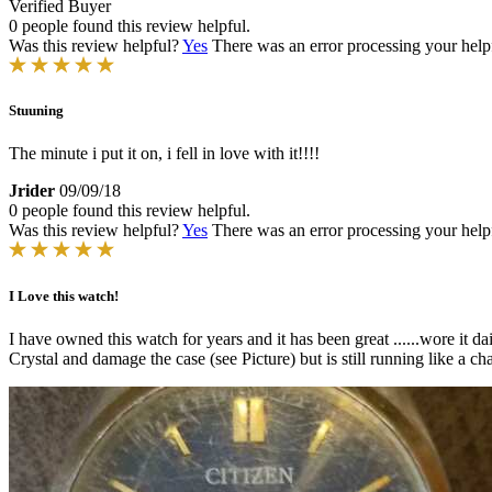
Verified Buyer
0 people found this review helpful.
Was this review helpful?
Yes
There was an error processing your helpfu
Stuuning
The minute i put it on, i fell in love with it!!!!
Jrider
09/09/18
0 people found this review helpful.
Was this review helpful?
Yes
There was an error processing your helpfu
I Love this watch!
I have owned this watch for years and it has been great ......wore it 
Crystal and damage the case (see Picture) but is still running like a ch