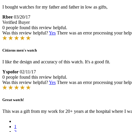
I bought watches for my father and father in low as gifts,
Rbee
03/20/17
Verified Buyer
0 people found this review helpful.
Was this review helpful?
Yes
There was an error processing your helpfu
Citizens men's watch
I like the design and accuracy of this watch. It's a good fit.
Yspofor
02/11/17
0 people found this review helpful.
Was this review helpful?
Yes
There was an error processing your helpfu
Great watch!
This was a gift from my work for 20+ years at the hospital where I was
1
2