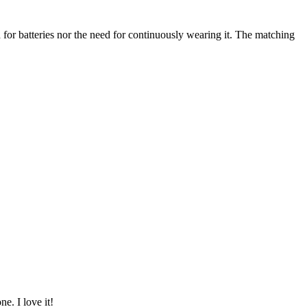
need for batteries nor the need for continuously wearing it. The matching
ne. I love it!