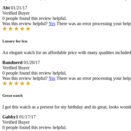
Abí
01/21/17
Verified Buyer
0 people found this review helpful.
Was this review helpful?
Yes
There was an error processing your helpfu
Luxury for less
An elegant watch for an affordable price with many qualities included
Bandnerd
01/20/17
Verified Buyer
0 people found this review helpful.
Was this review helpful?
Yes
There was an error processing your helpfu
Great watch
I got this watch as a present for my birthday and its great, looks wonde
Gabby1
01/17/17
Verified Buyer
0 people found this review helpful.