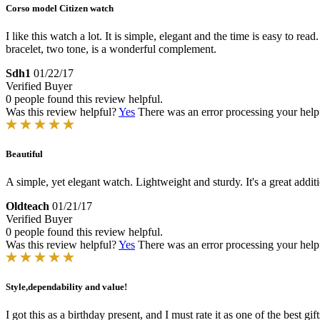
Corso model Citizen watch
I like this watch a lot. It is simple, elegant and the time is easy to rea
bracelet, two tone, is a wonderful complement.
Sdh1
01/22/17
Verified Buyer
0 people found this review helpful.
Was this review helpful?
Yes
There was an error processing your helpfu
Beautiful
A simple, yet elegant watch. Lightweight and sturdy. It's a great addi
Oldteach
01/21/17
Verified Buyer
0 people found this review helpful.
Was this review helpful?
Yes
There was an error processing your helpfu
Style,dependability and value!
I got this as a birthday present, and I must rate it as one of the best gif