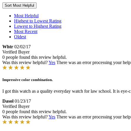
Sort
Most Helpful
Most Helpful
Highest to Lowest Rating
Lowest to Highest Rating
Most Recent
Oldest
Whtr
02/02/17
Verified Buyer
0 people found this review helpful.
Was this review helpful?
Yes
There was an error processing your helpfu
Impressive color combination.
I got this watch as a quality everyday watch for law school. It is eye-c
Dasol
01/23/17
Verified Buyer
0 people found this review helpful.
Was this review helpful?
Yes
There was an error processing your helpfu