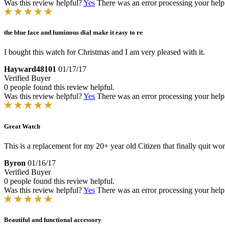
Was this review helpful?
Yes
There was an error processing your helpfu
the blue face and luminous dial make it easy to re
I bought this watch for Christmas and I am very pleased with it.
Hayward48101
01/17/17
Verified Buyer
0 people found this review helpful.
Was this review helpful?
Yes
There was an error processing your helpfu
Great Watch
This is a replacement for my 20+ year old Citizen that finally quit wor
Byron
01/16/17
Verified Buyer
0 people found this review helpful.
Was this review helpful?
Yes
There was an error processing your helpfu
Beautiful and functional accessory