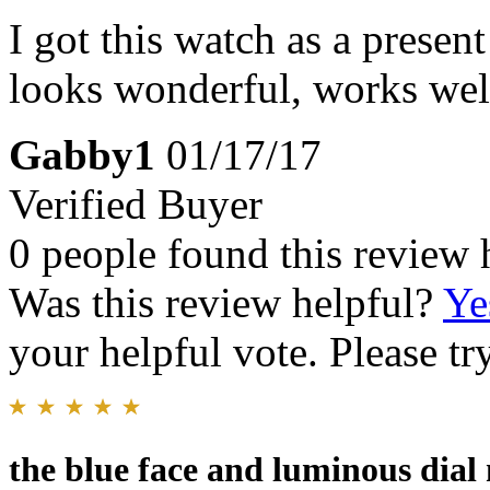
I got this watch as a present
looks wonderful, works well,
Gabby1
01/17/17
Verified Buyer
0 people found this review 
Was this review helpful?
Ye
your helpful vote. Please try
the blue face and luminous dial 