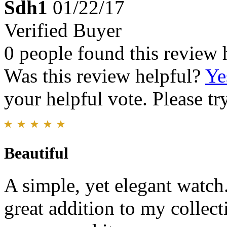
Sdh1
01/22/17
Verified Buyer
0 people found this review 
Was this review helpful?
Ye
your helpful vote. Please try
Beautiful
A simple, yet elegant watch.
great addition to my collec