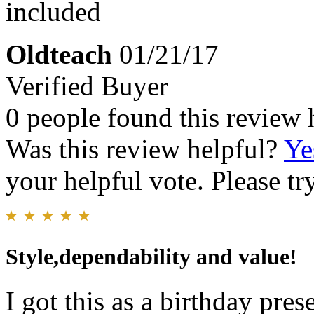
included
Oldteach
01/21/17
Verified Buyer
0 people found this review 
Was this review helpful?
Ye
your helpful vote. Please try
Style,dependability and value!
I got this as a birthday pres