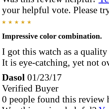
your helpful vote. Please try
Impressive color combination.
I got this watch as a qualit
It is eye-catching, yet not o
Dasol
01/23/17
Verified Buyer
0 people found this review 