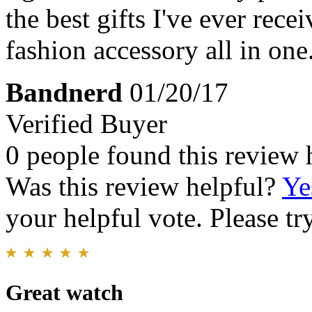
the best gifts I've ever rece
fashion accessory all in one.
Bandnerd
01/20/17
Verified Buyer
0 people found this review 
Was this review helpful?
Ye
your helpful vote. Please try
Great watch