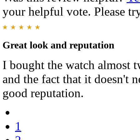
your helpful vote. Please try
Great look and reputation
I bought the watch almost t
and the fact that it doesn't 
good reputation.
1