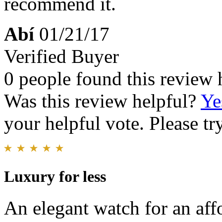
recommend it.
Abí
01/21/17
Verified Buyer
0 people found this review 
Was this review helpful?
Ye
your helpful vote. Please try
Luxury for less
An elegant watch for an aff