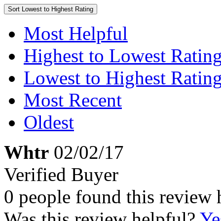
Sort
Lowest to Highest Rating
Most Helpful
Highest to Lowest Ratin
Lowest to Highest Ratin
Most Recent
Oldest
Whtr
02/02/17
Verified Buyer
0 people found this review 
Was this review helpful?
Ye