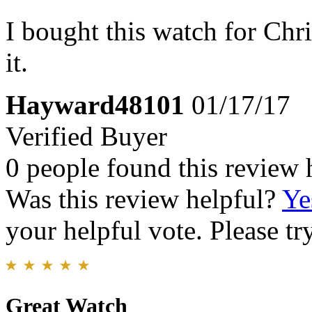
I bought this watch for Chr
it.
Hayward48101
01/17/17
Verified Buyer
0 people found this review 
Was this review helpful?
Ye
your helpful vote. Please try
Great Watch