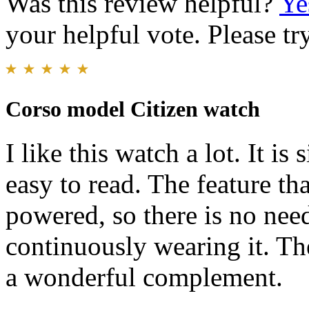
Was this review helpful?
Ye
your helpful vote. Please try
Corso model Citizen watch
I like this watch a lot. It is
easy to read. The feature that 
powered, so there is no need
continuously wearing it. Th
a wonderful complement.