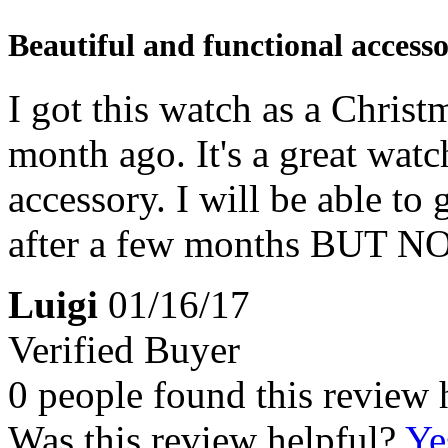
Beautiful and functional access
I got this watch as a Christ
month ago. It's a great watc
accessory. I will be able to
after a few months BUT 
Luigi
01/16/17
Verified Buyer
0 people found this review 
Was this review helpful?
Ye