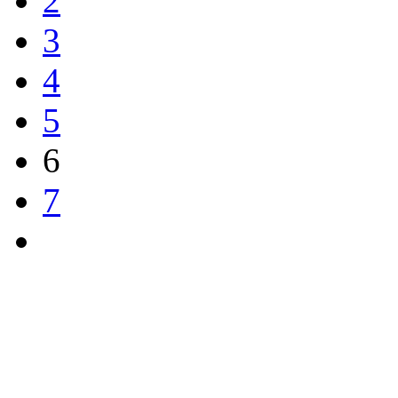
2
3
4
5
6
7