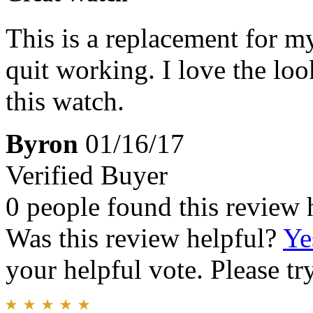
This is a replacement for my
quit working. I love the loo
this watch.
Byron
01/16/17
Verified Buyer
0 people found this review 
Was this review helpful?
Ye
your helpful vote. Please try