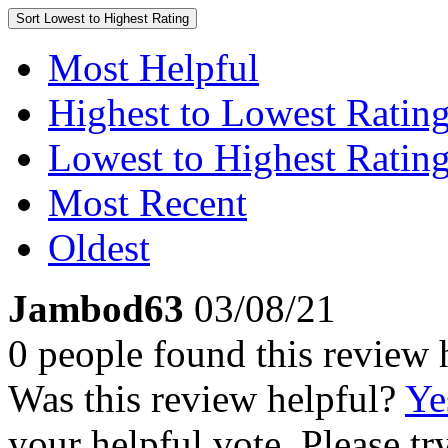
Sort
Lowest to Highest Rating
Most Helpful
Highest to Lowest Ratin
Lowest to Highest Ratin
Most Recent
Oldest
Jambod63
03/08/21
0 people found this review 
Was this review helpful?
Ye
your helpful vote. Please try