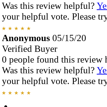
Was this review helpful?
Ye
your helpful vote. Please try
Anonymous
05/15/20
Verified Buyer
0 people found this review 
Was this review helpful?
Ye
your helpful vote. Please try