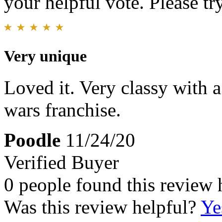
your helpful vote. Please try
Very unique
Loved it. Very classy with a 
wars franchise.
Poodle
11/24/20
Verified Buyer
0 people found this review 
Was this review helpful?
Ye