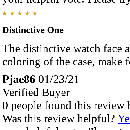
Distinctive One
The distinctive watch face 
coloring of the case, make 
Pjae86
01/23/21
Verified Buyer
0 people found this review 
Was this review helpful?
Ye