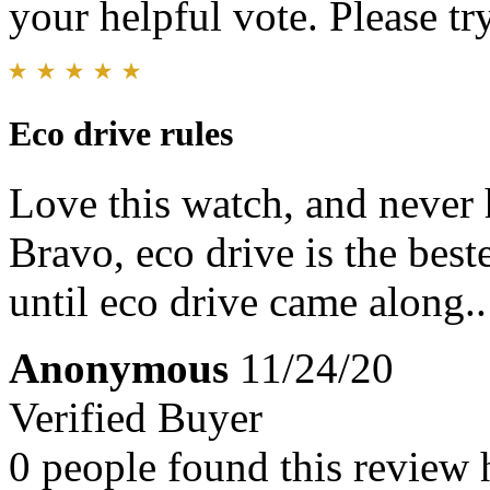
your helpful vote. Please try
Eco drive rules
Love this watch, and never 
Bravo, eco drive is the bes
until eco drive came along..
Anonymous
11/24/20
Verified Buyer
0 people found this review 