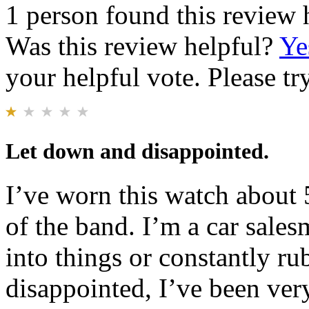
1 person found this review 
Was this review helpful?
Ye
your helpful vote. Please try
Let down and disappointed.
I’ve worn this watch about 
of the band. I’m a car sales
into things or constantly ru
disappointed, I’ve been ver