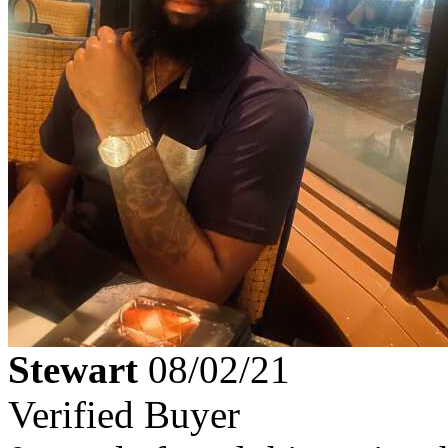
Stewart
08/02/21
Verified Buyer