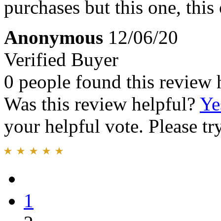
purchases but this one, this 
Anonymous
12/06/20
Verified Buyer
0 people found this review 
Was this review helpful?
Ye
your helpful vote. Please try
1