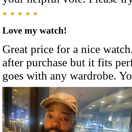
Love my watch!
Great price for a nice watch
after purchase but it fits pe
goes with any wardrobe. You