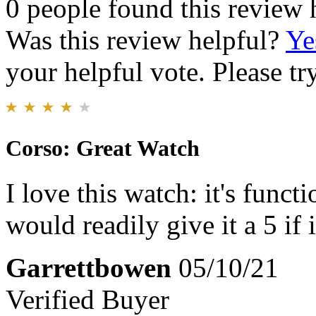
0 people found this review 
Was this review helpful?
Ye
your helpful vote. Please try
Corso: Great Watch
I love this watch: it's func
would readily give it a 5 if 
Garrettbowen
05/10/21
Verified Buyer