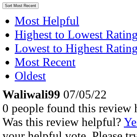
Sort
Most Recent
Most Helpful
Highest to Lowest Ratin
Lowest to Highest Ratin
Most Recent
Oldest
Waliwali99
07/05/22
0 people found this review 
Was this review helpful?
Ye
your helpful vote. Please try