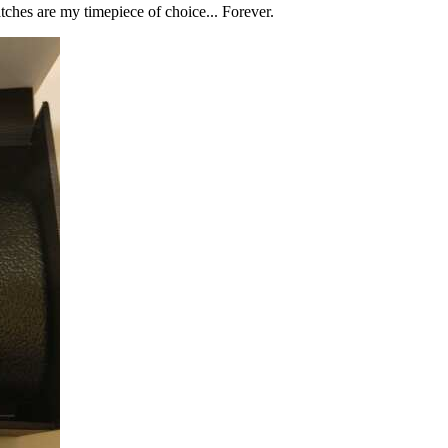
tches are my timepiece of choice... Forever.