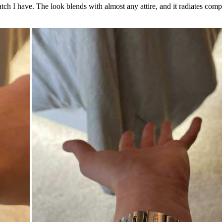
tch I have. The look blends with almost any attire, and it radiates comp