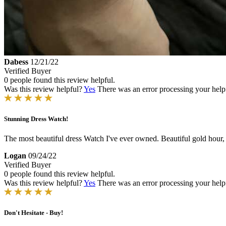
Dabess
12/21/22
Verified Buyer
0 people found this review helpful.
Was this review helpful?
Yes
There was an error processing your helpfu
Stunning Dress Watch!
The most beautiful dress Watch I've ever owned. Beautiful gold hour,
Logan
09/24/22
Verified Buyer
0 people found this review helpful.
Was this review helpful?
Yes
There was an error processing your helpfu
Don't Hesitate - Buy!