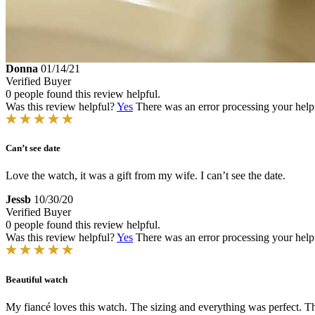
Donna
01/14/21
Verified Buyer
0 people found this review helpful.
Was this review helpful?
Yes
There was an error processing your helpfu
Can’t see date
Love the watch, it was a gift from my wife. I can’t see the date.
Jessb
10/30/20
Verified Buyer
0 people found this review helpful.
Was this review helpful?
Yes
There was an error processing your helpfu
Beautiful watch
My fiancé loves this watch. The sizing and everything was perfect. The