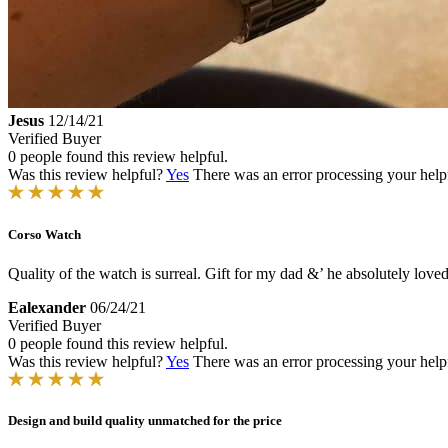
Jesus
12/14/21
Verified Buyer
0 people found this review helpful.
Was this review helpful?
Yes
There was an error processing your helpfu
Corso Watch
Quality of the watch is surreal. Gift for my dad &’ he absolutely loved 
Ealexander
06/24/21
Verified Buyer
0 people found this review helpful.
Was this review helpful?
Yes
There was an error processing your helpfu
Design and build quality unmatched for the price