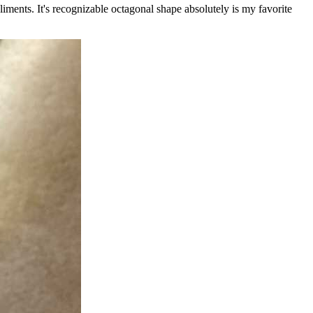
liments. It's recognizable octagonal shape absolutely is my favorite