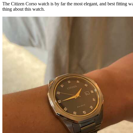
The Citizen Corso watch is by far the most elegant, and best fitting wa
thing about this watch.