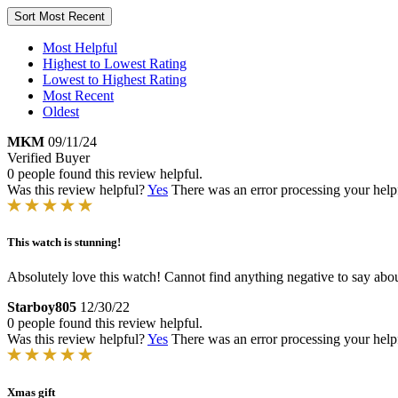
Sort
Most Recent
Most Helpful
Highest to Lowest Rating
Lowest to Highest Rating
Most Recent
Oldest
MKM
09/11/24
Verified Buyer
0 people found this review helpful.
Was this review helpful?
Yes
There was an error processing your helpfu
This watch is stunning!
Absolutely love this watch! Cannot find anything negative to say about
Starboy805
12/30/22
0 people found this review helpful.
Was this review helpful?
Yes
There was an error processing your helpfu
Xmas gift