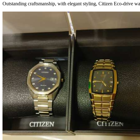
Outstanding craftsmanship, with elegant styling, Citizen Eco-drive wa