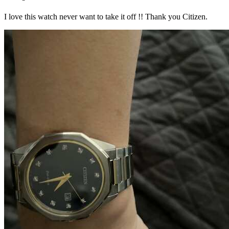
I love this watch never want to take it off !! Thank you Citizen.