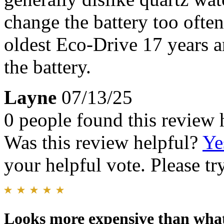
change the battery too ofte
oldest Eco-Drive 17 years a
the battery.
Layne
07/13/25
0 people found this review 
Was this review helpful?
Ye
your helpful vote. Please try
Looks more expensive than what 