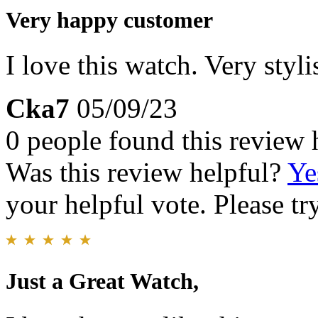
Very happy customer
I love this watch. Very styl
Cka7
05/09/23
0 people found this review 
Was this review helpful?
Ye
your helpful vote. Please try
Just a Great Watch,