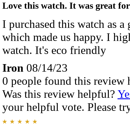
Love this watch. It was great for 
I purchased this watch as a 
which made us happy. I hi
watch. It's eco friendly
Iron
08/14/23
0 people found this review 
Was this review helpful?
Ye
your helpful vote. Please try