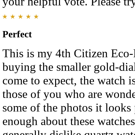
your helpful vote. Please try
Perfect
This is my 4th Citizen Eco-D
buying the smaller gold-dial
come to expect, the watch is
those of you who are wonderi
some of the photos it looks 
enough about these watches.
generally dislike quartz wa