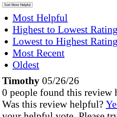
Sort
Most Helpful
Most Helpful
Highest to Lowest Ratin
Lowest to Highest Ratin
Most Recent
Oldest
Timothy
05/26/26
0 people found this review 
Was this review helpful?
Ye
your helpful vote. Please try