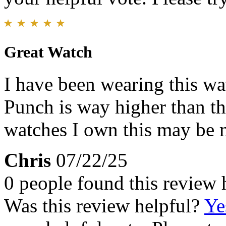
Great Watch
I have been wearing this wa
Punch is way higher than th
watches I own this may be 
Chris
07/22/25
0 people found this review 
Was this review helpful?
Ye