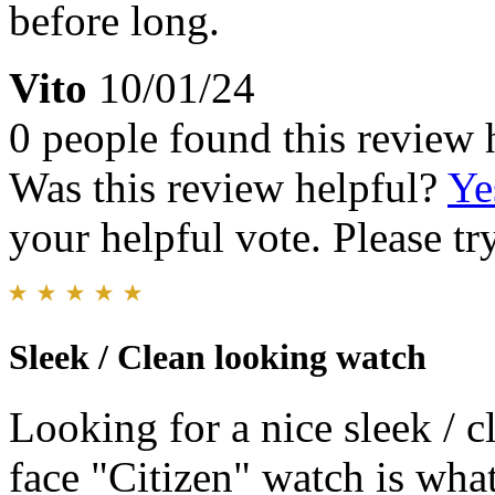
before long.
Vito
10/01/24
0 people found this review 
Was this review helpful?
Ye
your helpful vote. Please try
Sleek / Clean looking watch
Looking for a nice sleek / 
face "Citizen" watch is what