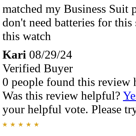
matched my Business Suit per
don't need batteries for th
this watch
Kari
08/29/24
Verified Buyer
0 people found this review 
Was this review helpful?
Ye
your helpful vote. Please try