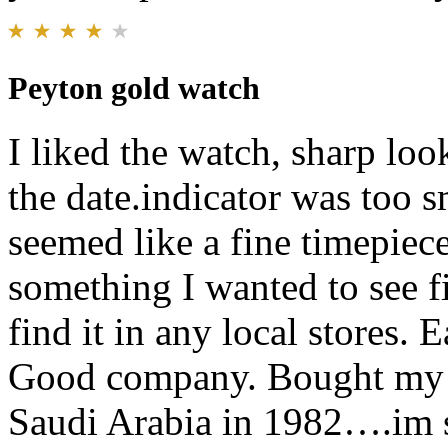
Peyton gold watch
I liked the watch, sharp lo
the date.indicator was too 
seemed like a fine timepiece 
something I wanted to see fi
find it in any local stores. 
Good company. Bought my fi
Saudi Arabia in 1982….im s