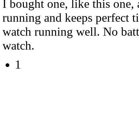
I bought one, like this one, 
running and keeps perfect 
watch running well. No batte
watch.
1