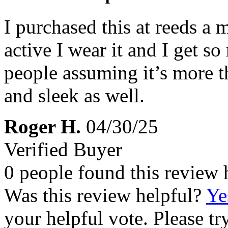
I purchased this at reeds a
active I wear it and I get 
people assuming it’s more th
and sleek as well.
Roger H.
04/30/25
Verified Buyer
0 people found this review 
Was this review helpful?
Ye
your helpful vote. Please try