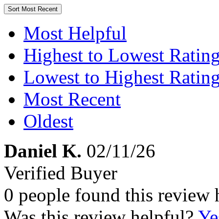
Sort
Most Recent
Most Helpful
Highest to Lowest Ratin
Lowest to Highest Ratin
Most Recent
Oldest
Daniel K.
02/11/26
Verified Buyer
0 people found this review 
Was this review helpful?
Ye