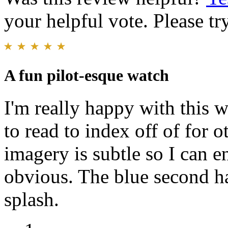
your helpful vote. Please try
A fun pilot-esque watch
I'm really happy with this 
to read to index off of for 
imagery is subtle so I can 
obvious. The blue second ha
splash.