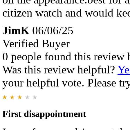
citizen watch and would keep
JimK
06/06/25
Verified Buyer
0 people found this review 
Was this review helpful?
Ye
your helpful vote. Please try
First disappointment