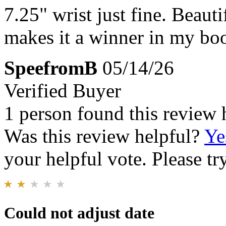
7.25" wrist just fine. Beauti
makes it a winner in my bo
SpeefromB
05/14/26
Verified Buyer
1 person found this review 
Was this review helpful?
Ye
your helpful vote. Please try
Could not adjust date