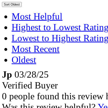
Sort
Oldest
Most Helpful
Highest to Lowest Ratin
Lowest to Highest Ratin
Most Recent
Oldest
Jp
03/28/25
Verified Buyer
0 people found this review 
Was this review helpful?
Ye