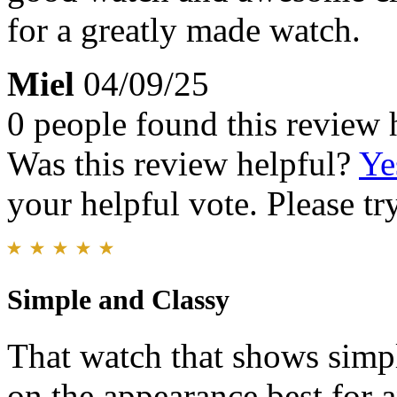
for a greatly made watch.
Miel
04/09/25
0 people found this review 
Was this review helpful?
Ye
your helpful vote. Please try
Simple and Classy
That watch that shows simpli
on the appearance.best for a