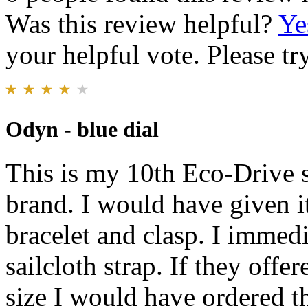
Was this review helpful?
Ye
your helpful vote. Please try
Odyn - blue dial
This is my 10th Eco-Drive s
brand. I would have given it
bracelet and clasp. I immedi
sailcloth strap. If they off
size I would have ordered th