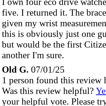
I own four eco drive watch
five. I returned it. The bra
given my wrist measurements
this is obviously just one g
but would be the first Citiz
another I'm sure.
Old G.
07/01/25
1 person found this review 
Was this review helpful?
Ye
your helpful vote. Please try