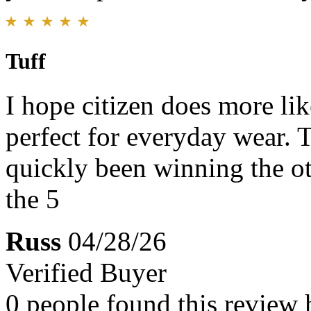
Tuff
I hope citizen does more like
perfect for everyday wear. T
quickly been winning the ot
the 5
Russ
04/28/26
Verified Buyer
0 people found this review 