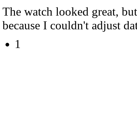
The watch looked great, but 
because I couldn't adjust date
1