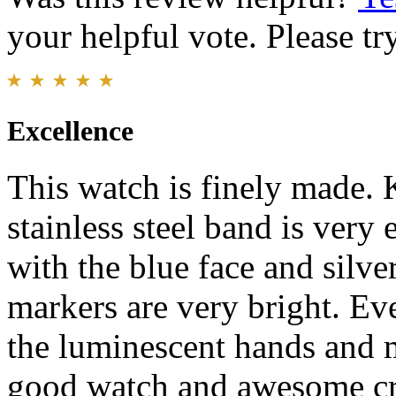
your helpful vote. Please try
Excellence
This watch is finely made. 
stainless steel band is very
with the blue face and silv
markers are very bright. Even
the luminescent hands and 
good watch and awesome cr