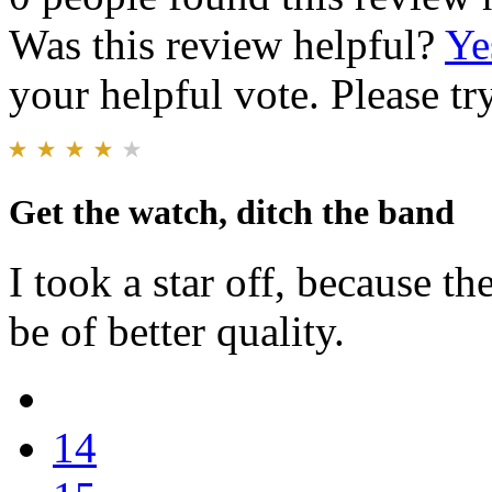
Was this review helpful?
Ye
your helpful vote. Please try
Get the watch, ditch the band
I took a star off, because t
be of better quality.
14