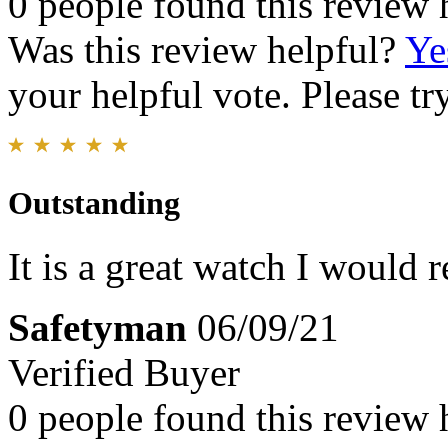
0 people found this review 
Was this review helpful?
Ye
your helpful vote. Please try
Outstanding
It is a great watch I would
Safetyman
06/09/21
Verified Buyer
0 people found this review 