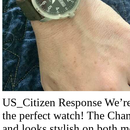
US_Citizen Response
We’re
the perfect watch! The Chan
and looks stylish on both 