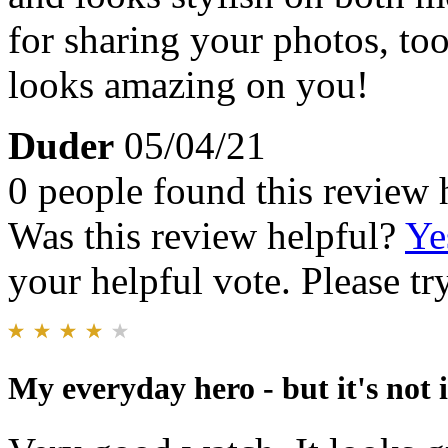
for sharing your photos, to
looks amazing on you!
Duder
05/04/21
0 people found this review 
Was this review helpful?
Ye
your helpful vote. Please try
My everyday hero - but it's not i