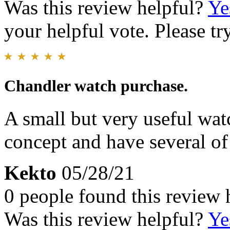
Was this review helpful?
Ye
your helpful vote. Please try
Chandler watch purchase.
A small but very useful wat
concept and have several of
Kekto
05/28/21
0 people found this review 
Was this review helpful?
Ye