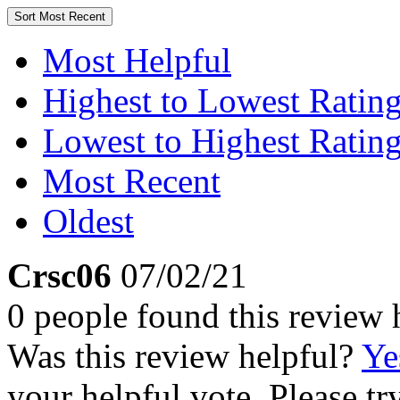
Sort
Most Recent
Most Helpful
Highest to Lowest Ratin
Lowest to Highest Ratin
Most Recent
Oldest
Crsc06
07/02/21
0 people found this review 
Was this review helpful?
Ye
your helpful vote. Please try