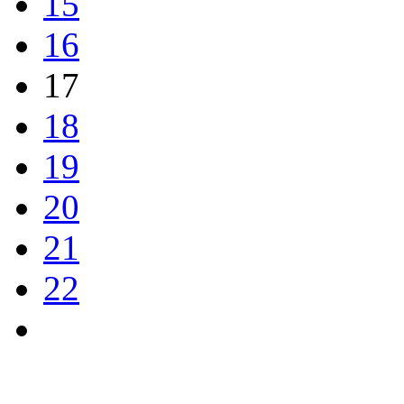
15
16
17
18
19
20
21
22