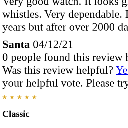
Very good watch. It looks g
whistles. Very dependable. It
years but after over 2000 day
Santa
04/12/21
0 people found this review 
Was this review helpful?
Ye
your helpful vote. Please try
Classic