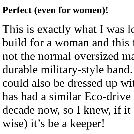
Perfect (even for women)!
This is exactly what I was 
build for a woman and this f
not the normal oversized m
durable military-style band.
could also be dressed up w
has had a similar Eco-drive 
decade now, so I knew, if i
wise) it’s be a keeper!