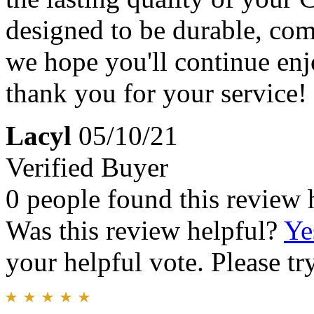
designed to be durable, com
we hope you'll continue enj
thank you for your service!
Lacyl
05/10/21
Verified Buyer
0 people found this review 
Was this review helpful?
Ye
your helpful vote. Please try