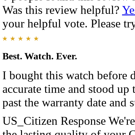
Was this review helpful?
Ye
your helpful vote. Please try
Best. Watch. Ever.
I bought this watch before 
accurate time and stood up t
past the warranty date and st
US_Citizen Response
We're
the lasting quality of your 