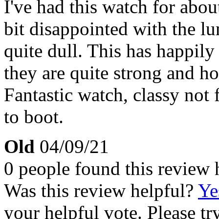
I've had this watch for abou
bit disappointed with the l
quite dull. This has happil
they are quite strong and ho
Fantastic watch, classy not 
to boot.
Old
04/09/21
0 people found this review 
Was this review helpful?
Ye
your helpful vote. Please try