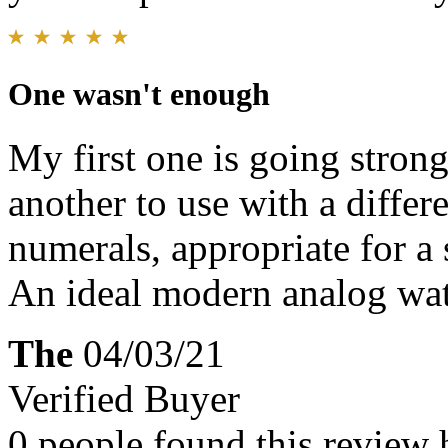
One wasn't enough
My first one is going strong
another to use with a differ
numerals, appropriate for a
An ideal modern analog wa
The
04/03/21
Verified Buyer
0 people found this review 