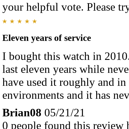
your helpful vote. Please try
Eleven years of service
I bought this watch in 2010.
last eleven years while neve
have used it roughly and in
environments and it has nev
Brian08
05/21/21
0 people found this review 