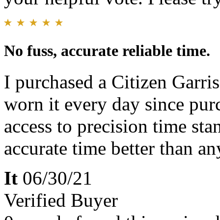
No fuss, accurate reliable time.
I purchased a Citizen Gar
worn it every day since purc
access to precision time sta
accurate time better than a
It
06/30/21
Verified Buyer