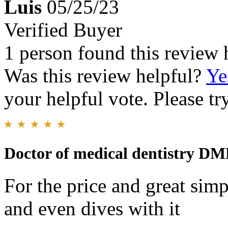
Luis
05/25/23
Verified Buyer
1 person found this review 
Was this review helpful?
Ye
your helpful vote. Please try
Doctor of medical dentistry D
For the price and great sim
and even dives with it