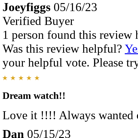
Joeyfiggs
05/16/23
Verified Buyer
1 person found this review 
Was this review helpful?
Ye
your helpful vote. Please try
Dream watch!!
Love it !!!! Always wanted 
Dan
05/15/23