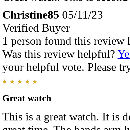
Christine85
05/11/23
Verified Buyer
1 person found this review 
Was this review helpful?
Ye
your helpful vote. Please try
Great watch
This is a great watch. It is
great time. The hands arm l