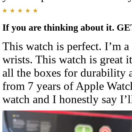
If you are thinking about it. GE
This watch is perfect. I’m 
wrists. This watch is great i
all the boxes for durability
from 7 years of Apple Watc
watch and I honestly say I’