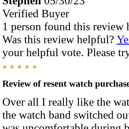
Stephen
05/30/23
Verified Buyer
1 person found this review 
Was this review helpful?
Ye
your helpful vote. Please try
Review of resent watch purchas
Over all I really like the w
the watch band switched out
was uncomfortable during b