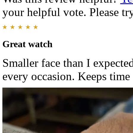
your helpful vote. Please try
Great watch
Smaller face than I expected
every occasion. Keeps time 