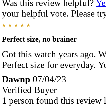
Was this review helpful?
Ye
your helpful vote. Please try
Perfect size, no brainer
Got this watch years ago. W
Perfect size for everyday. Yo
Dawnp
07/04/23
Verified Buyer
1 person found this review 