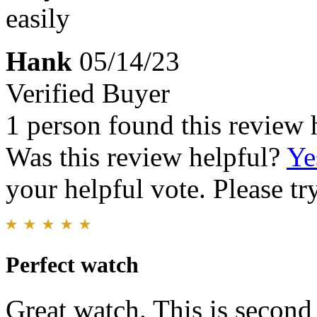
easily
Hank
05/14/23
Verified Buyer
1 person found this review 
Was this review helpful?
Ye
your helpful vote. Please try
Perfect watch
Great watch. This is second