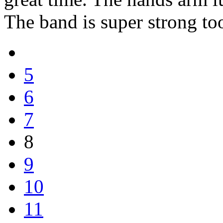
The band is super strong to
5
6
7
8
9
10
11