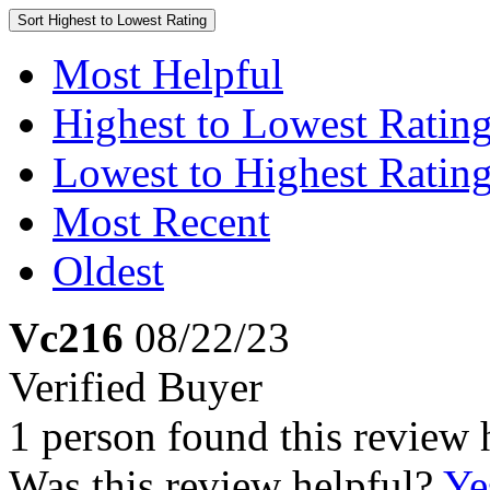
Sort
Highest to Lowest Rating
Most Helpful
Highest to Lowest Ratin
Lowest to Highest Ratin
Most Recent
Oldest
Vc216
08/22/23
Verified Buyer
1 person found this review 
Was this review helpful?
Ye