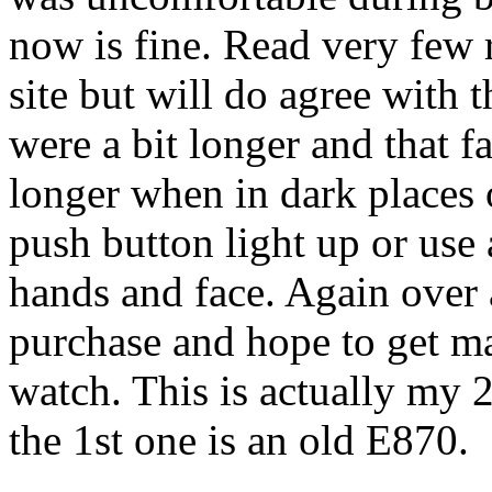
now is fine. Read very few 
site but will do agree with
were a bit longer and that 
longer when in dark places 
push button light up or use 
hands and face. Again over a
purchase and hope to get ma
watch. This is actually my 
the 1st one is an old E870.