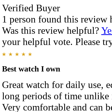
Verified Buyer
1 person found this review 
Was this review helpful?
Ye
your helpful vote. Please try
Best watch I own
Great watch for daily use, e
long periods of time unlik
Very comfortable and can b