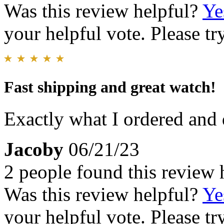
Was this review helpful?
Ye
your helpful vote. Please try
Fast shipping and great watch!
Exactly what I ordered and q
Jacoby
06/21/23
2 people found this review 
Was this review helpful?
Ye
your helpful vote. Please try