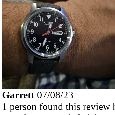
Garrett
07/08/23
1 person found this review 