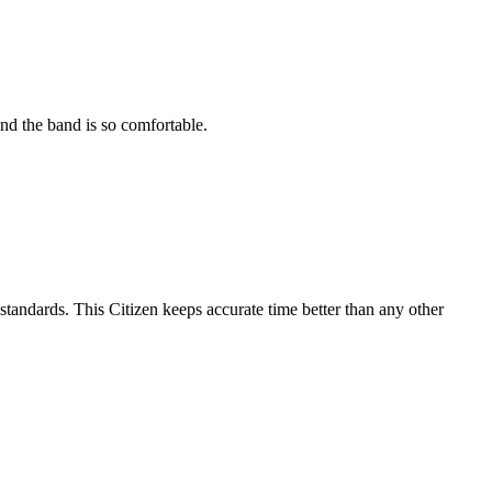
and the band is so comfortable.
tandards. This Citizen keeps accurate time better than any other