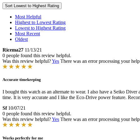
Sort
Lowest to Highest Rating
Most Helpful
Highest to Lowest Rating
Lowest to Highest Rating
Most Recent
Oldest
Ricema27
11/13/21
0 people found this review helpful.
Was this review helpful?
Yes
There was an error processing your helpfu
Accurate timekeeping
I bought this watch as an alternate to wear. I also have a Seiko Diver 
time. It is very accurate and I like the Eco-Drive power feature. Re
Sf
10/07/21
0 people found this review helpful.
Was this review helpful?
Yes
There was an error processing your helpfu
Works perfectly for me