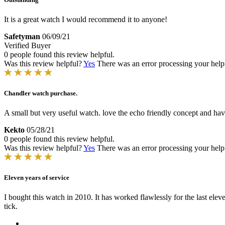
It is a great watch I would recommend it to anyone!
Safetyman
06/09/21
Verified Buyer
0 people found this review helpful.
Was this review helpful?
Yes
There was an error processing your helpfu
Chandler watch purchase.
A small but very useful watch. love the echo friendly concept and hav
Kekto
05/28/21
0 people found this review helpful.
Was this review helpful?
Yes
There was an error processing your helpfu
Eleven years of service
I bought this watch in 2010. It has worked flawlessly for the last ele
tick.