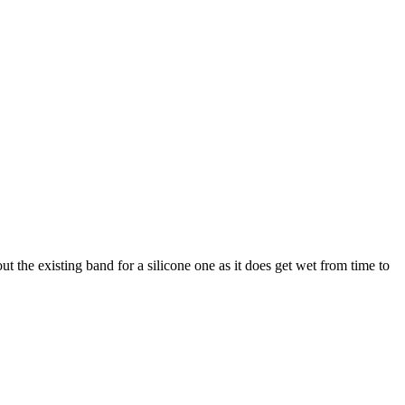
ut the existing band for a silicone one as it does get wet from time to