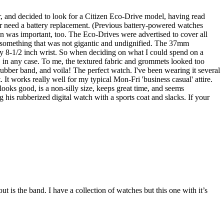
r, and decided to look for a Citizen Eco-Drive model, having read
ver need a battery replacement. (Previous battery-powered watches
n was important, too. The Eco-Drives were advertised to cover all
nd something that was not gigantic and undignified. The 37mm
my 8-1/2 inch wrist. So when deciding on what I could spend on a
, in any case. To me, the textured fabric and grommets looked too
 rubber band, and voila! The perfect watch. I've been wearing it several
. It works really well for my typical Mon-Fri 'business casual' attire.
looks good, is a non-silly size, keeps great time, and seems
his rubberized digital watch with a sports coat and slacks. If your
is the band. I have a collection of watches but this one with it’s