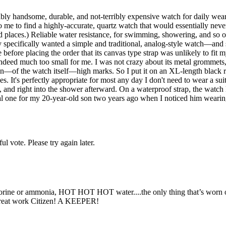
nably handsome, durable, and not-terribly expensive watch for daily wea
 to me to find a highly-accurate, quartz watch that would essentially ne
d places.) Reliable water resistance, for swimming, showering, and so o
ry specifically wanted a simple and traditional, analog-style watch––a
efore placing the order that its canvas type strap was unlikely to fit 
 indeed much too small for me. I was not crazy about its metal grommets
sign––of the watch itself––high marks. So I put it on an XL-length black
s. It's perfectly appropriate for most any day I don't need to wear a suit
, and right into the shower afterward. On a waterproof strap, the watch 
al one for my 20-year-old son two years ago when I noticed him wearing 
l vote. Please try again later.
lorine or ammonia, HOT HOT HOT water....the only thing that’s worn out 
. Great work Citizen! A KEEPER!