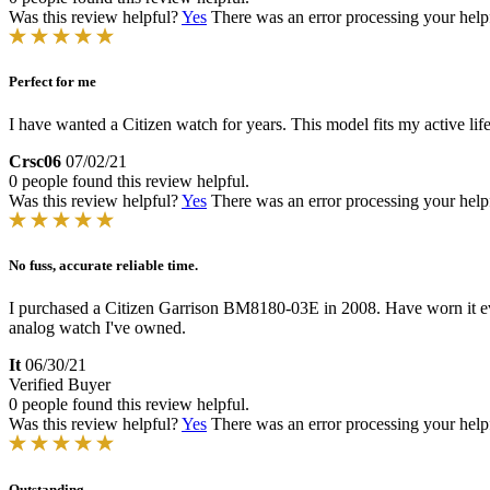
Was this review helpful?
Yes
There was an error processing your helpfu
Perfect for me
I have wanted a Citizen watch for years. This model fits my active life
Crsc06
07/02/21
0 people found this review helpful.
Was this review helpful?
Yes
There was an error processing your helpfu
No fuss, accurate reliable time.
I purchased a Citizen Garrison BM8180-03E in 2008. Have worn it every
analog watch I've owned.
It
06/30/21
Verified Buyer
0 people found this review helpful.
Was this review helpful?
Yes
There was an error processing your helpfu
Outstanding