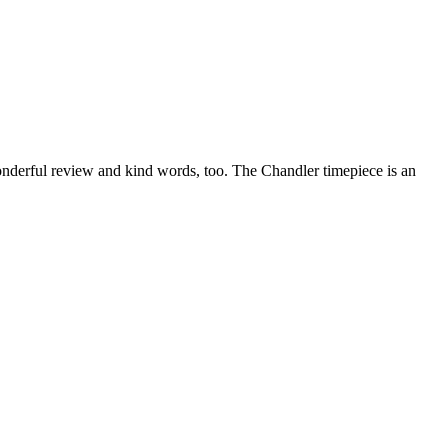
nderful review and kind words, too. The Chandler timepiece is an