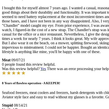
I bought this for myself almost 7 years ago. I wanted a casual, reaso
good things about their durability and functionality. It was important
seemed to need battery replacement at the most inconvenient times an
those bases, and I have not been in any way disappointed. Also, I ve
"Chandler" model caught my eye. From prior experience, I was aware b
watch, I figured-in the cost of a new strap. The Chandler's strap was
casual for the office or a nice restaurant. Nevertheless, I give the de
times a week for nearly 7 years. I think it looks great. My wife approve
But I also wear it on the beach, on a mower, splitting firewood, skiing
impervious to mistreatment. I could not be happier. Bought an identic
lifestyle is anything like mine, you'll be happy with one of these.
Meat
09/07/21
0 people found this review helpful.
Was this review helpful?
Yes
There was an error processing your helpfu
8 Years of flawless operation - A KEEPER!
Seafood freezers, meat coolers and freezers, harsh detergents with ch
Aviator style face and easy to read without my glasses is a favorite
Stupid
08/14/21