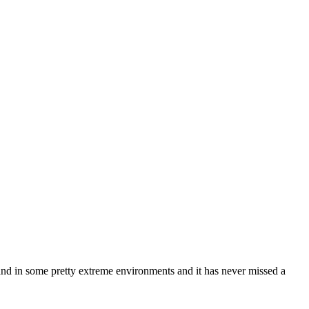
y and in some pretty extreme environments and it has never missed a