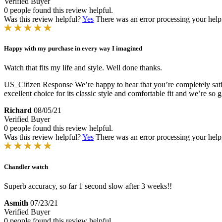
Verified Buyer
0 people found this review helpful.
Was this review helpful?
Yes
There was an error processing your helpfu
Happy with my purchase in every way I imagined
Watch that fits my life and style. Well done thanks.
US_Citizen Response
We’re happy to hear that you’re completely sa
excellent choice for its classic style and comfortable fit and we’re so 
Richard
08/05/21
Verified Buyer
0 people found this review helpful.
Was this review helpful?
Yes
There was an error processing your helpfu
Chandler watch
Superb accuracy, so far 1 second slow after 3 weeks!!
Asmith
07/23/21
Verified Buyer
0 people found this review helpful.