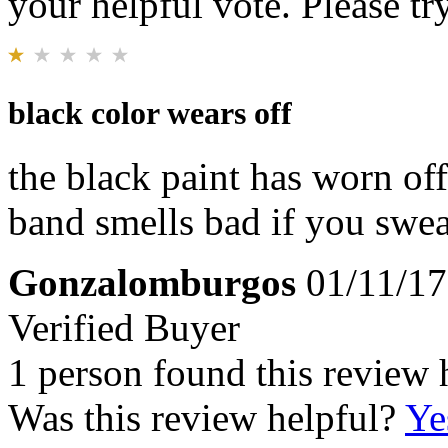
your helpful vote. Please try
black color wears off
the black paint has worn off
band smells bad if you swea
Gonzalomburgos
01/11/17
Verified Buyer
1 person found this review 
Was this review helpful?
Ye