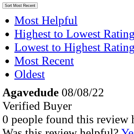
Sort
Most Recent
Most Helpful
Highest to Lowest Ratin
Lowest to Highest Ratin
Most Recent
Oldest
Agavedude
08/08/22
Verified Buyer
0 people found this review 
Was this review helpful?
Ye