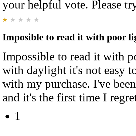
your helpful vote. Please try
Imposible to read it with poor li
Impossible to read it with p
with daylight it's not easy t
with my purchase. I've been
and it's the first time I reg
1