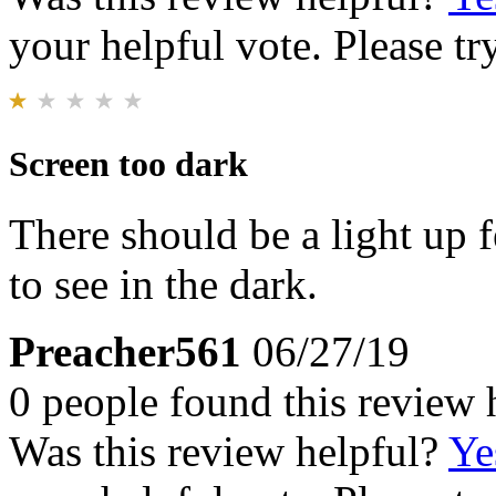
your helpful vote. Please try
Screen too dark
There should be a light up fe
to see in the dark.
Preacher561
06/27/19
0 people found this review 
Was this review helpful?
Ye