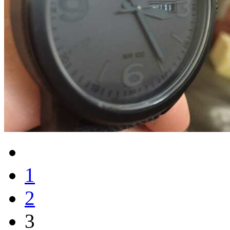
1
2
3