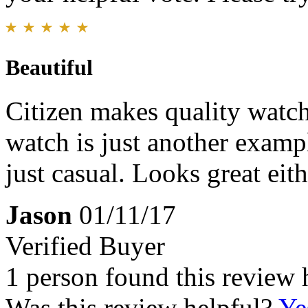
Beautiful
Citizen makes quality watche
watch is just another exampl
just casual. Looks great eit
Jason
01/11/17
Verified Buyer
1 person found this review 
Was this review helpful?
Ye