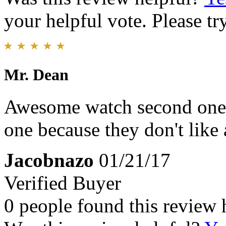
your helpful vote. Please try
Mr. Dean
Awesome watch second one I'
one because they don't like 
Jacobnazo
01/21/17
Verified Buyer
0 people found this review 