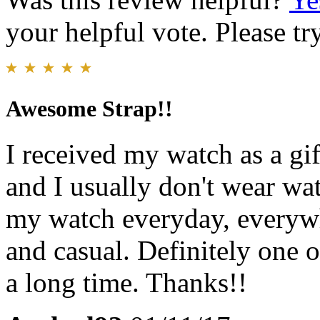
your helpful vote. Please try
Awesome Strap!!
I received my watch as a gi
and I usually don't wear wat
my watch everyday, everywh
and casual. Definitely one of
a long time. Thanks!!