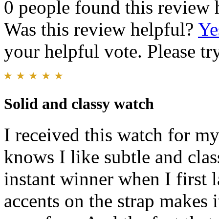
0 people found this review 
Was this review helpful?
Ye
your helpful vote. Please try
Solid and classy watch
I received this watch for m
knows I like subtle and clas
instant winner when I first 
accents on the strap makes i