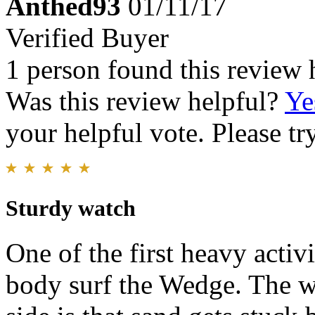
Anthed93
01/11/17
Verified Buyer
1 person found this review 
Was this review helpful?
Ye
your helpful vote. Please try
Sturdy watch
One of the first heavy activ
body surf the Wedge. The w