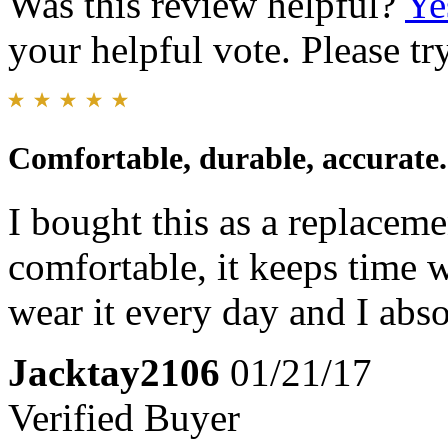
Was this review helpful?
Ye
your helpful vote. Please try
Comfortable, durable, accurate.
I bought this as a replacem
comfortable, it keeps time w
wear it every day and I abso
Jacktay2106
01/21/17
Verified Buyer