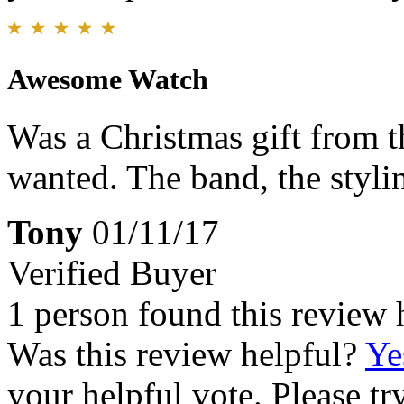
Awesome Watch
Was a Christmas gift from th
wanted. The band, the styling
Tony
01/11/17
Verified Buyer
1 person found this review 
Was this review helpful?
Ye
your helpful vote. Please try