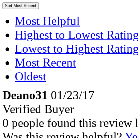
Sort
Most Recent
Most Helpful
Highest to Lowest Ratin
Lowest to Highest Ratin
Most Recent
Oldest
Deano31
01/23/17
Verified Buyer
0 people found this review 
Was this review helpful?
Ye