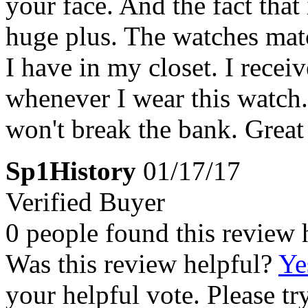
your face. And the fact that 
huge plus. The watches mat
I have in my closet. I rec
whenever I wear this watch.
won't break the bank. Great
Sp1History
01/17/17
Verified Buyer
0 people found this review 
Was this review helpful?
Ye
your helpful vote. Please try