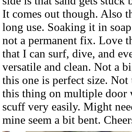
side is that sand gets stuck
It comes out though. Also th
long use. Soaking it in soap
not a permanent fix. Love th
that I can surf, dive, and eve
versatile and clean. Not a 
this one is perfect size. Not
this thing on multiple door w
scuff very easily. Might nee
mine seem a bit bent. Cheer