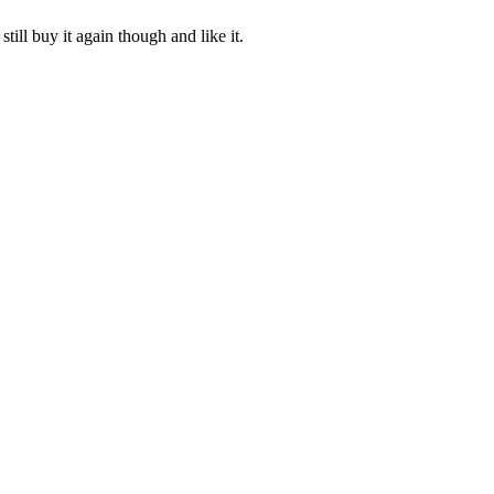
ill buy it again though and like it.