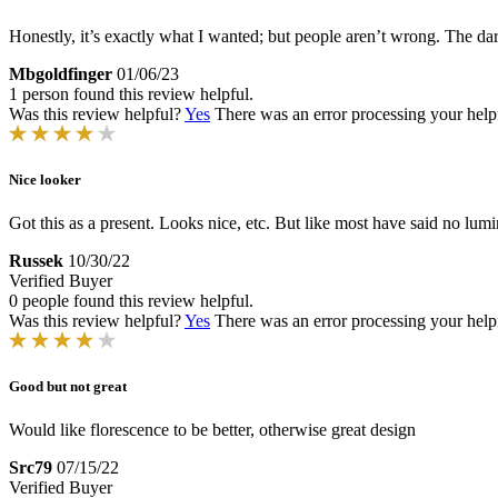
Honestly, it’s exactly what I wanted; but people aren’t wrong. The dark
Mbgoldfinger
01/06/23
1 person found this review helpful.
Was this review helpful?
Yes
There was an error processing your helpfu
Nice looker
Got this as a present. Looks nice, etc. But like most have said no lumi
Russek
10/30/22
Verified Buyer
0 people found this review helpful.
Was this review helpful?
Yes
There was an error processing your helpfu
Good but not great
Would like florescence to be better, otherwise great design
Src79
07/15/22
Verified Buyer