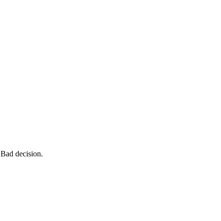
 Bad decision.