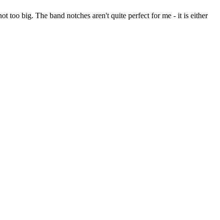
 too big. The band notches aren't quite perfect for me - it is either