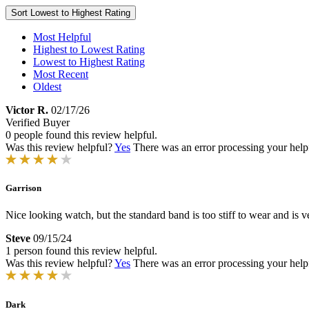
Sort
Lowest to Highest Rating
Most Helpful
Highest to Lowest Rating
Lowest to Highest Rating
Most Recent
Oldest
Victor R.
02/17/26
Verified Buyer
0 people found this review helpful.
Was this review helpful?
Yes
There was an error processing your helpfu
Garrison
Nice looking watch, but the standard band is too stiff to wear and is 
Steve
09/15/24
1 person found this review helpful.
Was this review helpful?
Yes
There was an error processing your helpfu
Dark