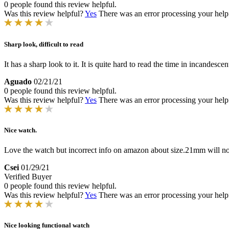
0 people found this review helpful.
Was this review helpful?
Yes
There was an error processing your helpfu
Sharp look, difficult to read
It has a sharp look to it. It is quite hard to read the time in incandescen
Aguado
02/21/21
0 people found this review helpful.
Was this review helpful?
Yes
There was an error processing your helpfu
Nice watch.
Love the watch but incorrect info on amazon about size.21mm will not 
Csei
01/29/21
Verified Buyer
0 people found this review helpful.
Was this review helpful?
Yes
There was an error processing your helpfu
Nice looking functional watch