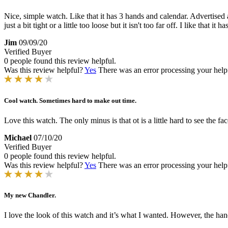
Nice, simple watch. Like that it has 3 hands and calendar. Advertised a
just a bit tight or a little too loose but it isn't too far off. I like that 
Jim
09/09/20
Verified Buyer
0 people found this review helpful.
Was this review helpful?
Yes
There was an error processing your helpfu
Cool watch. Sometimes hard to make out time.
Love this watch. The only minus is that ot is a little hard to see the face
Michael
07/10/20
Verified Buyer
0 people found this review helpful.
Was this review helpful?
Yes
There was an error processing your helpfu
My new Chandler.
I love the look of this watch and it’s what I wanted. However, the hand