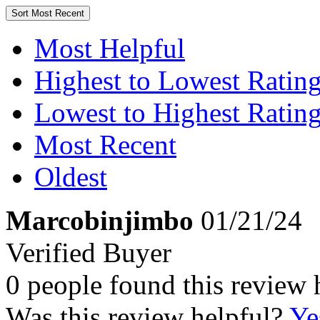
Sort
Most Recent
Most Helpful
Highest to Lowest Ratin
Lowest to Highest Ratin
Most Recent
Oldest
Marcobinjimbo
01/21/24
Verified Buyer
0 people found this review 
Was this review helpful?
Ye