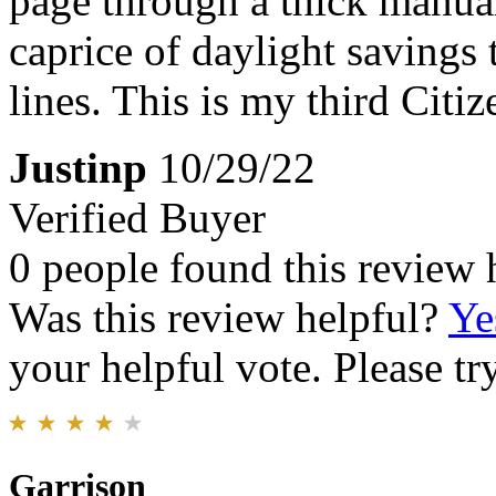
page through a thick manual 
caprice of daylight savings 
lines. This is my third Citi
Justinp
10/29/22
Verified Buyer
0 people found this review 
Was this review helpful?
Ye
your helpful vote. Please try
Garrison