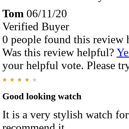
Tom
06/11/20
Verified Buyer
0 people found this review 
Was this review helpful?
Ye
your helpful vote. Please try
Good looking watch
It is a very stylish watch fo
recommend it