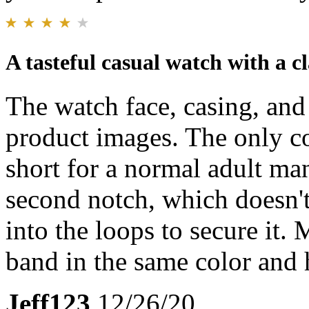
A tasteful casual watch with a cl
The watch face, casing, and
product images. The only co
short for a normal adult man
second notch, which doesn't
into the loops to secure it. 
band in the same color and
Jeff123
12/26/20