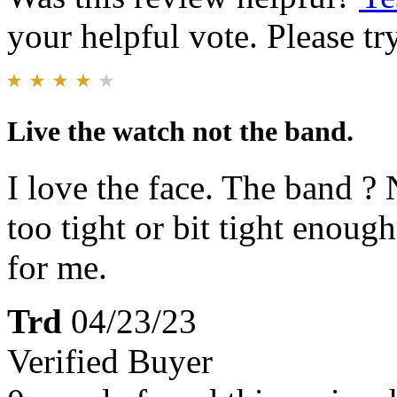
your helpful vote. Please try
Live the watch not the band.
I love the face. The band ? 
too tight or bit tight enough
for me.
Trd
04/23/23
Verified Buyer