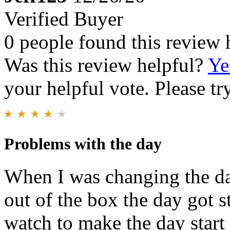
Verified Buyer
0 people found this review 
Was this review helpful?
Ye
your helpful vote. Please try
Problems with the day
When I was changing the da
out of the box the day got s
watch to make the day start 