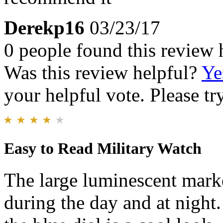
Derekp16
03/23/17
0 people found this review 
Was this review helpful?
Ye
your helpful vote. Please try
Easy to Read Military Watch
The large luminescent marke
during the day and at night.