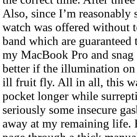
Also, since I’m reasonably
watch was offered without t
band which are guaranteed t
my MacBook Pro and snag sw
better if the illumination o
ill fruit fly. All in all, thi
pocket longer while surrept
seriously some insecure ga
away at my remaining life. B