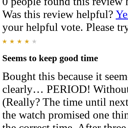
0 people found this review 
Was this review helpful?
Ye
your helpful vote. Please try
Seems to keep good time
Bought this because it see
clearly… PERIOD! Without a
(Really? The time until next
the watch promised one thi
the correct time. After three