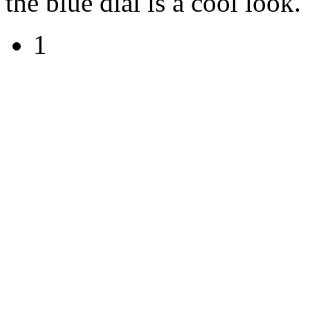
the blue dial is a cool look.
1