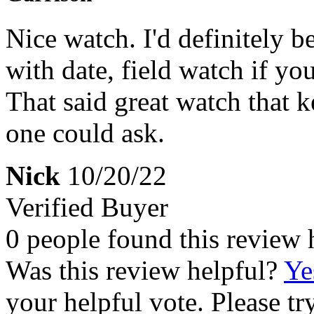
Nice watch. I'd definitely be
with date, field watch if y
That said great watch that k
one could ask.
Nick
10/20/22
Verified Buyer
0 people found this review 
Was this review helpful?
Ye
your helpful vote. Please try