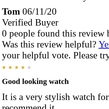
Tom
06/11/20
Verified Buyer
0 people found this review 
Was this review helpful?
Ye
your helpful vote. Please try
Good looking watch
It is a very stylish watch fo
recommend it