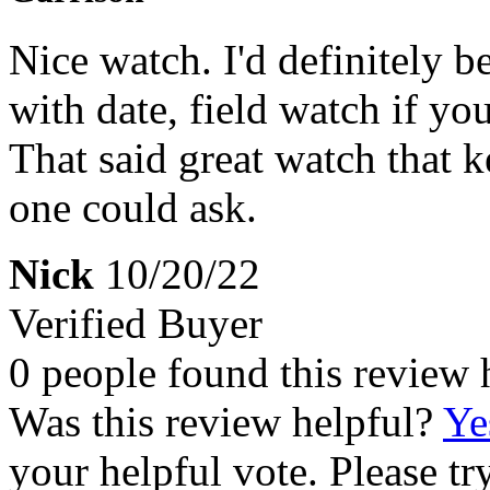
Nice watch. I'd definitely be
with date, field watch if y
That said great watch that k
one could ask.
Nick
10/20/22
Verified Buyer
0 people found this review 
Was this review helpful?
Ye
your helpful vote. Please try