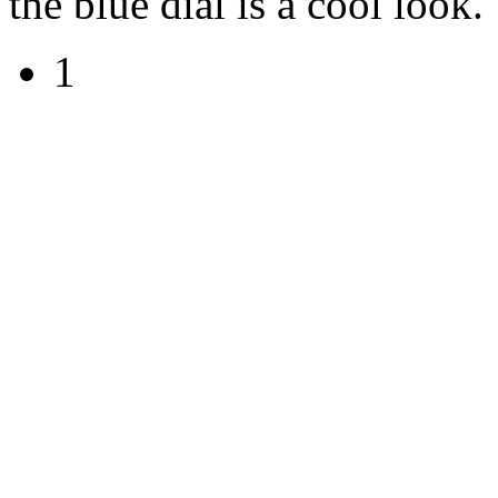
the blue dial is a cool look.
1