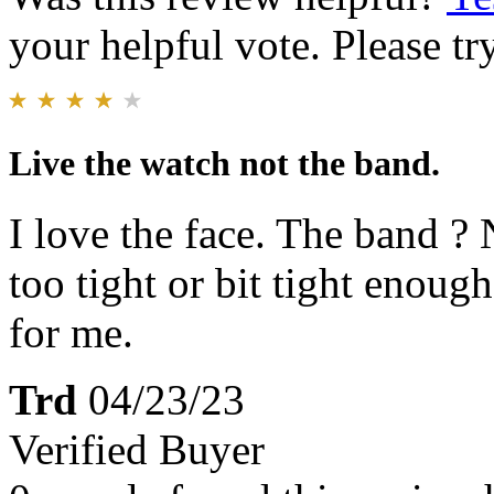
your helpful vote. Please try
Live the watch not the band.
I love the face. The band ? 
too tight or bit tight enough
for me.
Trd
04/23/23
Verified Buyer