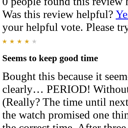
0 people found this review 
Was this review helpful?
Ye
your helpful vote. Please try
Seems to keep good time
Bought this because it see
clearly… PERIOD! Without a
(Really? The time until next
the watch promised one thi
the correct time. After three