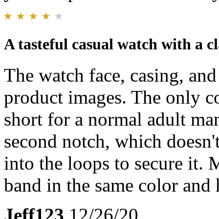
A tasteful casual watch with a cl
The watch face, casing, and
product images. The only co
short for a normal adult man
second notch, which doesn't
into the loops to secure it. 
band in the same color and
Jeff123
12/26/20