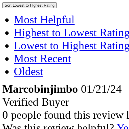
Sort
Lowest to Highest Rating
Most Helpful
Highest to Lowest Ratin
Lowest to Highest Ratin
Most Recent
Oldest
Marcobinjimbo
01/21/24
Verified Buyer
0 people found this review 
Was this review helpful?
Ye