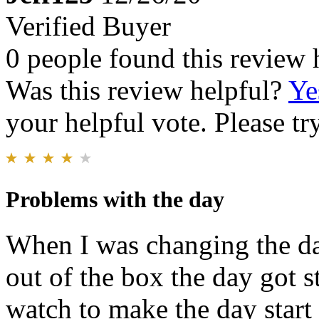
Verified Buyer
0 people found this review 
Was this review helpful?
Ye
your helpful vote. Please try
Problems with the day
When I was changing the da
out of the box the day got s
watch to make the day start 