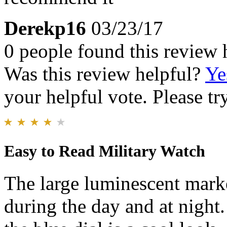
Derekp16
03/23/17
0 people found this review 
Was this review helpful?
Ye
your helpful vote. Please try
Easy to Read Military Watch
The large luminescent marke
during the day and at night.