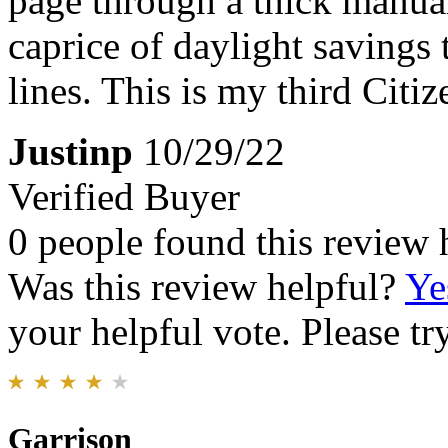
page through a thick manual 
caprice of daylight savings 
lines. This is my third Citi
Justinp
10/29/22
Verified Buyer
0 people found this review 
Was this review helpful?
Ye
your helpful vote. Please try
Garrison