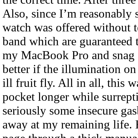
Also, since I’m reasonably
watch was offered without t
band which are guaranteed t
my MacBook Pro and snag sw
better if the illumination o
ill fruit fly. All in all, thi
pocket longer while surrept
seriously some insecure ga
away at my remaining life. B