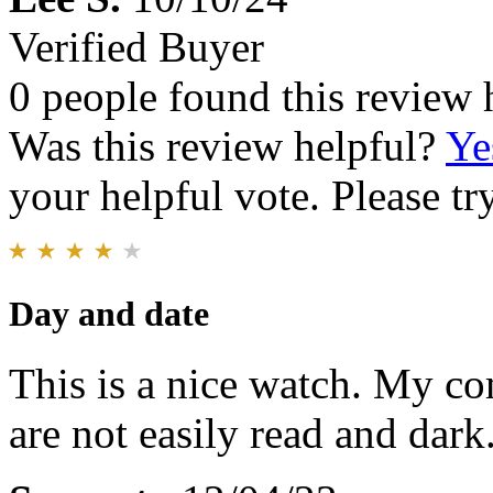
Verified Buyer
0 people found this review 
Was this review helpful?
Ye
your helpful vote. Please try
Day and date
This is a nice watch. My com
are not easily read and dark