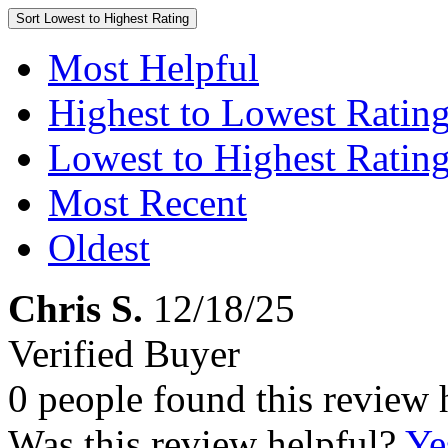
Sort
Lowest to Highest Rating
Most Helpful
Highest to Lowest Ratin
Lowest to Highest Ratin
Most Recent
Oldest
Chris S.
12/18/25
Verified Buyer
0 people found this review 
Was this review helpful?
Ye