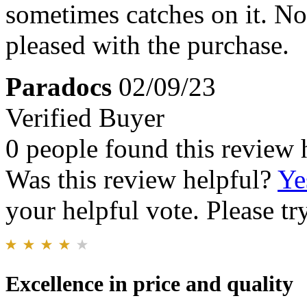
sometimes catches on it. No
pleased with the purchase.
Paradocs
02/09/23
Verified Buyer
0 people found this review 
Was this review helpful?
Ye
your helpful vote. Please try
Excellence in price and quality