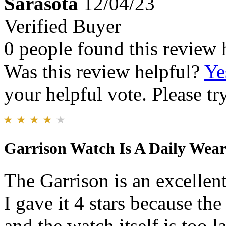
Sarasota
12/04/23
Verified Buyer
0 people found this review 
Was this review helpful?
Ye
your helpful vote. Please try
Garrison Watch Is A Daily Wear
The Garrison is an excellen
I gave it 4 stars because th
and the watch itself is too l