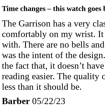
Time changes – this watch goes 
The Garrison has a very class
comfortably on my wrist. It
with. There are no bells and
was the intent of the design
the fact that, it doesn’t ha
reading easier. The quality o
less than it should be.
Barber
05/22/23