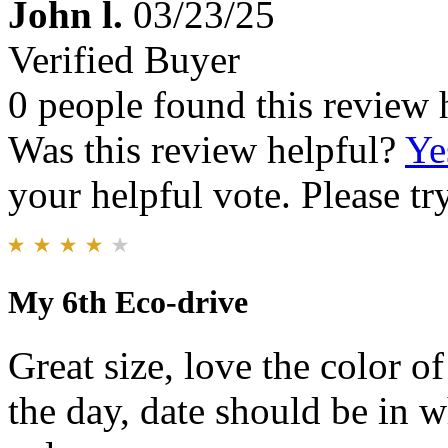
John l.
03/23/25
Verified Buyer
0 people found this review 
Was this review helpful?
Ye
your helpful vote. Please try
My 6th Eco-drive
Great size, love the color o
the day, date should be in w