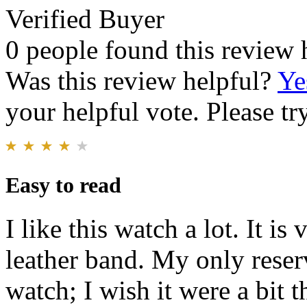
Verified Buyer
0 people found this review 
Was this review helpful?
Ye
your helpful vote. Please try
Easy to read
I like this watch a lot. It is
leather band. My only reserv
watch; I wish it were a bit t