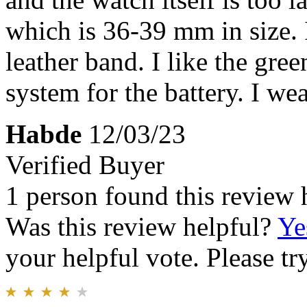
which is 36-39 mm in size. I
leather band. I like the gree
system for the battery. I wea
Habde
12/03/23
Verified Buyer
1 person found this review 
Was this review helpful?
Ye
your helpful vote. Please try