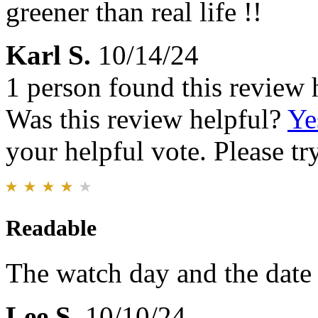
greener than real life !!
Karl S.
10/14/24
1 person found this review 
Was this review helpful?
Ye
your helpful vote. Please try
Readable
The watch day and the date a
Lee S.
10/10/24