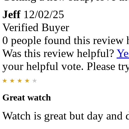
Jeff
12/02/25
Verified Buyer
0 people found this review 
Was this review helpful?
Ye
your helpful vote. Please try
Great watch
Watch is great but day and da