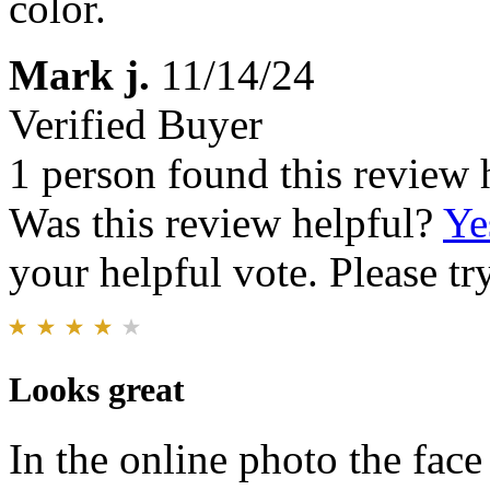
color.
Mark j.
11/14/24
Verified Buyer
1 person found this review 
Was this review helpful?
Ye
your helpful vote. Please try
Looks great
In the online photo the fac