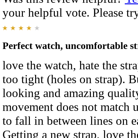
your helpful vote. Please try
Perfect watch, uncomfortable s
love the watch, hate the stra
too tight (holes on strap). B
looking and amazing qualit
movement does not match u
to fall in between lines on 
Getting a new strap, love the