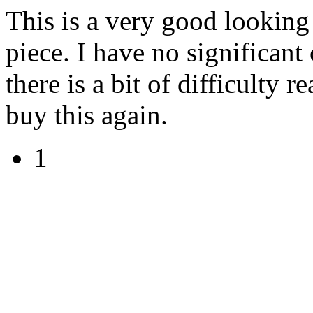
This is a very good lookin
piece. I have no significant
there is a bit of difficulty 
buy this again.
1