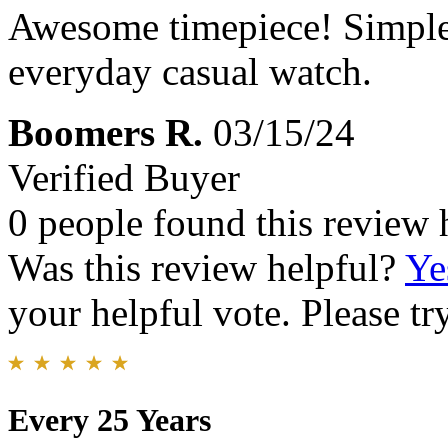
Awesome timepiece! Simple e
everyday casual watch.
Boomers R.
03/15/24
Verified Buyer
0 people found this review 
Was this review helpful?
Ye
your helpful vote. Please try
Every 25 Years