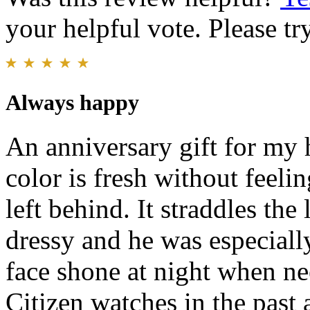
your helpful vote. Please try
Always happy
An anniversary gift for my 
color is fresh without feelin
left behind. It straddles the
dressy and he was especiall
face shone at night when n
Citizen watches in the past 