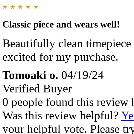
Classic piece and wears well!
Beautifully clean timepiece
excited for my purchase.
Tomoaki o.
04/19/24
Verified Buyer
0 people found this review 
Was this review helpful?
Ye
your helpful vote. Please try