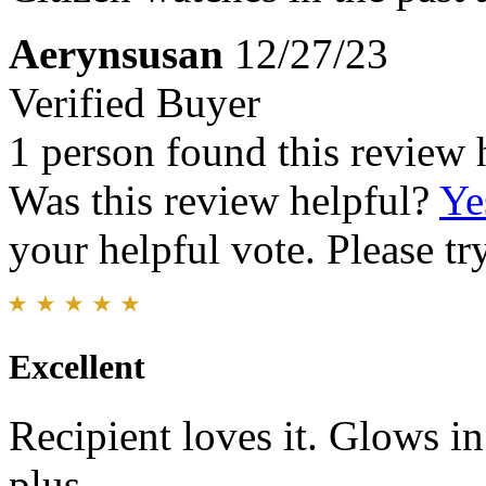
Aerynsusan
12/27/23
Verified Buyer
1 person found this review 
Was this review helpful?
Ye
your helpful vote. Please try
Excellent
Recipient loves it. Glows in
plus.