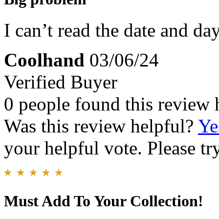
I can’t read the date and day
Coolhand
03/06/24
Verified Buyer
0 people found this review 
Was this review helpful?
Ye
your helpful vote. Please try
Must Add To Your Collection!