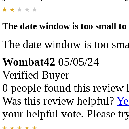
The date window is too small to 
The date window is too smal
Wombat42
05/05/24
Verified Buyer
0 people found this review 
Was this review helpful?
Ye
your helpful vote. Please try