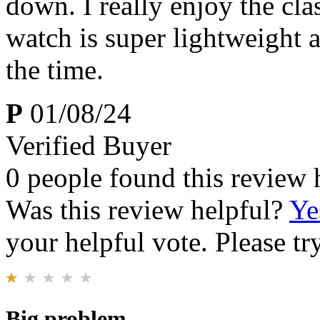
down. I really enjoy the cl
watch is super lightweight an
the time.
P
01/08/24
Verified Buyer
0 people found this review 
Was this review helpful?
Ye
your helpful vote. Please try
Big problem