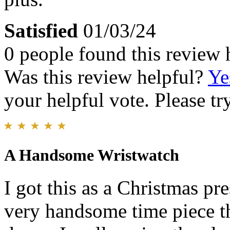
Satisfied
01/03/24
0 people found this review 
Was this review helpful?
Ye
your helpful vote. Please try
A Handsome Wristwatch
I got this as a Christmas pre
very handsome time piece th