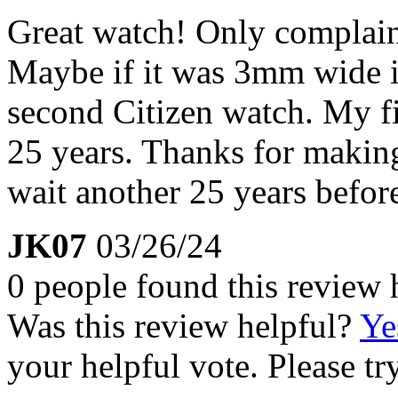
Great watch! Only complaint 
Maybe if it was 3mm wide it
second Citizen watch. My firs
25 years. Thanks for making
wait another 25 years befor
JK07
03/26/24
0 people found this review 
Was this review helpful?
Ye
your helpful vote. Please try