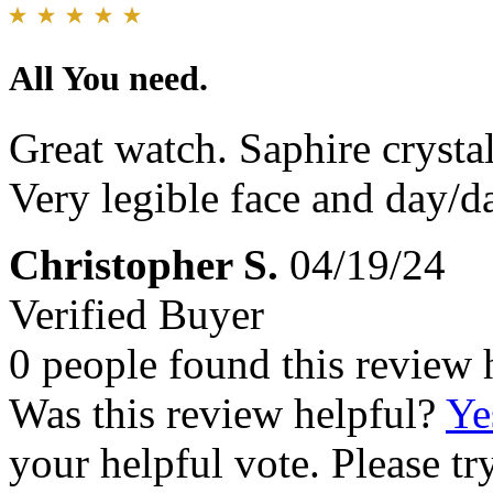
All You need.
Great watch. Saphire crysta
Very legible face and day/da
Christopher S.
04/19/24
Verified Buyer
0 people found this review 
Was this review helpful?
Ye
your helpful vote. Please try