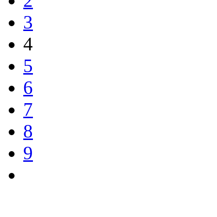
2
3
4
5
6
7
8
9