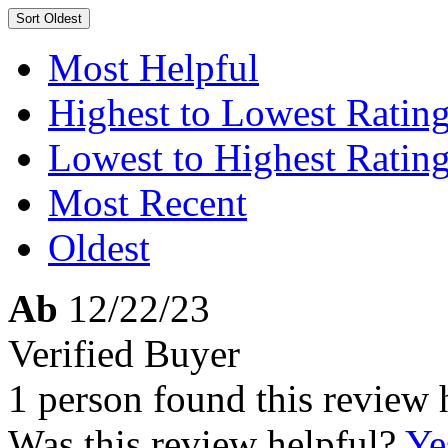
Sort
Oldest
Most Helpful
Highest to Lowest Ratin
Lowest to Highest Ratin
Most Recent
Oldest
Ab
12/22/23
Verified Buyer
1 person found this review 
Was this review helpful?
Ye