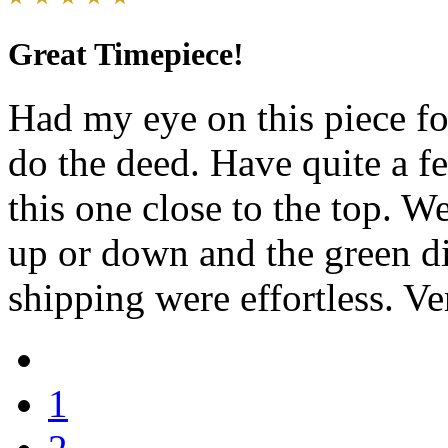
Great Timepiece!
Had my eye on this piece fo
do the deed. Have quite a f
this one close to the top. We
up or down and the green dia
shipping were effortless. Ve
1