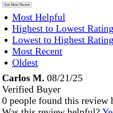
Sort
Most Recent
Most Helpful
Highest to Lowest Ratin
Lowest to Highest Ratin
Most Recent
Oldest
Carlos M.
08/21/25
Verified Buyer
0 people found this review 
Was this review helpful?
Ye