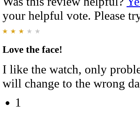
Was this review helpful?
Ye
your helpful vote. Please try
Love the face!
I like the watch, only proble
will change to the wrong da
1