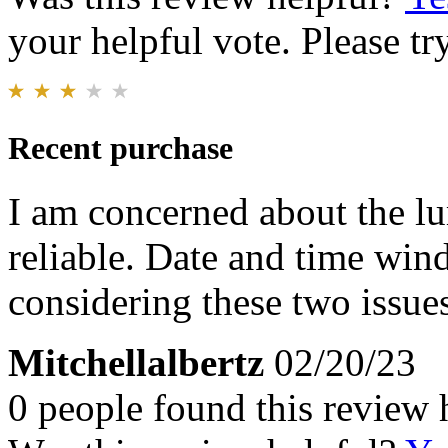
your helpful vote. Please try
Recent purchase
I am concerned about the lu
reliable. Date and time wind
considering these two issue
Mitchellalbertz
02/20/23
0 people found this review 