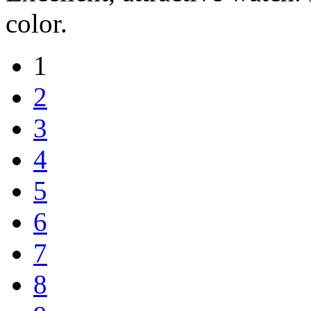
color.
1
2
3
4
5
6
7
8