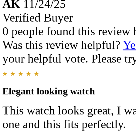
AK
11/24/25
Verified Buyer
0 people found this review 
Was this review helpful?
Ye
your helpful vote. Please try
Elegant looking watch
This watch looks great, I w
one and this fits perfectly.