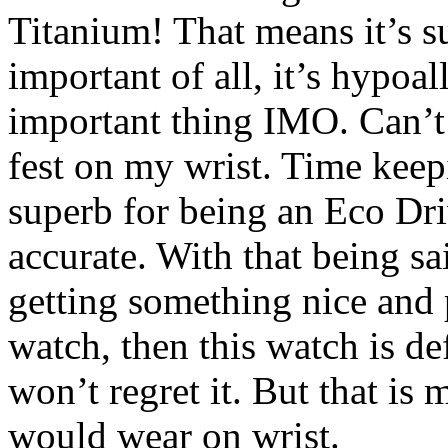
Titanium! That means it’s su
important of all, it’s hypoa
important thing IMO. Can’t w
fest on my wrist. Time keep
superb for being an Eco Dr
accurate. With that being sa
getting something nice and 
watch, then this watch is de
won’t regret it. But that i
would wear on wrist.