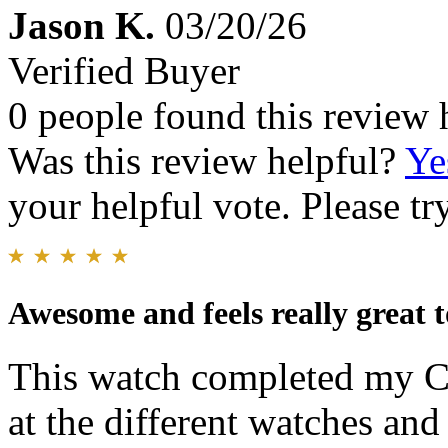
Jason K.
03/20/26
Verified Buyer
0 people found this review 
Was this review helpful?
Ye
your helpful vote. Please try
Awesome and feels really great t
This watch completed my Ci
at the different watches an