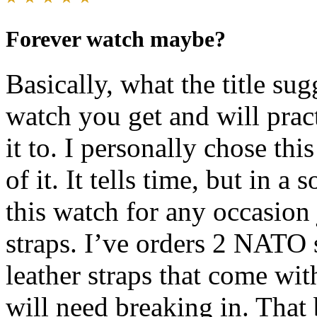
Forever watch maybe?
Basically, what the title su
watch you get and will prac
it to. I personally chose thi
of it. It tells time, but in 
this watch for any occasio
straps. I’ve orders 2 NATO 
leather straps that come with 
will need breaking in. That 