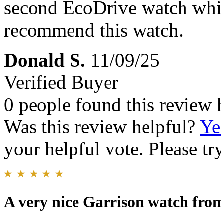
second EcoDrive watch whic
recommend this watch.
Donald S.
11/09/25
Verified Buyer
0 people found this review 
Was this review helpful?
Ye
your helpful vote. Please try
A very nice Garrison watch fr