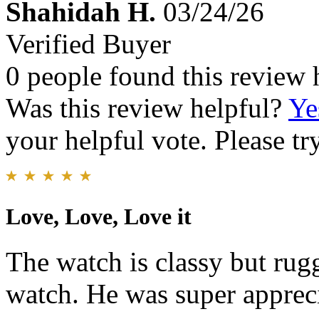
Shahidah H.
03/24/26
Verified Buyer
0 people found this review 
Was this review helpful?
Ye
your helpful vote. Please try
Love, Love, Love it
The watch is classy but ru
watch. He was super apprecia