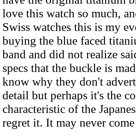
love this watch so much, a
Swiss watches this is my ev
buying the blue faced titani
band and did not realize sai
specs that the buckle is made
know why they don't advertis
detail but perhaps it's the
characteristic of the Japanes
regret it. It may never come