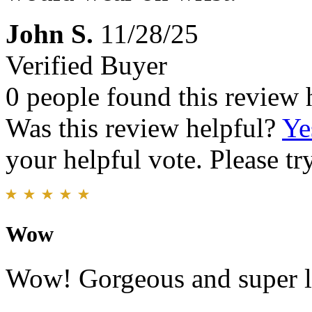
John S.
11/28/25
Verified Buyer
0 people found this review 
Was this review helpful?
Ye
your helpful vote. Please try
Wow
Wow! Gorgeous and super li