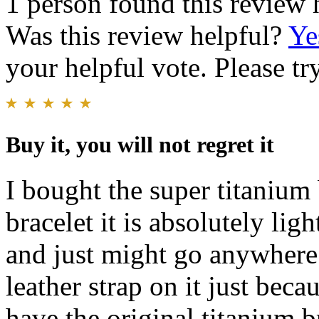
1 person found this review 
Was this review helpful?
Ye
your helpful vote. Please try
Buy it, you will not regret it
I bought the super titanium 
bracelet it is absolutely lig
and just might go anywhere 
leather strap on it just beca
have the original titanium br