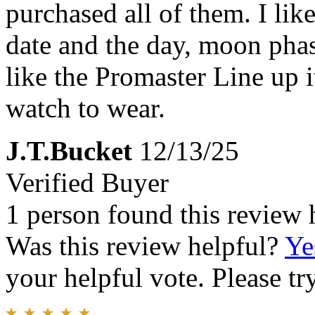
purchased all of them. I lik
date and the day, moon phase
like the Promaster Line up i
watch to wear.
J.T.Bucket
12/13/25
Verified Buyer
1 person found this review 
Was this review helpful?
Ye
your helpful vote. Please try