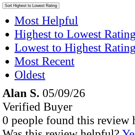
Sort
Highest to Lowest Rating
Most Helpful
Highest to Lowest Ratin
Lowest to Highest Ratin
Most Recent
Oldest
Alan S.
05/09/26
Verified Buyer
0 people found this review 
Was this review helpful?
Ye