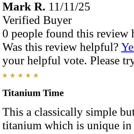
Mark R.
11/11/25
Verified Buyer
0 people found this review 
Was this review helpful?
Ye
your helpful vote. Please try
Titanium Time
This a classically simple bu
titanium which is unique in 