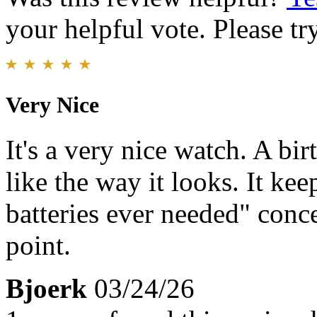
your helpful vote. Please try
Very Nice
It's a very nice watch. A bi
like the way it looks. It kee
batteries ever needed" conce
point.
Bjoerk
03/24/26