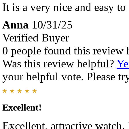
It is a very nice and easy to
Anna
10/31/25
Verified Buyer
0 people found this review 
Was this review helpful?
Ye
your helpful vote. Please try
Excellent!
Excellent, attractive watch.