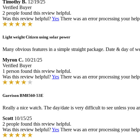
Timothy B.
12/19/25
Verified Buyer
2 people found this review helpful.
Was this review helpful?
Yes
There was an error processing your helpfu
Light weight Citizen using solar power
Many obvious features in a simple straight package. Date & day of wee
Myron C.
10/21/25
Verified Buyer
1 person found this review helpful.
Was this review helpful?
Yes
There was an error processing your helpfu
Garrison BM8560-53E
Really a nice watch. The day/date is very difficult to see unless you ar
Scott
10/15/25
2 people found this review helpful.
Was this review helpful?
Yes
There was an error processing your helpfu