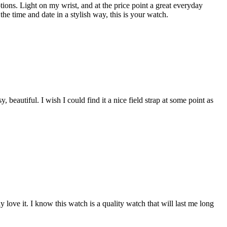
ions. Light on my wrist, and at the price point a great everyday
the time and date in a stylish way, this is your watch.
beautiful. I wish I could find it a nice field strap at some point as
 love it. I know this watch is a quality watch that will last me long