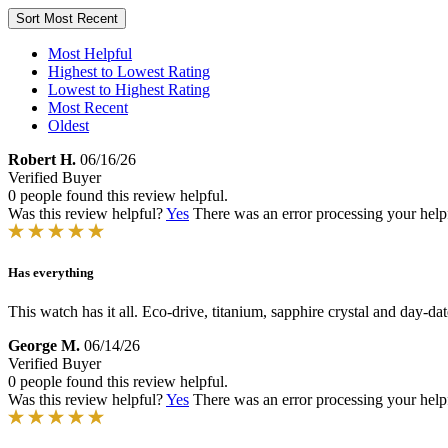
Sort
Most Recent
Most Helpful
Highest to Lowest Rating
Lowest to Highest Rating
Most Recent
Oldest
Robert H.
06/16/26
Verified Buyer
0 people found this review helpful.
Was this review helpful?
Yes
There was an error processing your helpfu
Has everything
This watch has it all. Eco-drive, titanium, sapphire crystal and day-date.
George M.
06/14/26
Verified Buyer
0 people found this review helpful.
Was this review helpful?
Yes
There was an error processing your helpfu