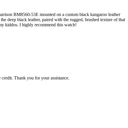
en Garrison BM8560-53E mounted on a custom black kangaroo leather
the deep black leather, paired with the rugged, brushed texture of that
h my kiddos. I highly recommend this watch!
 credit. Thank you for your assistance.