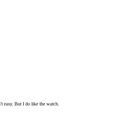
't easy. But I do like the watch.