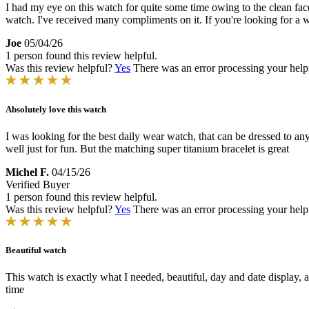
I had my eye on this watch for quite some time owing to the clean face
watch. I've received many compliments on it. If you're looking for a wat
Joe
05/04/26
1 person found this review helpful.
Was this review helpful?
Yes
There was an error processing your helpfu
Absolutely love this watch
I was looking for the best daily wear watch, that can be dressed to any
well just for fun. But the matching super titanium bracelet is great
Michel F.
04/15/26
Verified Buyer
1 person found this review helpful.
Was this review helpful?
Yes
There was an error processing your helpfu
Beautiful watch
This watch is exactly what I needed, beautiful, day and date display, a
time