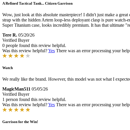
A Refined Tactical Tank... Citizen Garrison
Wow, just look at this absolute masterpiece! I didn't just make a g
strap with the hidden Artem loop-less deployant clasp is pure watch-en
Super Titanium case, looks incredibly premium. It has that ultimate "r
Tere R.
05/20/26
Verified Buyer
0 people found this review helpful.
Was this review helpful?
Yes
There was an error processing your helpfu
Watch
We really like the brand. However, this model was not what I expecte
MagicMan511
05/05/26
Verified Buyer
1 person found this review helpful.
Was this review helpful?
Yes
There was an error processing your helpfu
Garrison for the Win!