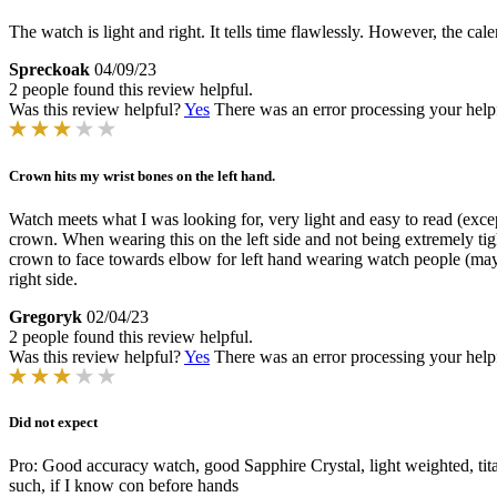
The watch is light and right. It tells time flawlessly. However, the ca
Spreckoak
04/09/23
2 people found this review helpful.
Was this review helpful?
Yes
There was an error processing your helpfu
Crown hits my wrist bones on the left hand.
Watch meets what I was looking for, very light and easy to read (except 
crown. When wearing this on the left side and not being extremely tigh
crown to face towards elbow for left hand wearing watch people (maybe 
right side.
Gregoryk
02/04/23
2 people found this review helpful.
Was this review helpful?
Yes
There was an error processing your helpfu
Did not expect
Pro: Good accuracy watch, good Sapphire Crystal, light weighted, tita
such, if I know con before hands