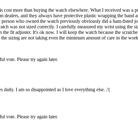
 this cost more than buying the watch elsewhere. What I received was a
om dealers, and they always have protective plastic wrapping the band
e person who owned the watch previously obviously did a ham-fisted jo
atch was not sized correctly. I carefully measured my wrist using the 
 the fit adjuster. It's ok now. I will keep the watch because the scratches
g the sizing are not taking even the minimum amount of care in the work
l vote. Please try again later.
aily. I am so disappointed as I love everything else. ;'(
l vote. Please try again later.