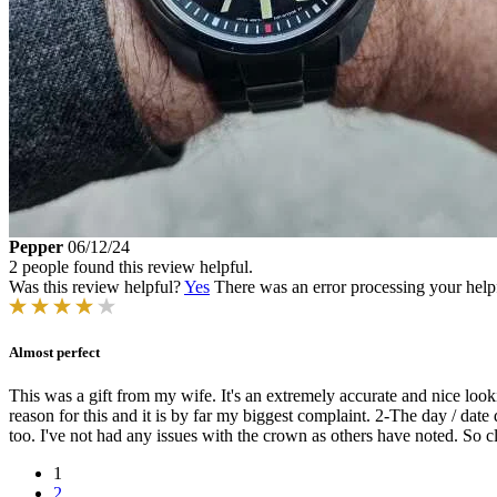
Pepper
06/12/24
2 people found this review helpful.
Was this review helpful?
Yes
There was an error processing your helpfu
Almost perfect
This was a gift from my wife. It's an extremely accurate and nice look
reason for this and it is by far my biggest complaint. 2-The day / date 
too. I've not had any issues with the crown as others have noted. So clo
1
2