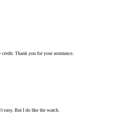
 credit. Thank you for your assistance.
't easy. But I do like the watch.