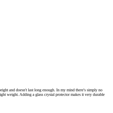
bright and doesn't last long enough. In my mind there's simply no
 light weight. Adding a glass crystal protector makes it very durable