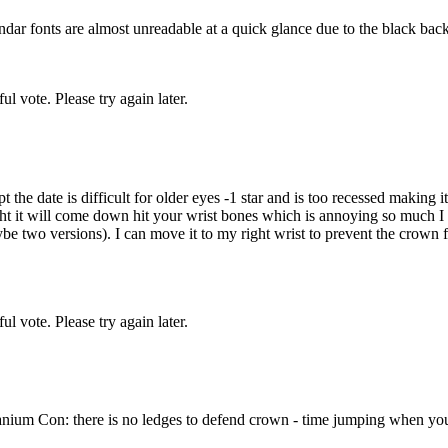
lendar fonts are almost unreadable at a quick glance due to the black ba
l vote. Please try again later.
the date is difficult for older eyes -1 star and is too recessed making i
t it will come down hit your wrist bones which is annoying so much I sw
two versions). I can move it to my right wrist to prevent the crown fro
l vote. Please try again later.
nium Con: there is no ledges to defend crown - time jumping when you a