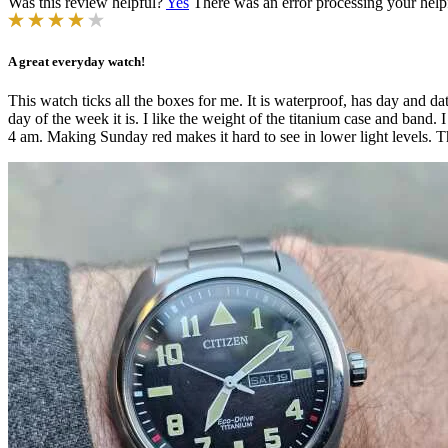
Was this review helpful?
Yes
There was an error processing your helpfu
A great everyday watch!
This watch ticks all the boxes for me. It is waterproof, has day and d
day of the week it is. I like the weight of the titanium case and band.
4 am. Making Sunday red makes it hard to see in lower light levels. Th