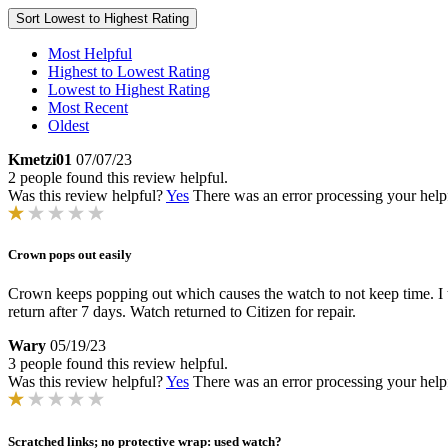
Sort
Lowest to Highest Rating
Most Helpful
Highest to Lowest Rating
Lowest to Highest Rating
Most Recent
Oldest
Kmetzi01
07/07/23
2 people found this review helpful.
Was this review helpful?
Yes
There was an error processing your helpfu
Crown pops out easily
Crown keeps popping out which causes the watch to not keep time. I th
return after 7 days. Watch returned to Citizen for repair.
Wary
05/19/23
3 people found this review helpful.
Was this review helpful?
Yes
There was an error processing your helpfu
Scratched links; no protective wrap: used watch?