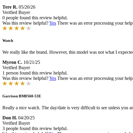
Tere R.
05/20/26
Verified Buyer
0 people found this review helpful.
Was this review helpful?
Yes
There was an error processing your helpfu
Watch
We really like the brand. However, this model was not what I expecte
Myron C.
10/21/25
Verified Buyer
1 person found this review helpful.
Was this review helpful?
Yes
There was an error processing your helpfu
Garrison BM8560-53E
Really a nice watch. The day/date is very difficult to see unless you ar
Don H.
04/20/25
Verified Buyer
3 people found this review helpful.