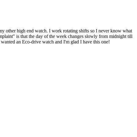
n my other high end watch. I work rotating shifts so I never know what
omplaint" is that the day of the week changes slowly from midnight till
ys wanted an Eco-drive watch and I'm glad I have this one!