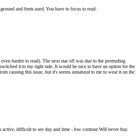
ckground and fonts used. You have to focus to read.
t even harder to read). The next star off was due to the protruding
itched it to my right side. It would be nice to have an option for the
m causing this issue, but it's seems unnatural to me to wear it on the
ctive, difficult to see day and time - low contrast Will never buy