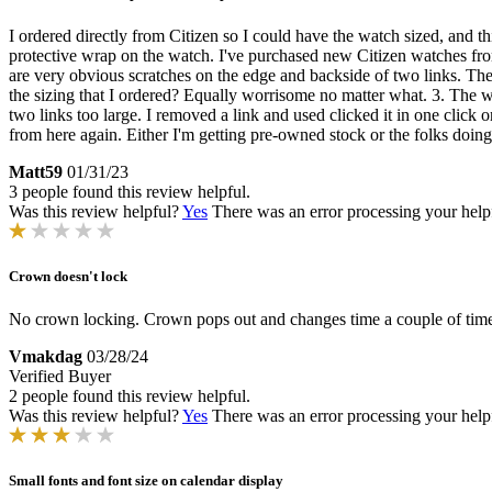
I ordered directly from Citizen so I could have the watch sized, and
protective wrap on the watch. I've purchased new Citizen watches fr
are very obvious scratches on the edge and backside of two links. Th
the sizing that I ordered? Equally worrisome no matter what. 3. The w
two links too large. I removed a link and used clicked it in one click on
from here again. Either I'm getting pre-owned stock or the folks doin
Matt59
01/31/23
3 people found this review helpful.
Was this review helpful?
Yes
There was an error processing your helpfu
Crown doesn't lock
No crown locking. Crown pops out and changes time a couple of times d
Vmakdag
03/28/24
Verified Buyer
2 people found this review helpful.
Was this review helpful?
Yes
There was an error processing your helpfu
Small fonts and font size on calendar display