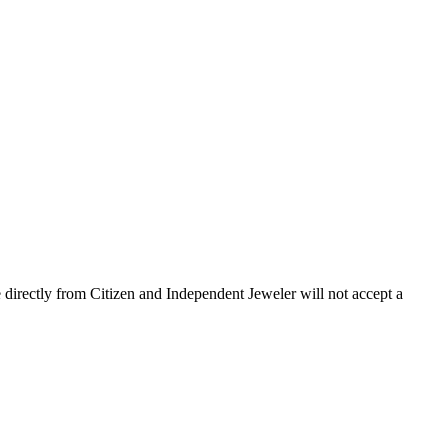
 directly from Citizen and Independent Jeweler will not accept a