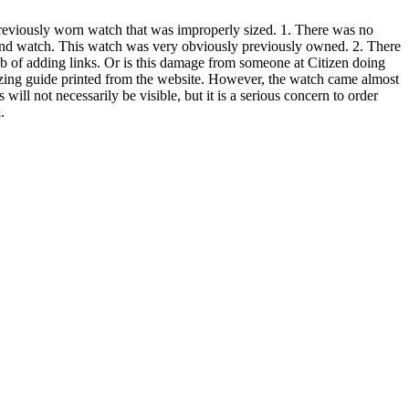
 previously worn watch that was improperly sized. 1. There was no
 and watch. This watch was very obviously previously owned. 2. There
b of adding links. Or is this damage from someone at Citizen doing
sizing guide printed from the website. However, the watch came almost
 will not necessarily be visible, but it is a serious concern to order
.