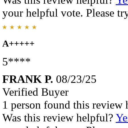
your helpful vote. Please try
A+++++
5****
FRANK P.
08/23/25
Verified Buyer
1 person found this review 
Was this review helpful?
Ye