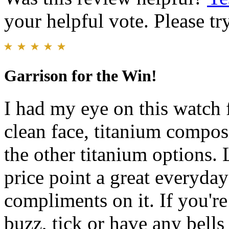
your helpful vote. Please try
Garrison for the Win!
I had my eye on this watch 
clean face, titanium compos
the other titanium options. 
price point a great everyda
compliments on it. If you're
buzz, tick or have any bells 