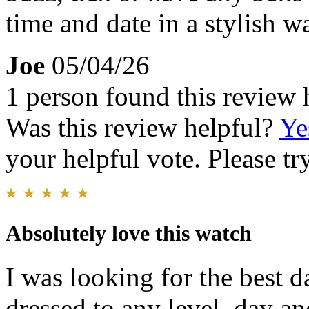
time and date in a stylish wa
Joe
05/04/26
1 person found this review 
Was this review helpful?
Ye
your helpful vote. Please try
Absolutely love this watch
I was looking for the best d
dressed to any level, day a