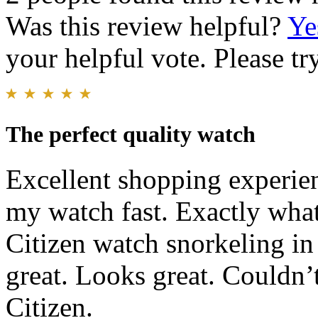
Was this review helpful?
Ye
your helpful vote. Please try
The perfect quality watch
Excellent shopping experien
my watch fast. Exactly wha
Citizen watch snorkeling in
great. Looks great. Couldn’
Citizen.