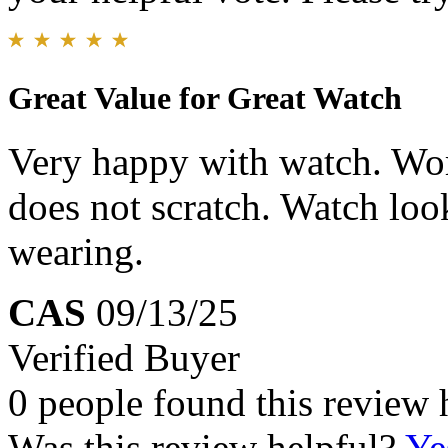
Great Value for Great Watch
Very happy with watch. Wor
does not scratch. Watch loo
wearing.
CAS
09/13/25
Verified Buyer
0 people found this review 
Was this review helpful?
Ye