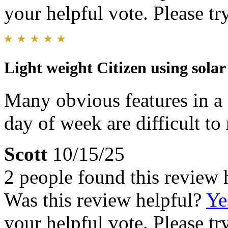
your helpful vote. Please try
Light weight Citizen using sola
Many obvious features in a 
day of week are difficult to 
Scott
10/15/25
2 people found this review 
Was this review helpful?
Ye
your helpful vote. Please try