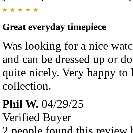
Great everyday timepiece
Was looking for a nice watch 
and can be dressed up or dow
quite nicely. Very happy to
collection.
Phil W.
04/29/25
Verified Buyer
2 people found this review 