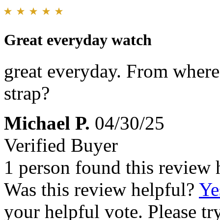
Great everyday watch
great everyday. From where 
strap?
Michael P.
04/30/25
Verified Buyer
1 person found this review 
Was this review helpful?
Ye
your helpful vote. Please try