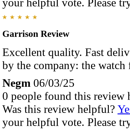
your helpful vote. Please try
Garrison Review
Excellent quality. Fast deli
by the company: the watch fi
Negm
06/03/25
0 people found this review 
Was this review helpful?
Ye
your helpful vote. Please try