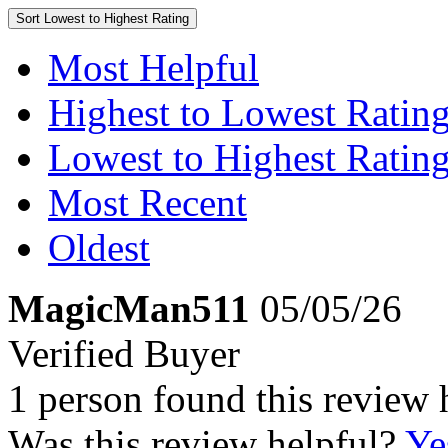
Sort
Lowest to Highest Rating
Most Helpful
Highest to Lowest Ratin
Lowest to Highest Ratin
Most Recent
Oldest
MagicMan511
05/05/26
Verified Buyer
1 person found this review 
Was this review helpful?
Ye