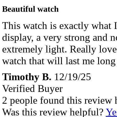
Beautiful watch
This watch is exactly what I
display, a very strong and n
extremely light. Really love 
watch that will last me long
Timothy B.
12/19/25
Verified Buyer
2 people found this review 
Was this review helpful?
Ye