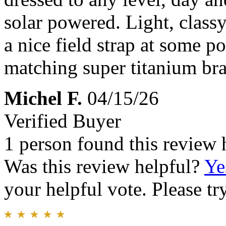
solar powered. Light, classy,
a nice field strap at some po
matching super titanium brac
Michel F.
04/15/26
Verified Buyer
1 person found this review 
Was this review helpful?
Ye
your helpful vote. Please try