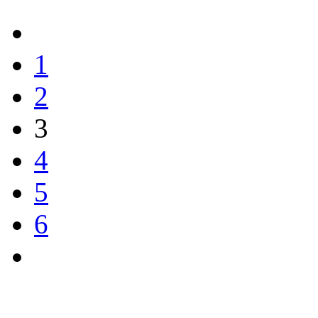
1
2
3
4
5
6