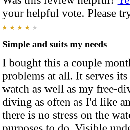
your helpful vote. Please try
Simple and suits my needs
I bought this a couple mont
problems at all. It serves it
watch as well as my free-div
diving as often as I'd like a
there is no stress on the wa
purposes to do. Visible und