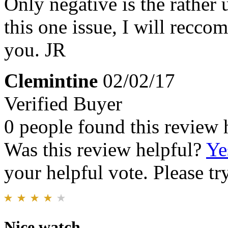
Only negative is the rather
this one issue, I will recco
you. JR
Clemintine
02/02/17
Verified Buyer
0 people found this review 
Was this review helpful?
Ye
your helpful vote. Please try
Nice watch