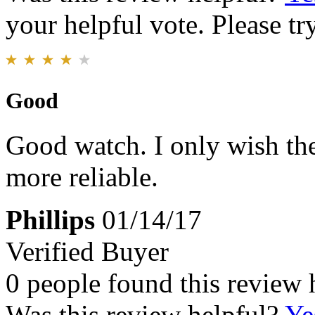
your helpful vote. Please try
Good
Good watch. I only wish the
more reliable.
Phillips
01/14/17
Verified Buyer
0 people found this review 
Was this review helpful?
Ye