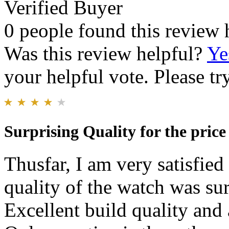
Verified Buyer
0 people found this review 
Was this review helpful?
Ye
your helpful vote. Please try
Surprising Quality for the price
Thusfar, I am very satisfie
quality of the watch was sur
Excellent build quality and 