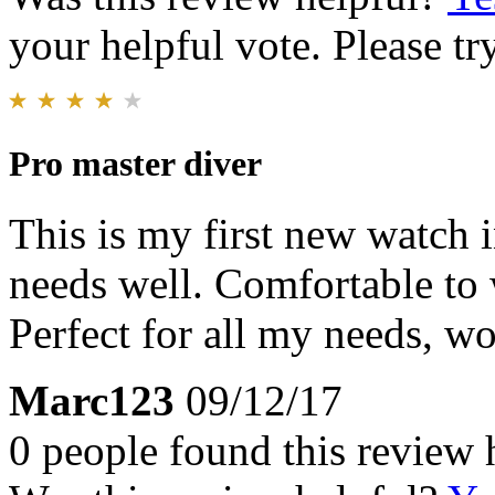
your helpful vote. Please try
Pro master diver
This is my first new watch i
needs well. Comfortable to 
Perfect for all my needs, wo
Marc123
09/12/17
0 people found this review 