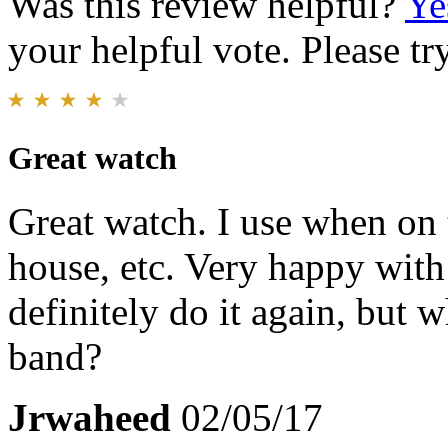
Was this review helpful?
Ye
your helpful vote. Please try
Great watch
Great watch. I use when on 
house, etc. Very happy wit
definitely do it again, but 
band?
Jrwaheed
02/05/17