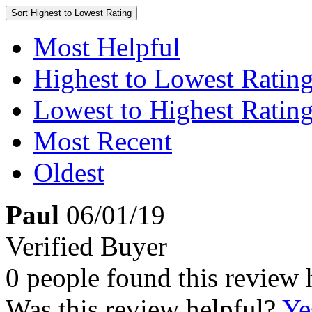
Sort
Highest to Lowest Rating
Most Helpful
Highest to Lowest Ratin
Lowest to Highest Ratin
Most Recent
Oldest
Paul
06/01/19
Verified Buyer
0 people found this review 
Was this review helpful?
Ye