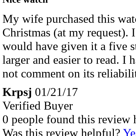
My wife purchased this watc
Christmas (at my request). 
would have given it a five st
larger and easier to read. I
not comment on its reliabili
Krpsj
01/21/17
Verified Buyer
0 people found this review 
Was this review helpful?
Ye