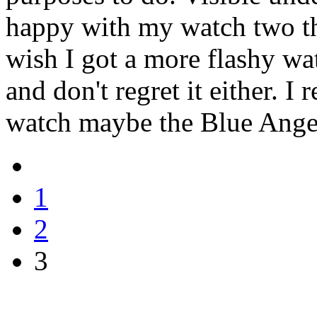
happy with my watch two t
wish I got a more flashy wat
and don't regret it either. I
watch maybe the Blue Angel
1
2
3