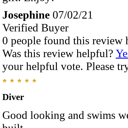
Josephine
07/02/21
Verified Buyer
0 people found this review 
Was this review helpful?
Ye
your helpful vote. Please try
Diver
Good looking and swims we
built.