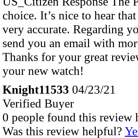
US_Citizen Response
The P
choice. It’s nice to hear tha
very accurate. Regarding yo
send you an email with more
Thanks for your great revi
your new watch!
Knight11533
04/23/21
Verified Buyer
0 people found this review 
Was this review helpful?
Ye