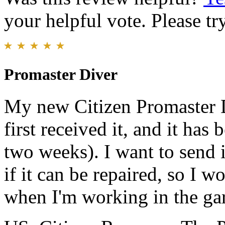
your helpful vote. Please try
Promaster Diver
My new Citizen Promaster Di
first received it, and it has
two weeks). I want to send
if it can be repaired, so I 
when I'm working in the ga