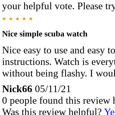
your helpful vote. Please try
Nice simple scuba watch
Nice easy to use and easy t
instructions. Watch is every
without being flashy. I wo
Nick66
05/11/21
0 people found this review 
Was this review helpful?
Ye