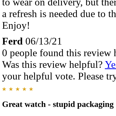
to wear on delivery, but th
a refresh is needed due to t
Enjoy!
Ferd
06/13/21
0 people found this review 
Was this review helpful?
Ye
your helpful vote. Please try
Great watch - stupid packaging