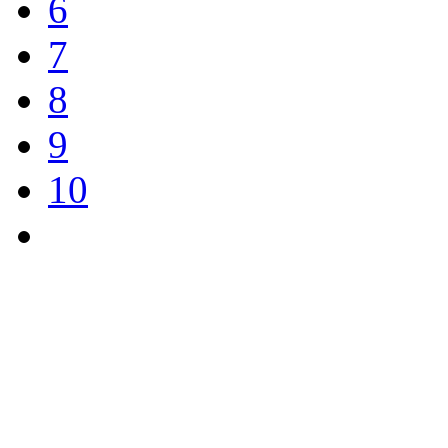
6
7
8
9
10