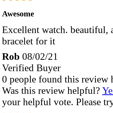
Awesome
Excellent watch. beautiful, 
bracelet for it
Rob
08/02/21
Verified Buyer
0 people found this review 
Was this review helpful?
Ye
your helpful vote. Please try