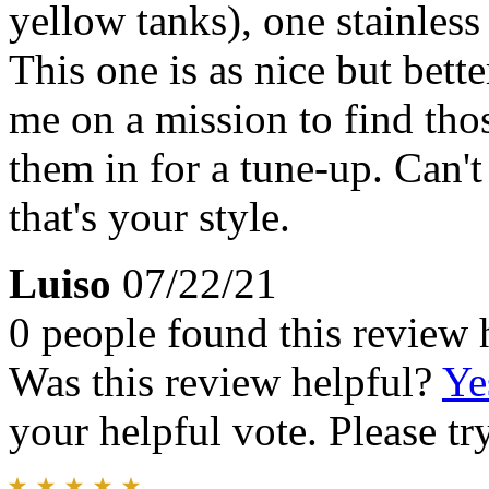
yellow tanks), one stainless
This one is as nice but bett
me on a mission to find tho
them in for a tune-up. Can't
that's your style.
Luiso
07/22/21
0 people found this review 
Was this review helpful?
Ye
your helpful vote. Please try