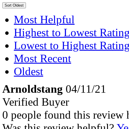
Sort
Oldest
Most Helpful
Highest to Lowest Ratin
Lowest to Highest Ratin
Most Recent
Oldest
Arnoldstang
04/11/21
Verified Buyer
0 people found this review 
Was this review helpful?
Ye