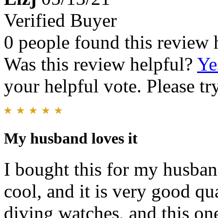
Verified Buyer
0 people found this review 
Was this review helpful?
Ye
your helpful vote. Please try
My husband loves it
I bought this for my husband
cool, and it is very good qu
diving watches, and this one