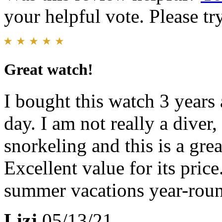
your helpful vote. Please try
Great watch!
I bought this watch 3 years 
day. I am not really a diver
snorkeling and this is a gre
Excellent value for its pric
summer vacations year-rou
Lizj
05/13/21