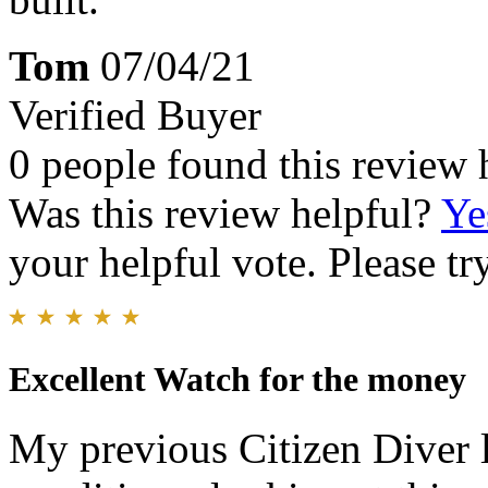
Tom
07/04/21
Verified Buyer
0 people found this review 
Was this review helpful?
Ye
your helpful vote. Please try
Excellent Watch for the money
My previous Citizen Diver l