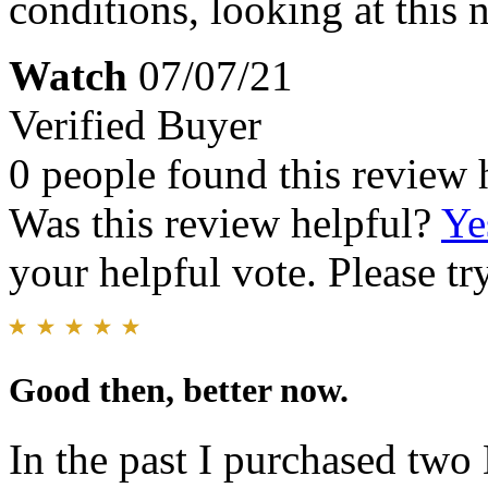
conditions, looking at this 
Watch
07/07/21
Verified Buyer
0 people found this review 
Was this review helpful?
Ye
your helpful vote. Please try
Good then, better now.
In the past I purchased two