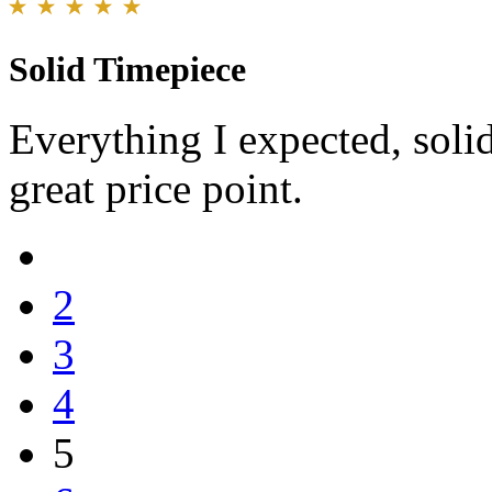
Solid Timepiece
Everything I expected, soli
great price point.
2
3
4
5