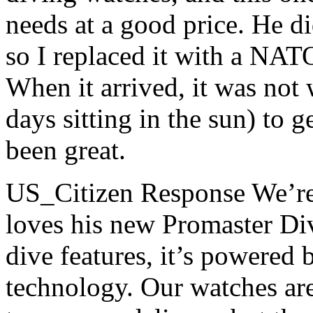
needs at a good price. He di
so I replaced it with a NATO
When it arrived, it was not 
days sitting in the sun) to ge
been great.
US_Citizen Response
We’re
loves his new Promaster Dive
dive features, it’s powered
technology. Our watches are