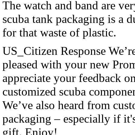
The watch and band are very
scuba tank packaging is a 
for that waste of plastic.
US_Citizen Response
We’re
pleased with your new Prom
appreciate your feedback on
customized scuba component
We’ve also heard from custo
packaging – especially if it
gift. Enjoy!