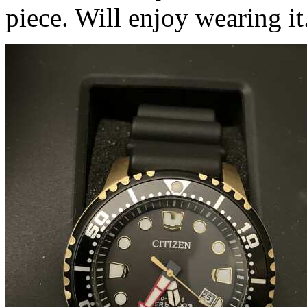
piece. Will enjoy wearing it