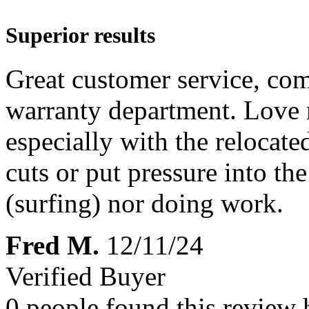
Superior results
Great customer service, co
warranty department. Love
especially with the relocated
cuts or put pressure into t
(surfing) nor doing work.
Fred M.
12/11/24
Verified Buyer
0 people found this review 