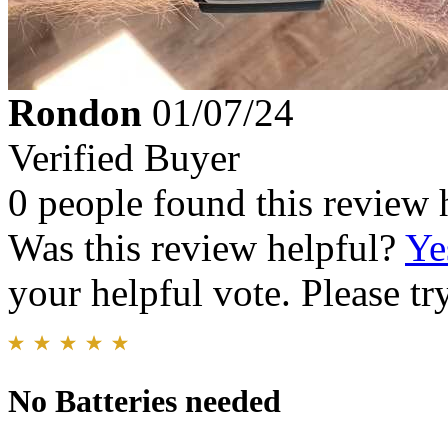
Rondon
01/07/24
Verified Buyer
0 people found this review 
Was this review helpful?
Ye
your helpful vote. Please try
No Batteries needed