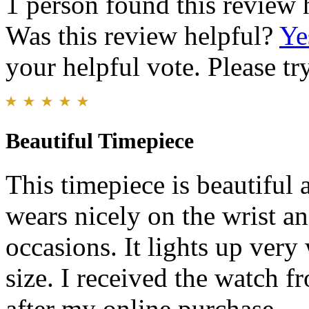
1 person found this review 
Was this review helpful?
Ye
your helpful vote. Please try
Beautiful Timepiece
This timepiece is beautiful 
wears nicely on the wrist an
occasions. It lights up very 
size. I received the watch f
after my online purchase.