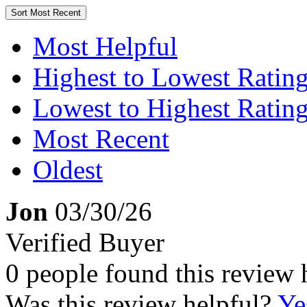
Sort
Most Recent
Most Helpful
Highest to Lowest Ratin
Lowest to Highest Ratin
Most Recent
Oldest
Jon
03/30/26
Verified Buyer
0 people found this review 
Was this review helpful?
Ye