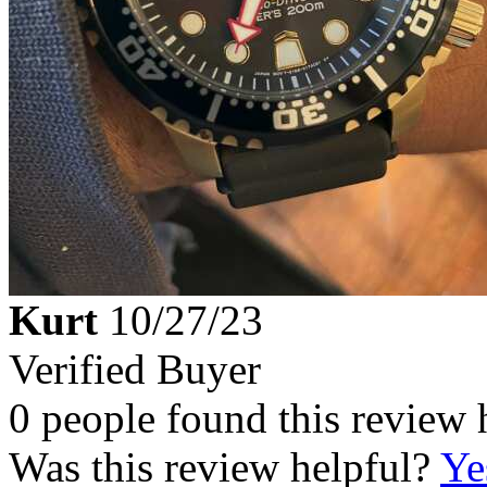
Kurt
10/27/23
Verified Buyer
0 people found this review 
Was this review helpful?
Ye