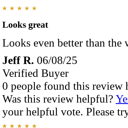
Looks great
Looks even better than the 
Jeff R.
06/08/25
Verified Buyer
0 people found this review 
Was this review helpful?
Ye
your helpful vote. Please try