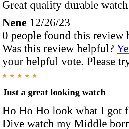
Great quality durable watch
Nene
12/26/23
0 people found this review 
Was this review helpful?
Ye
your helpful vote. Please try
Just a great looking watch
Ho Ho Ho look what I got f
Dive watch my Middle born