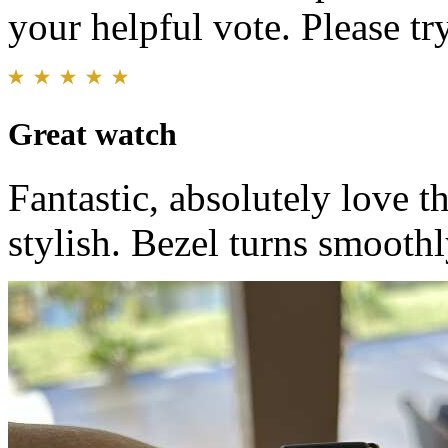
your helpful vote. Please try
Great watch
Fantastic, absolutely love 
stylish. Bezel turns smoothl