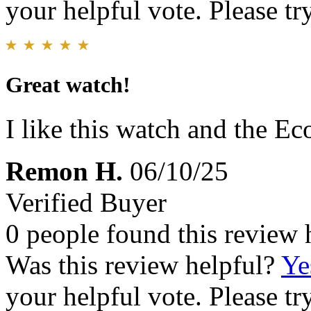
your helpful vote. Please try
Great watch!
I like this watch and the Ec
Remon H.
06/10/25
Verified Buyer
0 people found this review 
Was this review helpful?
Ye
your helpful vote. Please try