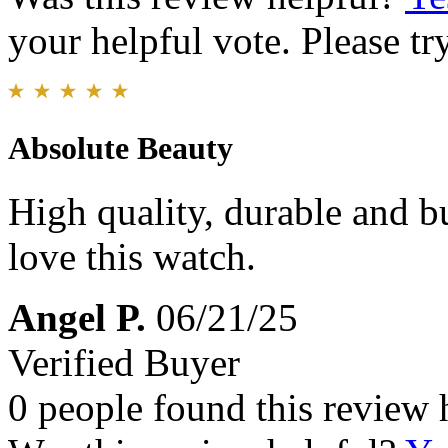
your helpful vote. Please try
Absolute Beauty
High quality, durable and bu
love this watch.
Angel P.
06/21/25
Verified Buyer
0 people found this review 