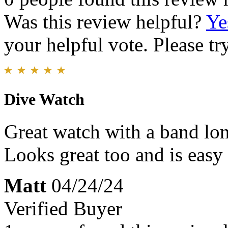
Was this review helpful?
Ye
your helpful vote. Please try
Dive Watch
Great watch with a band lo
Looks great too and is easy 
Matt
04/24/24
Verified Buyer