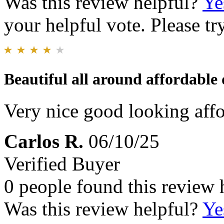
Was this review helpful?
Ye
your helpful vote. Please try
Beautiful all around affordable
Very nice good looking affo
Carlos R.
06/10/25
Verified Buyer
0 people found this review 
Was this review helpful?
Ye