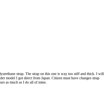
urethane strap. The strap on this one is way too stiff and thick. I will
n older model I got direct from Japan. Citizen must have changes strap
urs as much as I do all of mine.