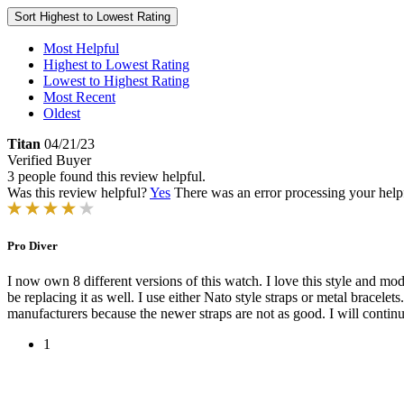
Sort
Highest to Lowest Rating
Most Helpful
Highest to Lowest Rating
Lowest to Highest Rating
Most Recent
Oldest
Titan
04/21/23
Verified Buyer
3 people found this review helpful.
Was this review helpful?
Yes
There was an error processing your helpfu
Pro Diver
I now own 8 different versions of this watch. I love this style and mod
be replacing it as well. I use either Nato style straps or metal bracele
manufacturers because the newer straps are not as good. I will continue
1