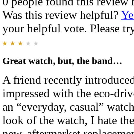
0 people found this review 
Was this review helpful?
Ye
your helpful vote. Please try
Great watch, but, the band…
A friend recently introduce
impressed with the eco-driv
an “everyday, casual” watch
look of the watch, I hate th
new, aftermarket replacement 