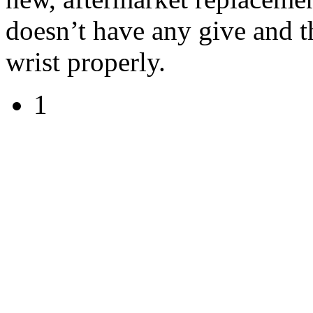
doesn’t have any give and t
wrist properly.
1