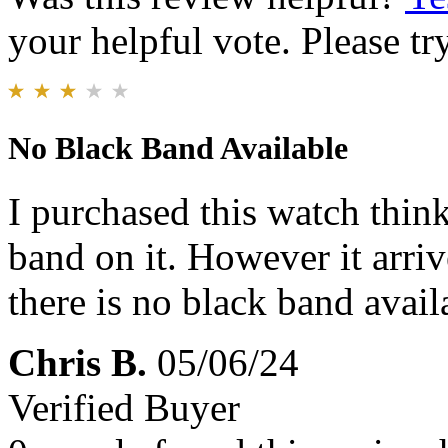
your helpful vote. Please try
No Black Band Available
I purchased this watch thin
band on it. However it arriv
there is no black band availa
Chris B.
05/06/24
Verified Buyer