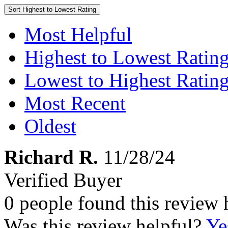
Sort
Highest to Lowest Rating
Most Helpful
Highest to Lowest Ratin
Lowest to Highest Ratin
Most Recent
Oldest
Richard R.
11/28/24
Verified Buyer
0 people found this review 
Was this review helpful?
Ye