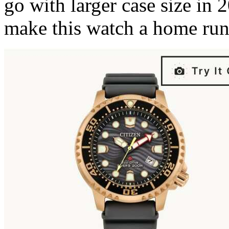
go with larger case size in 
make this watch a home run 