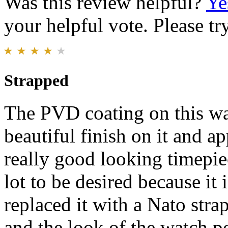
Was this review helpful?
Ye
your helpful vote. Please try
Strapped
The PVD coating on this wat
beautiful finish on it and ap
really good looking timepie
lot to be desired because it i
replaced it with a Nato stra
and the look of the watch p