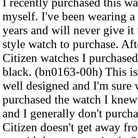
I recently purchased this wa
myself. I've been wearing a
years and will never give it
style watch to purchase. Aft
Citizen watches I purchased
black. (bn0163-00h) This is 
well designed and I'm sure w
purchased the watch I knew
and I generally don't purchas
Citizen doesn't get away fr