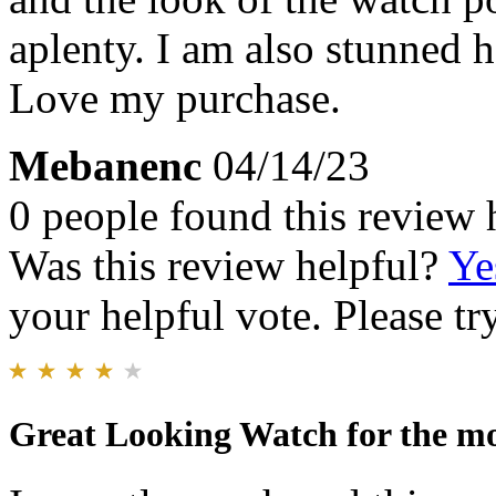
aplenty. I am also stunned h
Love my purchase.
Mebanenc
04/14/23
0 people found this review 
Was this review helpful?
Ye
your helpful vote. Please try
Great Looking Watch for the m