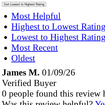
Sort
Lowest to Highest Rating
Most Helpful
Highest to Lowest Ratin
Lowest to Highest Ratin
Most Recent
Oldest
James M.
01/09/26
Verified Buyer
0 people found this review 
Was this review helpful?
Ye