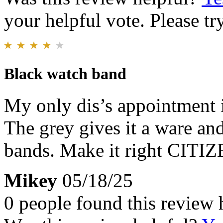
your helpful vote. Please try
Black watch band
My only dis’s appointment i
The grey gives it a ware an
bands. Make it right CITIZE
Mikey
05/18/25
0 people found this review 