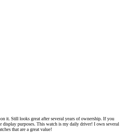
 it. Still looks great after several years of ownership. If you
for display purposes. This watch is my daily driver! I own several
ches that are a great value!