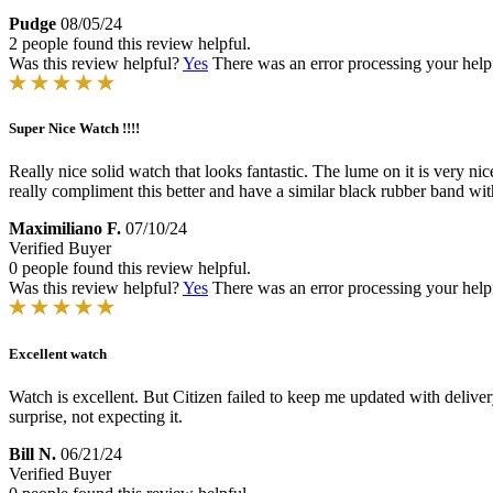
Pudge
08/05/24
2 people found this review helpful.
Was this review helpful?
Yes
There was an error processing your helpfu
Super Nice Watch !!!!
Really nice solid watch that looks fantastic. The lume on it is very nice 
really compliment this better and have a similar black rubber band wit
Maximiliano F.
07/10/24
Verified Buyer
0 people found this review helpful.
Was this review helpful?
Yes
There was an error processing your helpfu
Excellent watch
Watch is excellent. But Citizen failed to keep me updated with deliver
surprise, not expecting it.
Bill N.
06/21/24
Verified Buyer