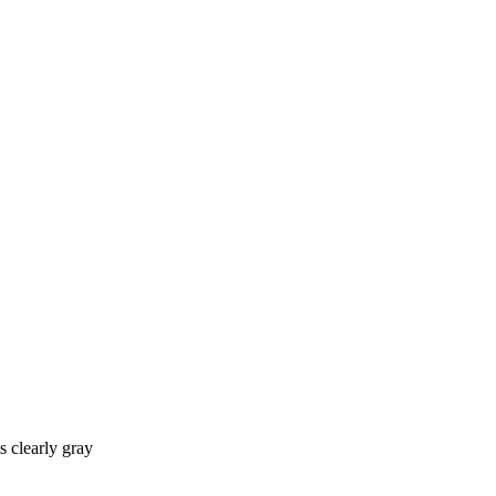
s clearly gray