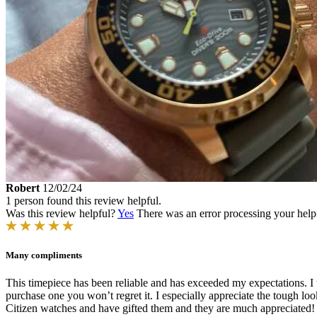
Robert
12/02/24
1 person found this review helpful.
Was this review helpful?
Yes
There was an error processing your helpfu
Many compliments
This timepiece has been reliable and has exceeded my expectations. I us
purchase one you won’t regret it. I especially appreciate the tough look
Citizen watches and have gifted them and they are much appreciated! E