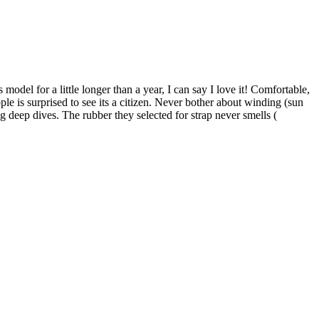
model for a little longer than a year, I can say I love it! Comfortable,
le is surprised to see its a citizen. Never bother about winding (sun
 deep dives. The rubber they selected for strap never smells (