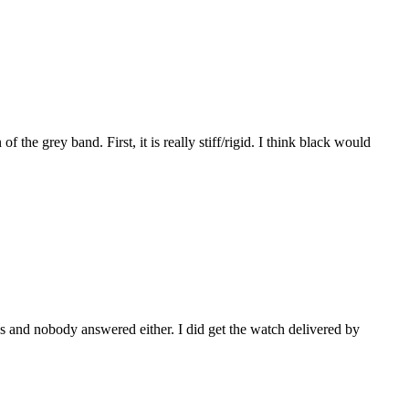
f the grey band. First, it is really stiff/rigid. I think black would
mes and nobody answered either. I did get the watch delivered by