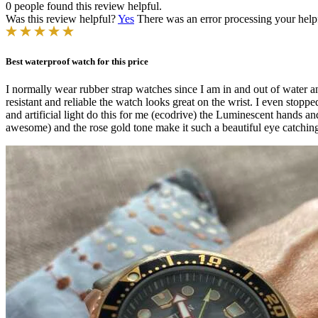
0 people found this review helpful.
Was this review helpful?
Yes
There was an error processing your helpfu
Best waterproof watch for this price
I normally wear rubber strap watches since I am in and out of water any
resistant and reliable the watch looks great on the wrist. I even stop
and artificial light do this for me (ecodrive) the Luminescent hands 
awesome) and the rose gold tone make it such a beautiful eye catching 