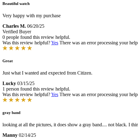
Beautiful watch
Very happy with my purchase
Charles M.
06/20/25
Verified Buyer
0 people found this review helpful.
Was this review helpful?
Yes
There was an error processing your helpfu
Great
Just what I wanted and expected from Citizen.
Lucky
03/15/25
1 person found this review helpful.
Was this review helpful?
Yes
There was an error processing your helpfu
gray band
looking at all the pictures, it does show a gray band.... not black. I t
Manny
02/14/25