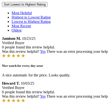
Sort
Lowest to Highest Rating
Most Helpful
Highest to Lowest Rating
Lowest to Highest Rating
Most Recent
Oldest
Jamison M.
10/23/25
Verified Buyer
0 people found this review helpful.
Was this review helpful?
Yes
There was an error processing your helpfu
Nice watch for every day wear
A nice automatic for the price. Looks quality.
Howard T.
10/03/25
Verified Buyer
0 people found this review helpful.
Was this review helpful?
Yes
There was an error processing your helpfu