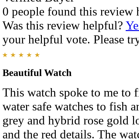
0 people found this review 
Was this review helpful?
Ye
your helpful vote. Please try
Beautiful Watch
This watch spoke to me to fi
water safe watches to fish 
grey and hybrid rose gold lo
and the red details. The watc