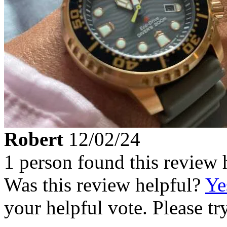
Robert
12/02/24
1 person found this review 
Was this review helpful?
Ye
your helpful vote. Please try