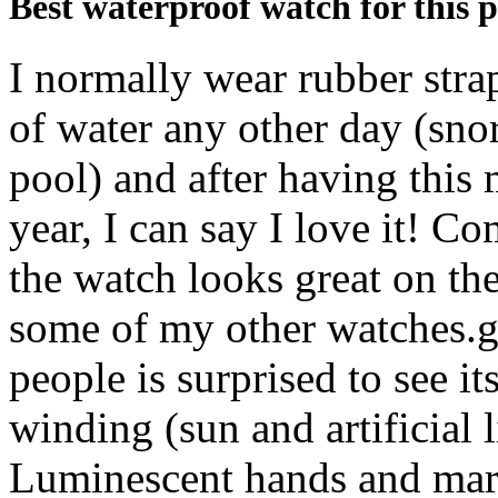
Best waterproof watch for this p
I normally wear rubber stra
of water any other day (snor
pool) and after having this m
year, I can say I love it! Co
the watch looks great on th
some of my other watches.g
people is surprised to see it
winding (sun and artificial 
Luminescent hands and mark