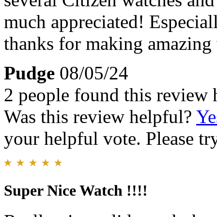
much appreciated! Especiall
thanks for making amazing w
Pudge
08/05/24
2 people found this review 
Was this review helpful?
Ye
your helpful vote. Please try
Super Nice Watch !!!!