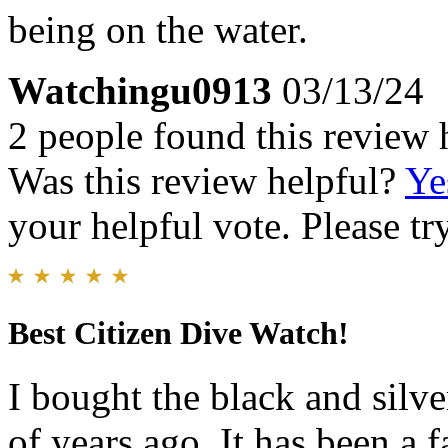
being on the water.
Watchingu0913
03/13/24
2 people found this review 
Was this review helpful?
Ye
your helpful vote. Please try
Best Citizen Dive Watch!
I bought the black and silv
of years ago. It has been a 