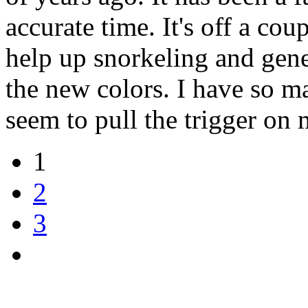
accurate time. It's off a cou
help up snorkeling and gener
the new colors. I have so m
seem to pull the trigger on
1
2
3