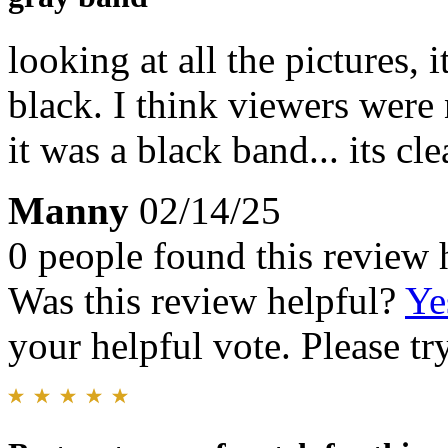
looking at all the pictures, 
black. I think viewers were
it was a black band... its cl
Manny
02/14/25
0 people found this review 
Was this review helpful?
Ye
your helpful vote. Please try