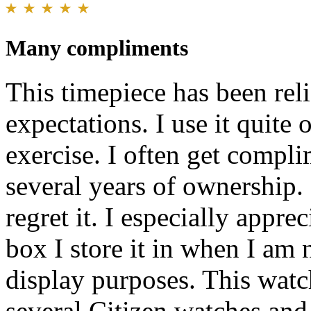
Many compliments
This timepiece has been re
expectations. I use it quite
exercise. I often get complim
several years of ownership.
regret it. I especially appre
box I store it in when I am n
display purposes. This watc
several Citizen watches and