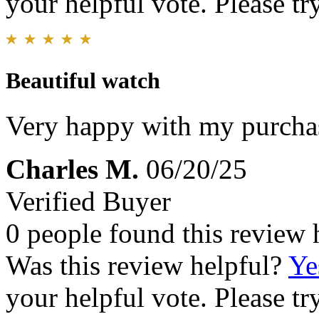
your helpful vote. Please try
Beautiful watch
Very happy with my purcha
Charles M.
06/20/25
Verified Buyer
0 people found this review 
Was this review helpful?
Ye
your helpful vote. Please try