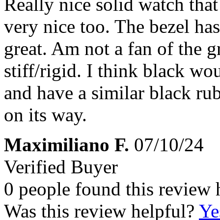
Really nice solid watch that
very nice too. The bezel has 
great. Am not a fan of the gr
stiff/rigid. I think black wo
and have a similar black ru
on its way.
Maximiliano F.
07/10/24
Verified Buyer
0 people found this review 
Was this review helpful?
Ye