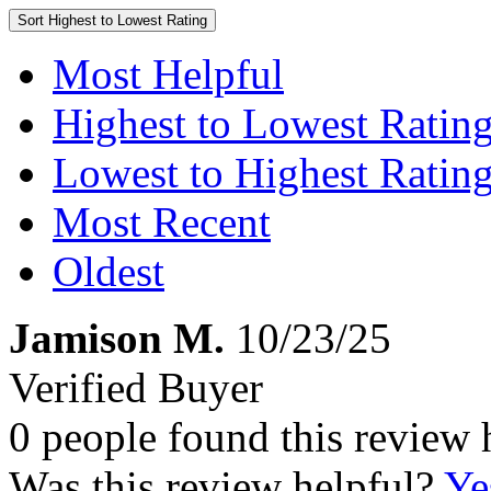
Sort
Highest to Lowest Rating
Most Helpful
Highest to Lowest Ratin
Lowest to Highest Ratin
Most Recent
Oldest
Jamison M.
10/23/25
Verified Buyer
0 people found this review 
Was this review helpful?
Ye