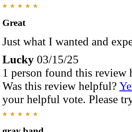
Great
Just what I wanted and expe
Lucky
03/15/25
1 person found this review 
Was this review helpful?
Ye
your helpful vote. Please try
gray band