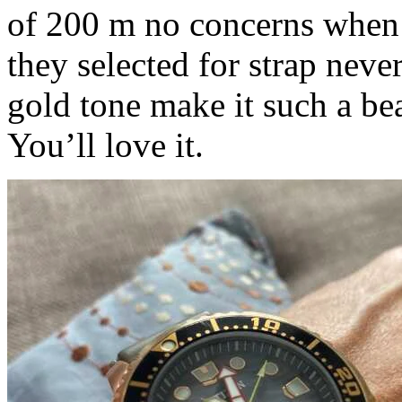
of 200 m no concerns when 
they selected for strap neve
gold tone make it such a bea
You’ll love it.