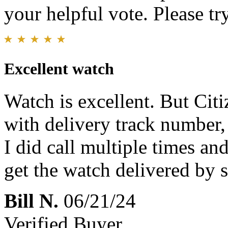
your helpful vote. Please try
Excellent watch
Watch is excellent. But Cit
with delivery track number, 
I did call multiple times an
get the watch delivered by s
Bill N.
06/21/24
Verified Buyer