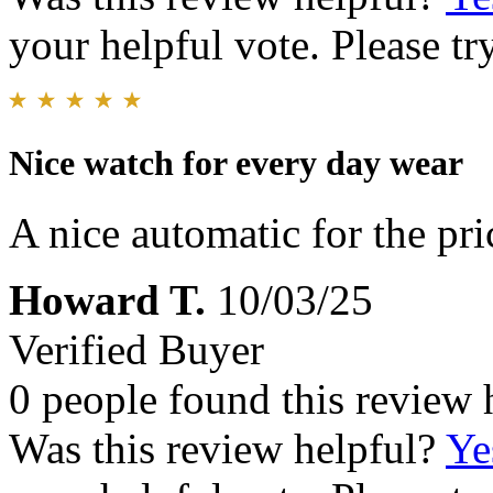
your helpful vote. Please try
Nice watch for every day wear
A nice automatic for the pri
Howard T.
10/03/25
Verified Buyer
0 people found this review 
Was this review helpful?
Ye