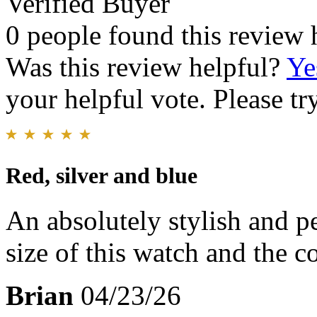
Verified Buyer
0 people found this review 
Was this review helpful?
Ye
your helpful vote. Please try
Red, silver and blue
An absolutely stylish and pe
size of this watch and the co
Brian
04/23/26