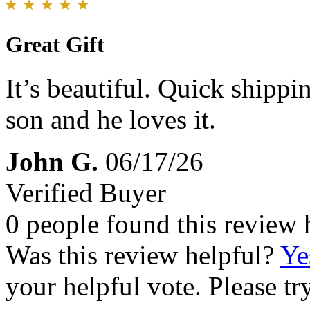
Great Gift
It’s beautiful. Quick shippin
son and he loves it.
John G.
06/17/26
Verified Buyer
0 people found this review 
Was this review helpful?
Ye
your helpful vote. Please try