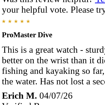
your helpful vote. Please try
ProMaster Dive
This is a great watch - stur
better on the wrist than it di
fishing and kayaking so far,
the water. Has not lost a se
Erich M.
04/07/26