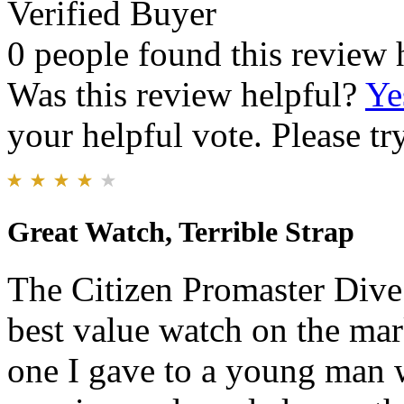
Verified Buyer
0 people found this review 
Was this review helpful?
Ye
your helpful vote. Please try
Great Watch, Terrible Strap
The Citizen Promaster Dive 
best value watch on the mar
one I gave to a young man w