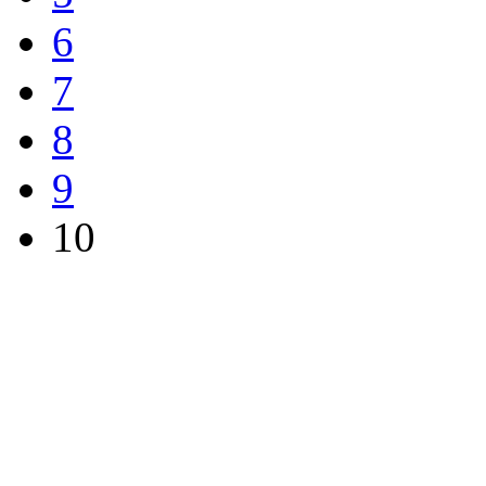
6
7
8
9
10