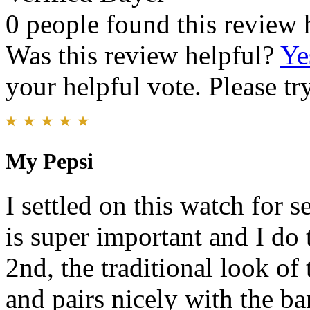
0 people found this review 
Was this review helpful?
Ye
your helpful vote. Please try
My Pepsi
I settled on this watch for s
is super important and I do 
2nd, the traditional look of 
and pairs nicely with the ban