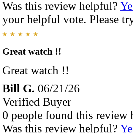
Was this review helpful?
Ye
your helpful vote. Please try
Great watch !!
Great watch !!
Bill G.
06/21/26
Verified Buyer
0 people found this review 
Was this review helpful?
Ye