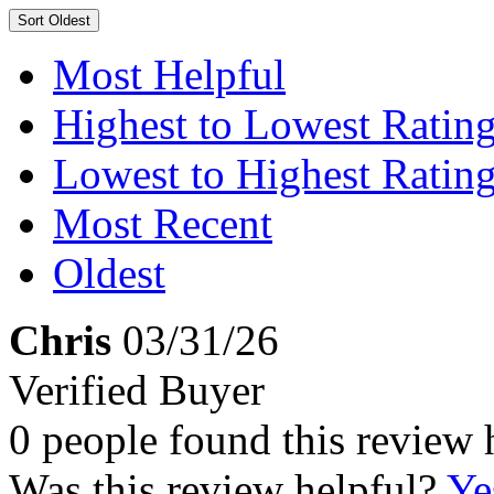
Sort
Oldest
Most Helpful
Highest to Lowest Ratin
Lowest to Highest Ratin
Most Recent
Oldest
Chris
03/31/26
Verified Buyer
0 people found this review 
Was this review helpful?
Ye