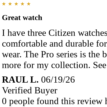
Great watch
I have three Citizen watches
comfortable and durable for
wear. The Pro series is the b
more for my collection. Se
RAUL L.
06/19/26
Verified Buyer
0 people found this review 