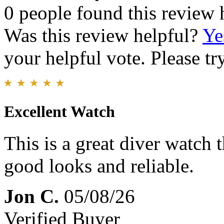
0 people found this review 
Was this review helpful?
Ye
your helpful vote. Please try
Excellent Watch
This is a great diver watch 
good looks and reliable.
Jon C.
05/08/26
Verified Buyer