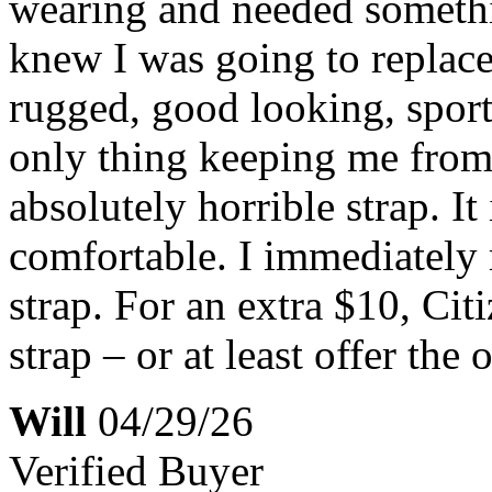
wearing and needed somethin
knew I was going to replace 
rugged, good looking, sporty
only thing keeping me from g
absolutely horrible strap. It i
comfortable. I immediately
strap. For an extra $10, Ci
strap – or at least offer the 
Will
04/29/26
Verified Buyer