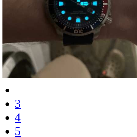
3
4
5