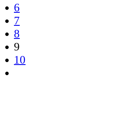
6
7
8
9
10