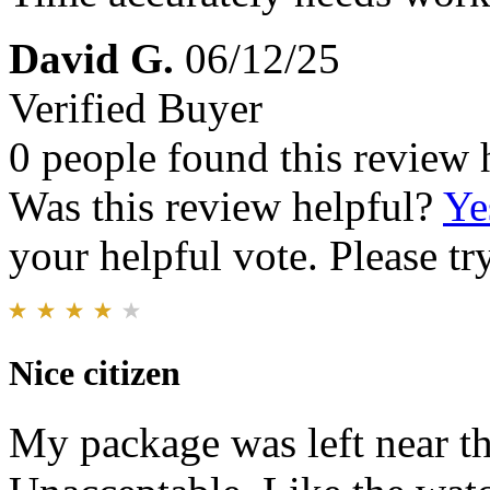
David G.
06/12/25
Verified Buyer
0 people found this review 
Was this review helpful?
Ye
your helpful vote. Please try
Nice citizen
My package was left near th