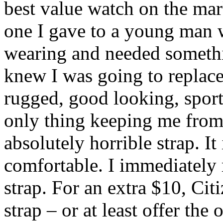
best value watch on the mar
one I gave to a young man w
wearing and needed somethin
knew I was going to replace 
rugged, good looking, sporty
only thing keeping me from g
absolutely horrible strap. It i
comfortable. I immediately
strap. For an extra $10, Ci
strap – or at least offer the 