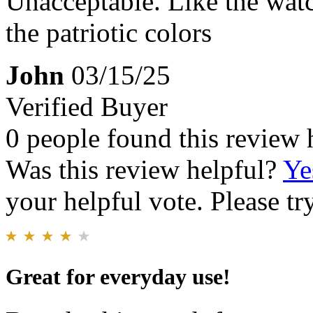
Unacceptable. Like the watc
the patriotic colors
John
03/15/25
Verified Buyer
0 people found this review 
Was this review helpful?
Ye
your helpful vote. Please try
Great for everyday use!