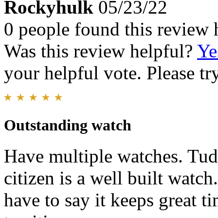
Rockyhulk
05/23/22
0 people found this review 
Was this review helpful?
Ye
your helpful vote. Please try
Outstanding watch
Have multiple watches. Tud
citizen is a well built watch.
have to say it keeps great ti