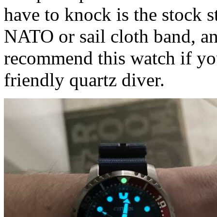
have to knock is the stock s
NATO or sail cloth band, an
recommend this watch if you
friendly quartz diver.