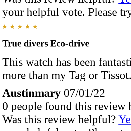
your helpful vote. Please try
True divers Eco-drive
This watch has been fantasti
more than my Tag or Tissot
Austinmary
07/01/22
0 people found this review 
Was this review helpful?
Ye