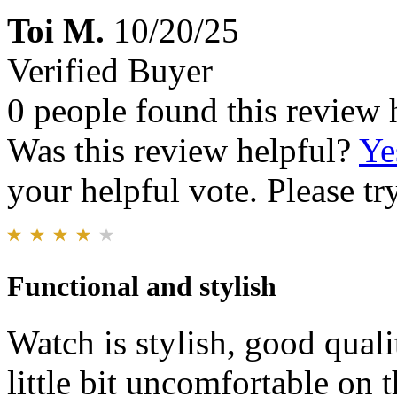
Toi M.
10/20/25
Verified Buyer
0 people found this review 
Was this review helpful?
Ye
your helpful vote. Please try
Functional and stylish
Watch is stylish, good qualit
little bit uncomfortable on