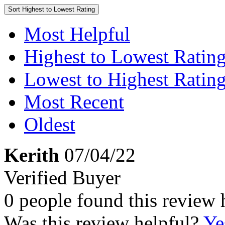
Sort
Highest to Lowest Rating
Most Helpful
Highest to Lowest Ratin
Lowest to Highest Ratin
Most Recent
Oldest
Kerith
07/04/22
Verified Buyer
0 people found this review 
Was this review helpful?
Ye