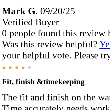
Mark G.
09/20/25
Verified Buyer
0 people found this review 
Was this review helpful?
Ye
your helpful vote. Please try
Fit, finish &timekeeping
The fit and finish on the wa
Time accurately needs work 