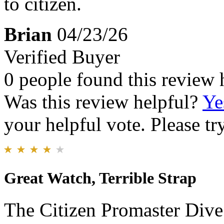
to citizen.
Brian
04/23/26
Verified Buyer
0 people found this review 
Was this review helpful?
Ye
your helpful vote. Please try
Great Watch, Terrible Strap
The Citizen Promaster Dive 