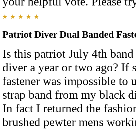
your helpful vote. Please try
Patriot Diver Dual Banded Fast
Is this patriot July 4th ban
diver a year or two ago? If
fastener was impossible to u
strap band from my black d
In fact I returned the fashio
brushed pewter mens workin