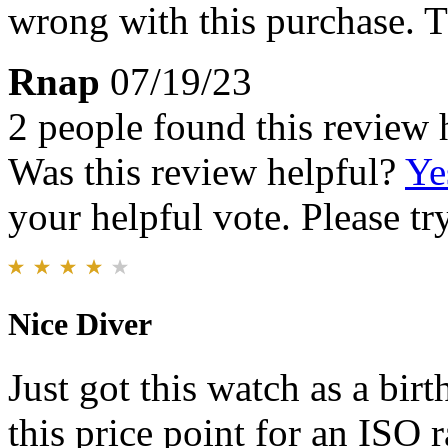
wrong with this purchase. 
Rnap
07/19/23
2 people found this review 
Was this review helpful?
Ye
your helpful vote. Please try
Nice Diver
Just got this watch as a birth
this price point for an ISO 