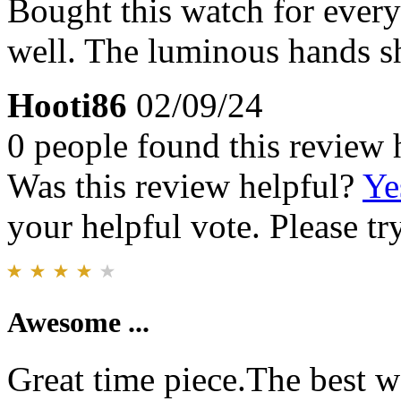
Bought this watch for every
well. The luminous hands s
Hooti86
02/09/24
0 people found this review 
Was this review helpful?
Ye
your helpful vote. Please try
Awesome ...
Great time piece.The best 