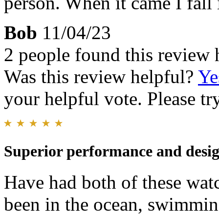
person. When it came I fall
Bob
11/04/23
2 people found this review 
Was this review helpful?
Ye
your helpful vote. Please try
Superior performance and design
Have had both of these wat
been in the ocean, swimmin