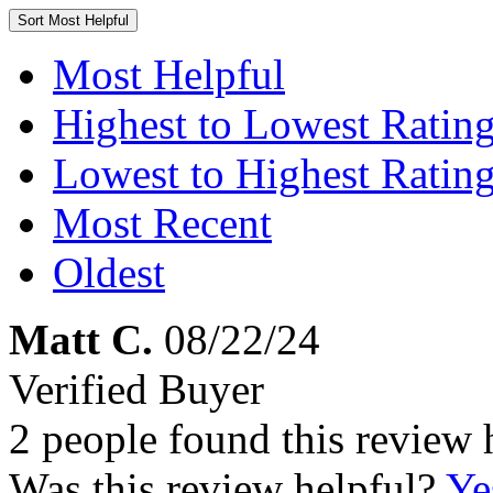
Sort
Most Helpful
Most Helpful
Highest to Lowest Ratin
Lowest to Highest Ratin
Most Recent
Oldest
Matt C.
08/22/24
Verified Buyer
2 people found this review 
Was this review helpful?
Ye