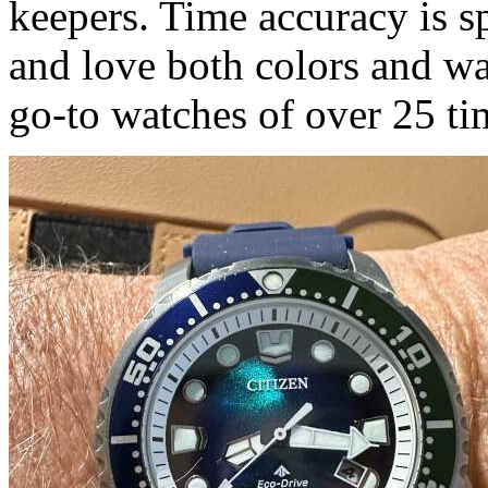
keepers. Time accuracy is s
and love both colors and w
go-to watches of over 25 ti