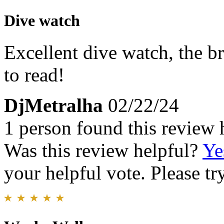
Dive watch
Excellent dive watch, the b
to read!
DjMetralha
02/22/24
1 person found this review 
Was this review helpful?
Ye
your helpful vote. Please try