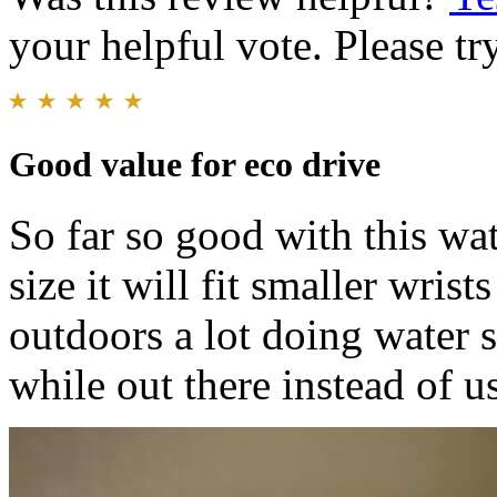
your helpful vote. Please try
Good value for eco drive
So far so good with this wa
size it will fit smaller wrist
outdoors a lot doing water s
while out there instead of u