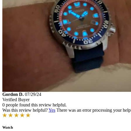
Gordon D.
07/29/24
Verified Buyer
0 people found this review helpful.
Was this review helpful?
Yes
There was an error processing your helpfu
Watch