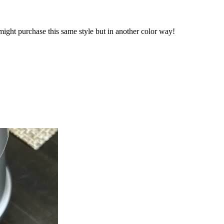
y might purchase this same style but in another color way!