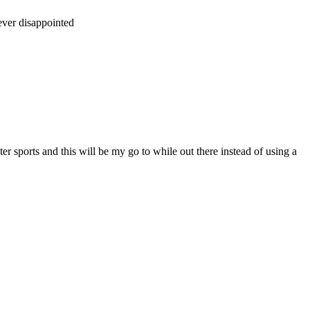
ever disappointed
ter sports and this will be my go to while out there instead of using a