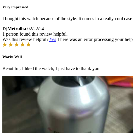
Very impressed
I bought this watch because of the style. It comes in a really cool case
DjMetralha
02/22/24
1 person found this review helpful.
Was this review helpful?
Yes
There was an error processing your helpfu
Works Well
Beautiful, I liked the watch, I just have to thank you