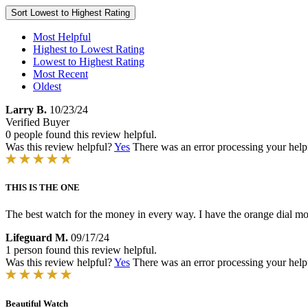
Sort
Lowest to Highest Rating
Most Helpful
Highest to Lowest Rating
Lowest to Highest Rating
Most Recent
Oldest
Larry B.
10/23/24
Verified Buyer
0 people found this review helpful.
Was this review helpful?
Yes
There was an error processing your helpfu
THIS IS THE ONE
The best watch for the money in every way. I have the orange dial 
Lifeguard M.
09/17/24
1 person found this review helpful.
Was this review helpful?
Yes
There was an error processing your helpfu
Beautiful Watch