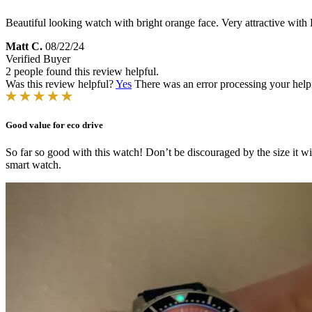
Beautiful looking watch with bright orange face. Very attractive wit
Matt C.
08/22/24
Verified Buyer
2 people found this review helpful.
Was this review helpful?
Yes
There was an error processing your helpfu
Good value for eco drive
So far so good with this watch! Don’t be discouraged by the size it will
smart watch.