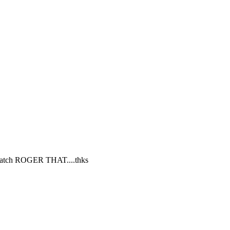
d watch ROGER THAT....thks