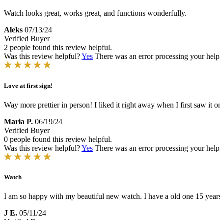
Watch looks great, works great, and functions wonderfully.
Aleks
07/13/24
Verified Buyer
2 people found this review helpful.
Was this review helpful?
Yes
There was an error processing your helpfu
Love at first sign!
Way more prettier in person! I liked it right away when I first saw it o
Maria P.
06/19/24
Verified Buyer
0 people found this review helpful.
Was this review helpful?
Yes
There was an error processing your helpfu
Watch
I am so happy with my beautiful new watch. I have a old one 15 years
J E.
05/11/24