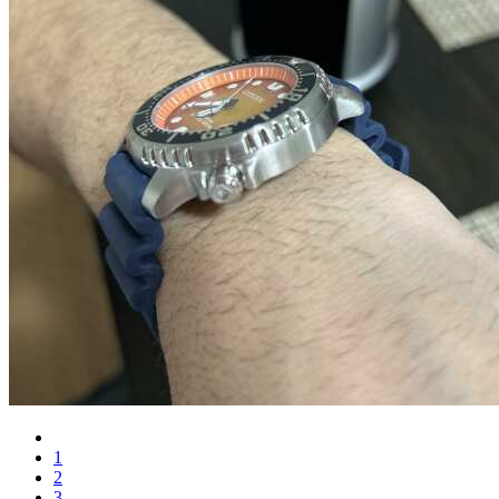
1
2
3