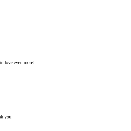
l in love even more!
nk you.