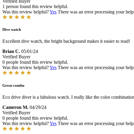
Verified Buyer
1 person found this review helpful.
Was this review helpful?
Yes
There was an error processing your helpfu
Dive watch
Excellent dive watch, the bright background makes it easier to read!
Brian C.
05/01/24
Verified Buyer
0 people found this review helpful.
Was this review helpful?
Yes
There was an error processing your helpfu
Great combo
Eco drive diver is a fabulous watch. I really like the color combinatio
Cameron M.
04/29/24
Verified Buyer
0 people found this review helpful.
Was this review helpful?
Yes
There was an error processing your helpfu