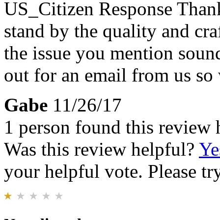
US_Citizen Response
Thank
stand by the quality and cr
the issue you mention sound
out for an email from us so 
Gabe
11/26/17
1 person found this review 
Was this review helpful?
Ye
your helpful vote. Please try