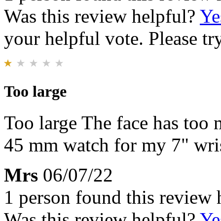
Was this review helpful?
Ye
your helpful vote. Please try
Too large
Too large The face has too 
45 mm watch for my 7" wris
Mrs
06/07/22
1 person found this review 
Was this review helpful?
Ye