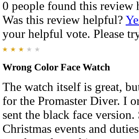
0 people found this review 
Was this review helpful?
Ye
your helpful vote. Please try
Wrong Color Face Watch
The watch itself is great, b
for the Promaster Diver. I 
sent the black face version.
Christmas events and duties,