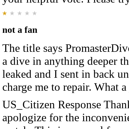
not a fan
The title says PromasterDiv
a dive in anything deeper t
leaked and I sent in back u
charge me to repair. What a
US_Citizen Response
Thank
apologize for the inconven