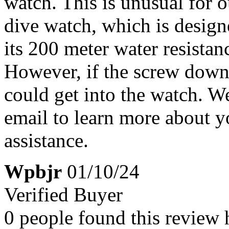
watch. This is unusual for
dive watch, which is design
its 200 meter water resista
However, if the screw down 
could get into the watch. W
email to learn more about y
assistance.
Wpbjr
01/10/24
Verified Buyer
0 people found this review 