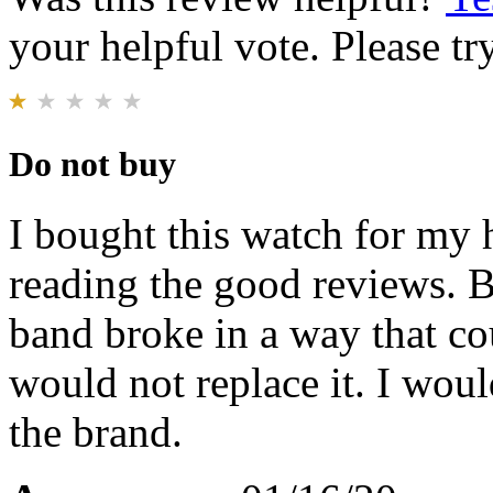
your helpful vote. Please try
Do not buy
I bought this watch for my 
reading the good reviews. B
band broke in a way that co
would not replace it. I wo
the brand.