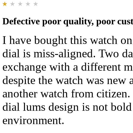
Defective poor quality, poor cus
I have bought this watch on 
dial is miss-aligned. Two da
exchange with a different 
despite the watch was new a
another watch from citizen.
dial lums design is not bold
environment.