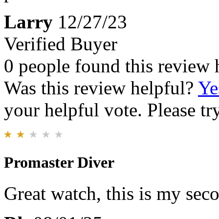
Larry
12/27/23
Verified Buyer
0 people found this review 
Was this review helpful?
Ye
your helpful vote. Please try
Promaster Diver
Great watch, this is my sec