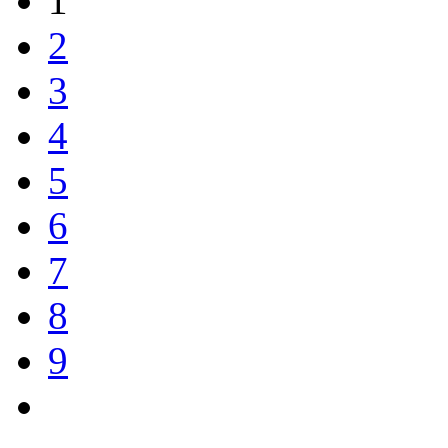
1
2
3
4
5
6
7
8
9