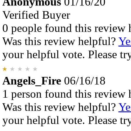
Anonymous
01/16/20
Verified Buyer
0 people found this review 
Was this review helpful?
Ye
your helpful vote. Please try
Angels_Fire
06/16/18
1 person found this review 
Was this review helpful?
Ye
your helpful vote. Please try