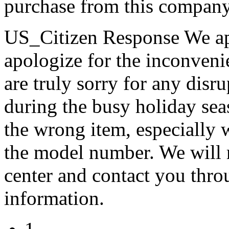
purchase from this compan
US_Citizen Response
We ap
apologize for the inconveni
are truly sorry for any disr
during the busy holiday sea
the wrong item, especially 
the model number. We will r
center and contact you thro
information.