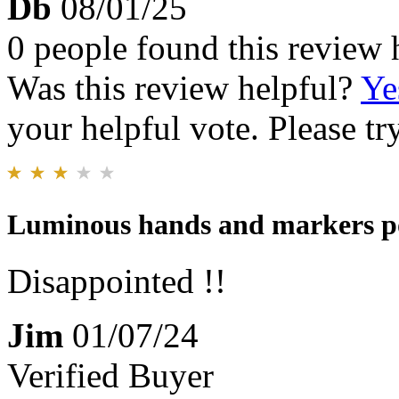
Db
08/01/25
0 people found this review 
Was this review helpful?
Ye
your helpful vote. Please try
Luminous hands and markers p
Disappointed !!
Jim
01/07/24
Verified Buyer