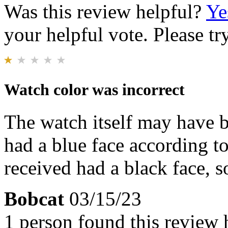
Was this review helpful?
Ye
your helpful vote. Please try
Watch color was incorrect
The watch itself may have b
had a blue face according to
received had a black face, s
Bobcat
03/15/23
1 person found this review 