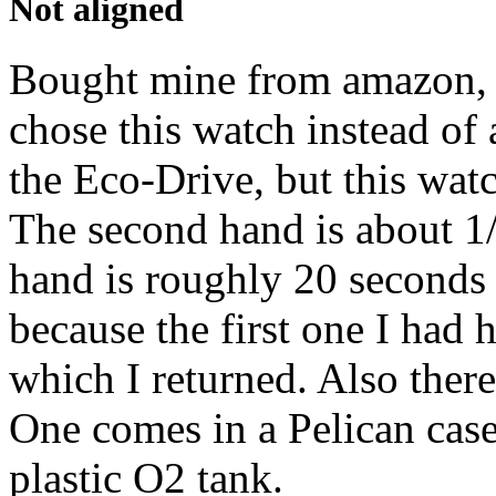
Not aligned
Bought mine from amazon, 
chose this watch instead of
the Eco-Drive, but this wa
The second hand is about 1/
hand is roughly 20 seconds 
because the first one I had 
which I returned. Also there
One comes in a Pelican case
plastic O2 tank.