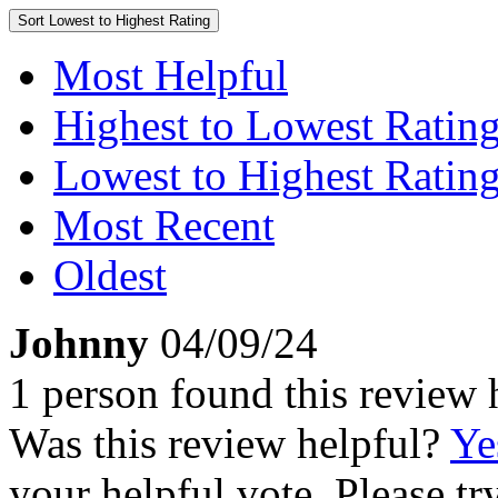
Sort
Lowest to Highest Rating
Most Helpful
Highest to Lowest Ratin
Lowest to Highest Ratin
Most Recent
Oldest
Johnny
04/09/24
1 person found this review 
Was this review helpful?
Ye
your helpful vote. Please try